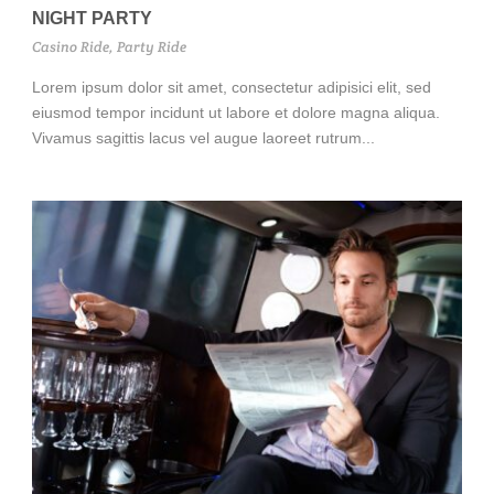
NIGHT PARTY
Casino Ride
,
Party Ride
Lorem ipsum dolor sit amet, consectetur adipisici elit, sed
eiusmod tempor incidunt ut labore et dolore magna aliqua.
Vivamus sagittis lacus vel augue laoreet rutrum...