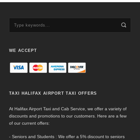
WE ACCEPT
TAXI HALIFAX AIRPORT TAXI OFFERS
At Halifax Airport Taxi and Cab Service, we offer a variety of
discounts and promotions to our customers. Here are a few
of our current offers:
- Seniors and Students : We offer a 5% discount to seniors