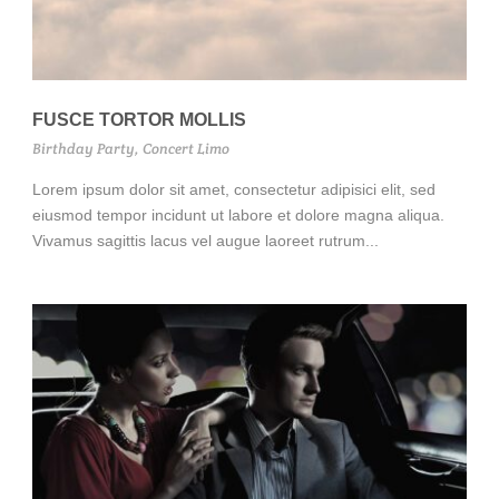
FUSCE TORTOR MOLLIS
Birthday Party
,
Concert Limo
Lorem ipsum dolor sit amet, consectetur adipisici elit, sed
eiusmod tempor incidunt ut labore et dolore magna aliqua.
Vivamus sagittis lacus vel augue laoreet rutrum...