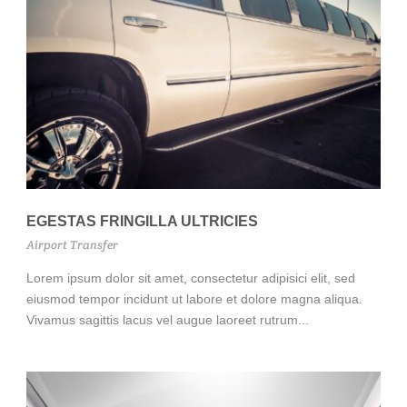
EGESTAS FRINGILLA ULTRICIES
Airport Transfer
Lorem ipsum dolor sit amet, consectetur adipisici elit, sed
eiusmod tempor incidunt ut labore et dolore magna aliqua.
Vivamus sagittis lacus vel augue laoreet rutrum...