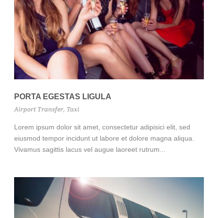
PORTA EGESTAS LIGULA
Airport Transfer
,
Taxi
Lorem ipsum dolor sit amet, consectetur adipisici elit, sed
eiusmod tempor incidunt ut labore et dolore magna aliqua.
Vivamus sagittis lacus vel augue laoreet rutrum...