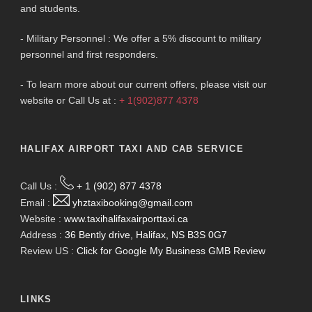
and students.
- Military Personnel : We offer a 5% discount to military
personnel and first responders.
- To learn more about our current offers, please visit our
website or Call Us at :
+ 1(902)877 4378
HALIFAX AIRPORT TAXI AND CAB SERVICE
Call Us :
+ 1 (902) 877 4378
Email :
yhztaxibooking@gmail.com
Website :
www.taxihalifaxairporttaxi.ca
Address :
36 Bently drive, Halifax, NS B3S 0G7
Review US :
Click for Google My Business GMB Review
LINKS