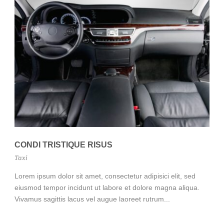
CONDI TRISTIQUE RISUS
Taxi
Lorem ipsum dolor sit amet, consectetur adipisici elit, sed
eiusmod tempor incidunt ut labore et dolore magna aliqua.
Vivamus sagittis lacus vel augue laoreet rutrum...