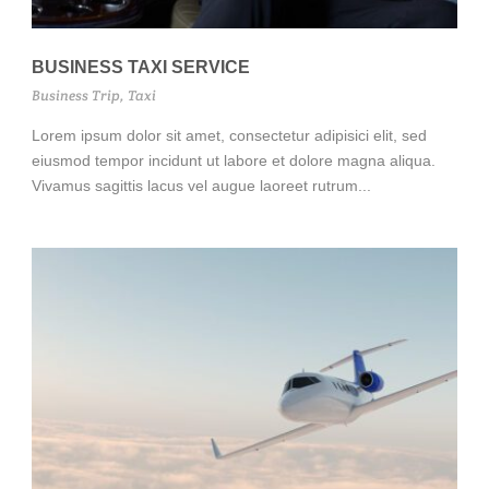
BUSINESS TAXI SERVICE
Business Trip
,
Taxi
Lorem ipsum dolor sit amet, consectetur adipisici elit, sed
eiusmod tempor incidunt ut labore et dolore magna aliqua.
Vivamus sagittis lacus vel augue laoreet rutrum...