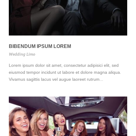
BIBENDUM IPSUM LOREM
Wedding Limo
Lorem ipsum dolor sit amet, consectetur adipisici elit, sed
eiusmod tempor incidunt ut labore et dolore magna aliqua.
Vivamus sagittis lacus vel augue laoreet rutrum...