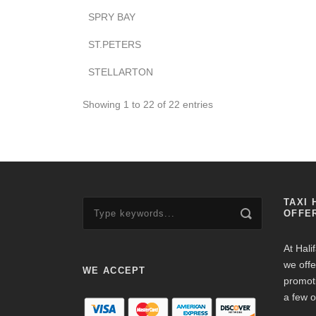
SPRY BAY
ST.PETERS
STELLARTON
Showing 1 to 22 of 22 entries
TAXI 
OFFE
At Hali
we offe
WE ACCEPT
promot
a few o