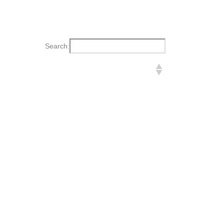
Search: