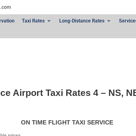
l.com
rvation
Taxi Rates
Long-Distance Rates
Service
ce Airport Taxi Rates 4 – NS, 
ON TIME FLIGHT TAXI SERVICE
ble prices.