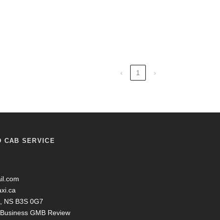
‹
1
›
D CAB SERVICE
il.com
axi.ca
ax, NS B3S 0G7
y Business GMB Review