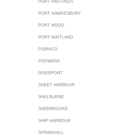
PORT HASTINGS
PORT HAWKESBURY
PORT HOOD
PORT MAITLAND
PUBNICO
PUGWASH
RIVERPORT
SHEET HARBOUR
SHELBURNE
SHERBROOKE
SHIP HARBOUR
SPRINGHILL