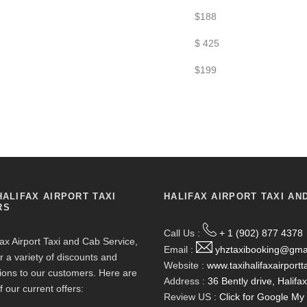
$188
$ 425
$199
HALIFAX AIRPORT TAXI
HALIFAX AIRPORT TAXI AN
RS
Call Us :
+ 1 (902) 877 4378
fax Airport Taxi and Cab Service,
Email :
yhztaxibooking@gma
r a variety of discounts and
Website :
www.taxihalifaxairportt
ions to our customers. Here are
Address :
36 Bently drive, Halif
f our current offers:
Review US :
Click for Google M