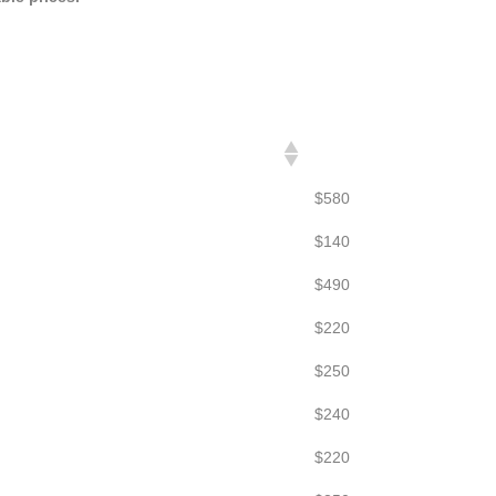
FLAT RATES
$580
$140
$490
$220
$250
$240
$220