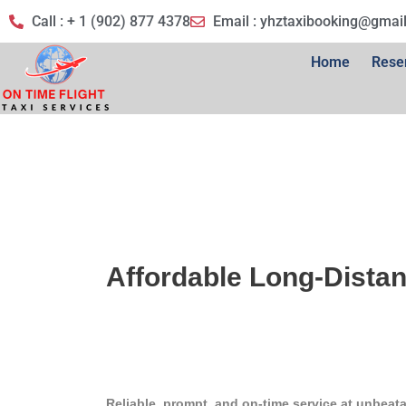
Call : + 1 (902) 877 4378
Email :
yhztaxibooking@gmai
Home
Rese
Affordable Long-Distan
Reliable, prompt, and on-time service at unbeata