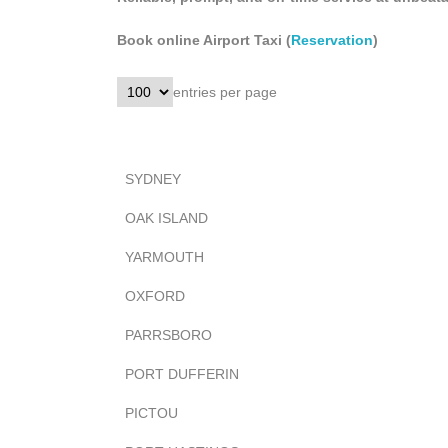
Book online Airport Taxi (
Reservation
)
entries per page
DISTENTION
SYDNEY
OAK ISLAND
YARMOUTH
OXFORD
PARRSBORO
PORT DUFFERIN
PICTOU