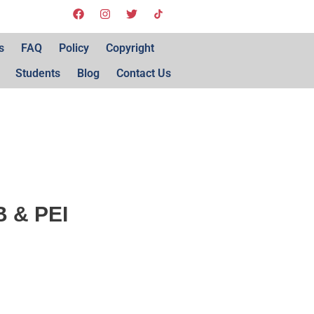
s
FAQ
Policy
Copyright
Students
Blog
Contact Us
NB & PEI