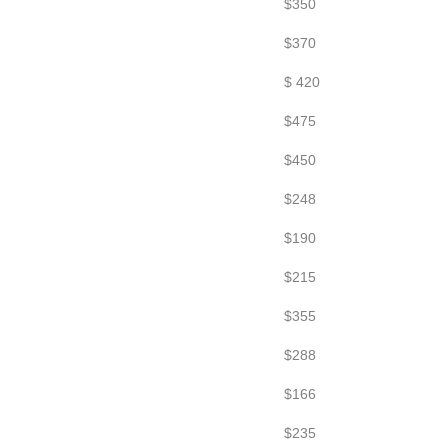
$350
$370
$ 420
$475
$450
$248
$190
$215
$355
$288
$166
$235