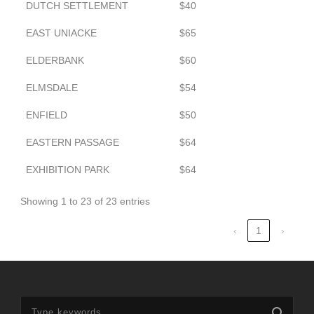
DUTCH SETTLEMENT
$40
EAST UNIACKE
$65
ELDERBANK
$60
ELMSDALE
$54
ENFIELD
$50
EASTERN PASSAGE
$64
EXHIBITION PARK
$64
Showing 1 to 23 of 23 entries
‹
1
›