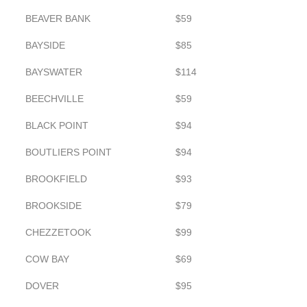
BEAVER BANK
$59
BAYSIDE
$85
BAYSWATER
$114
BEECHVILLE
$59
BLACK POINT
$94
BOUTLIERS POINT
$94
BROOKFIELD
$93
BROOKSIDE
$79
CHEZZETOOK
$99
COW BAY
$69
DOVER
$95