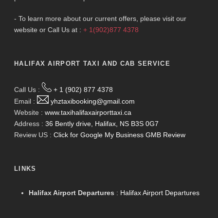
- To learn more about our current offers, please visit our
website or Call Us at :
+ 1(902)877 4378
HALIFAX AIRPORT TAXI AND CAB SERVICE
Call Us :
+ 1 (902) 877 4378
Email :
yhztaxibooking@gmail.com
Website :
www.taxihalifaxairporttaxi.ca
Address :
36 Bently drive, Halifax, NS B3S 0G7
Review US :
Click for Google My Business GMB Review
LINKS
Halifax Airport Departures
:
Halifax Airport Departures