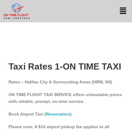
Taxi Rates 1-ON TIME TAXI
Rates – Halifax City & Surrounding Areas (HRM, NS)
ON TIME FLIGHT TAXI SERVICE offers unbeatable prices
with reliable, prompt, on-time service.
Book Airport Taxi (
Reservation
)
Please note: A $10 airport pickup fee applies to all