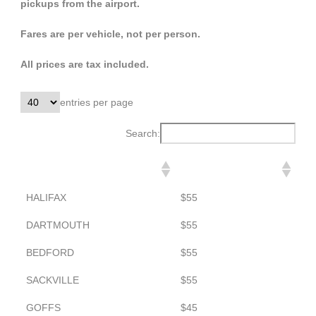
pickups from the airport.
Fares are per vehicle, not per person.
All prices are tax included.
entries per page
Search:
DESTINATION
TO AIRPORT
HALIFAX
$55
DARTMOUTH
$55
BEDFORD
$55
SACKVILLE
$55
GOFFS
$45