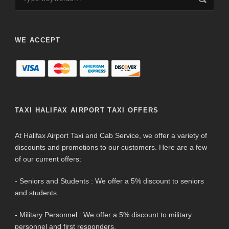
WE ACCEPT
TAXI HALIFAX AIRPORT TAXI OFFERS
At Halifax Airport Taxi and Cab Service, we offer a variety of
discounts and promotions to our customers. Here are a few
of our current offers:
- Seniors and Students : We offer a 5% discount to seniors
and students.
- Military Personnel : We offer a 5% discount to military
personnel and first responders.