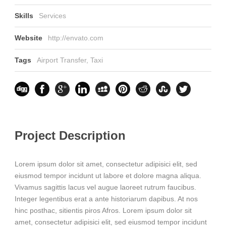
Skills
Services
Website
http://envato.com
Tags
Airport Transfer
,
Taxi
Project Description
Lorem ipsum dolor sit amet, consectetur adipisici elit, sed
eiusmod tempor incidunt ut labore et dolore magna aliqua.
Vivamus sagittis lacus vel augue laoreet rutrum faucibus.
Integer legentibus erat a ante historiarum dapibus. At nos
hinc posthac, sitientis piros Afros. Lorem ipsum dolor sit
amet, consectetur adipisici elit, sed eiusmod tempor incidunt