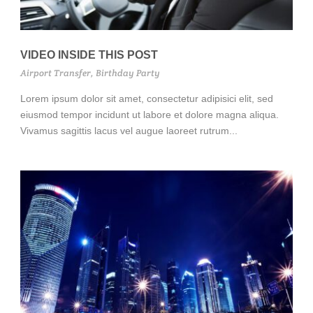
VIDEO INSIDE THIS POST
Airport Transfer
,
Birthday Party
Lorem ipsum dolor sit amet, consectetur adipisici elit, sed
eiusmod tempor incidunt ut labore et dolore magna aliqua.
Vivamus sagittis lacus vel augue laoreet rutrum...