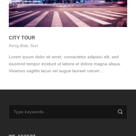
CITY TOUR
Party Ride
,
Taxi
Lorem ipsum dolor sit amet, consectetur adipisici elit, sed
eiusmod tempor incidunt ut labore et dolore magna aliqua.
Vivamus sagittis lacus vel augue laoreet rutrum...