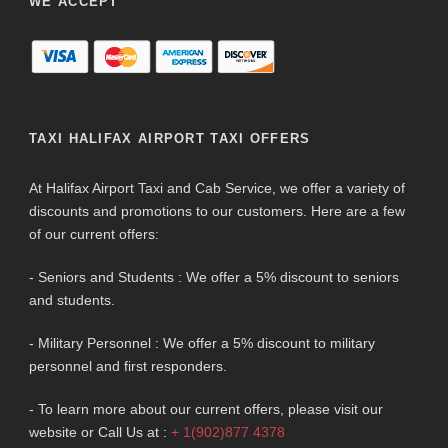
WE ACCEPT
TAXI HALIFAX AIRPORT TAXI OFFERS
At Halifax Airport Taxi and Cab Service, we offer a variety of
discounts and promotions to our customers. Here are a few
of our current offers:
- Seniors and Students : We offer a 5% discount to seniors
and students.
- Military Personnel : We offer a 5% discount to military
personnel and first responders.
- To learn more about our current offers, please visit our
website or Call Us at :
+ 1(902)877 4378