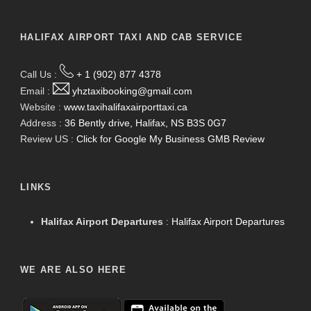
HALIFAX AIRPORT TAXI AND CAB SERVICE
Call Us :
+ 1 (902) 877 4378
Email :
yhztaxibooking@gmail.com
Website :
www.taxihalifaxairporttaxi.ca
Address :
36 Bently drive, Halifax, NS B3S 0G7
Review US :
Click for Google My Business GMB Review
LINKS
Halifax Airport Departures
:
Halifax Airport Departures
WE ARE ALSO HERE