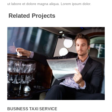
ut labore et dolore magna aliqua. Lorem ipsum dolor.
Related Projects
BUSINESS TAXI SERVICE