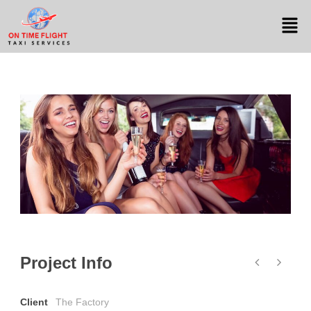
Project Info
Client
The Factory