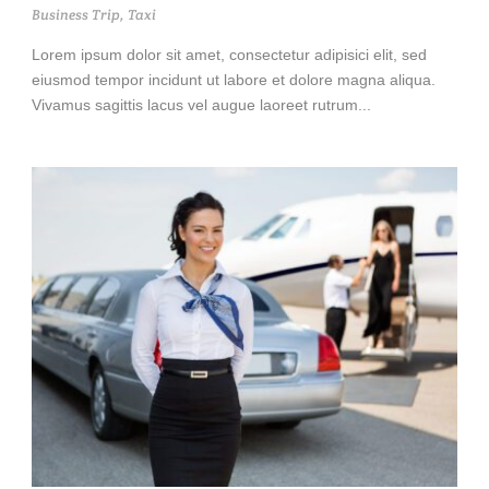
Business Trip
,
Taxi
Lorem ipsum dolor sit amet, consectetur adipisici elit, sed
eiusmod tempor incidunt ut labore et dolore magna aliqua.
Vivamus sagittis lacus vel augue laoreet rutrum...