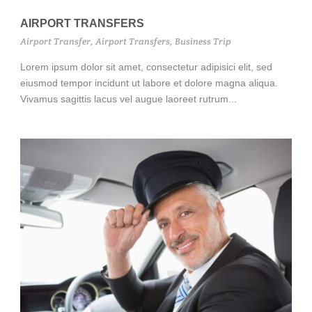
AIRPORT TRANSFERS
Airport Transfer
,
Airport Transfers
,
Business Trip
Lorem ipsum dolor sit amet, consectetur adipisici elit, sed
eiusmod tempor incidunt ut labore et dolore magna aliqua.
Vivamus sagittis lacus vel augue laoreet rutrum...