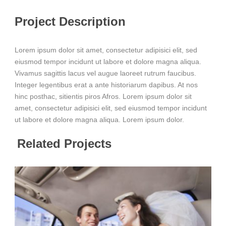
Project Description
Lorem ipsum dolor sit amet, consectetur adipisici elit, sed
eiusmod tempor incidunt ut labore et dolore magna aliqua.
Vivamus sagittis lacus vel augue laoreet rutrum faucibus.
Integer legentibus erat a ante historiarum dapibus. At nos
hinc posthac, sitientis piros Afros. Lorem ipsum dolor sit
amet, consectetur adipisici elit, sed eiusmod tempor incidunt
ut labore et dolore magna aliqua. Lorem ipsum dolor.
Related Projects