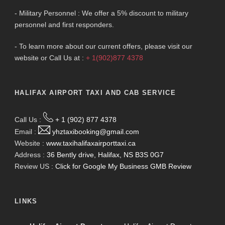
- Military Personnel : We offer a 5% discount to military
personnel and first responders.
- To learn more about our current offers, please visit our
website or Call Us at :
+ 1(902)877 4378
HALIFAX AIRPORT TAXI AND CAB SERVICE
Call Us :
+ 1 (902) 877 4378
Email :
yhztaxibooking@gmail.com
Website :
www.taxihalifaxairporttaxi.ca
Address :
36 Bently drive, Halifax, NS B3S 0G7
Review US :
Click for Google My Business GMB Review
LINKS