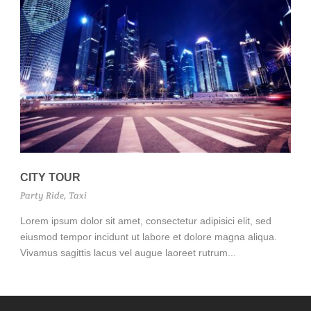
CITY TOUR
Party Ride
,
Taxi
Lorem ipsum dolor sit amet, consectetur adipisici elit, sed
eiusmod tempor incidunt ut labore et dolore magna aliqua.
Vivamus sagittis lacus vel augue laoreet rutrum...