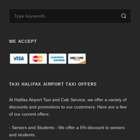
WE ACCEPT
TAXI HALIFAX AIRPORT TAXI OFFERS
At Halifax Airport Taxi and Cab Service, we offer a variety of
discounts and promotions to our customers. Here are a few
of our current offers:
- Seniors and Students : We offer a 5% discount to seniors
and students.