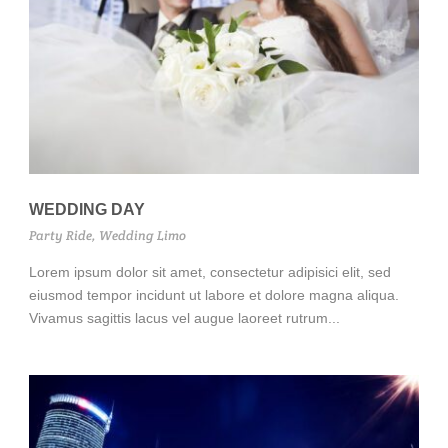
WEDDING DAY
Party Ride
,
Wedding Limo
Lorem ipsum dolor sit amet, consectetur adipisici elit, sed
eiusmod tempor incidunt ut labore et dolore magna aliqua.
Vivamus sagittis lacus vel augue laoreet rutrum...