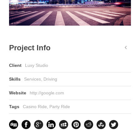
Project Info
Client
Luxy Studio
Skills
Services, Driving
Website
http://google.com
Tags
Casino Ride
,
Party Ride