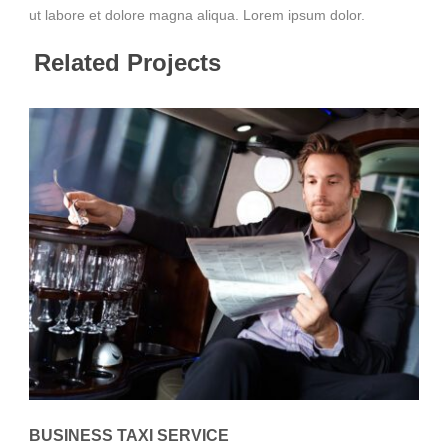
ut labore et dolore magna aliqua. Lorem ipsum dolor.
Related Projects
BUSINESS TAXI SERVICE