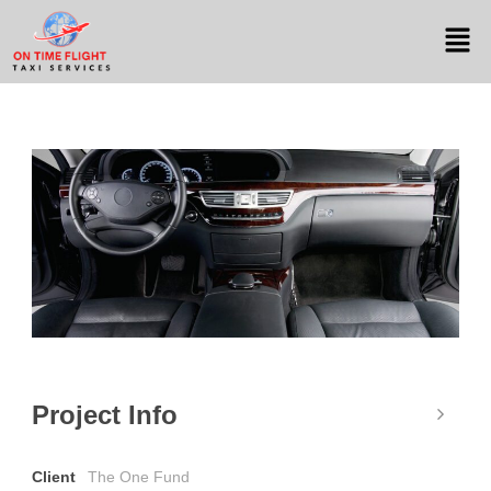
Project Info
Client
The One Fund