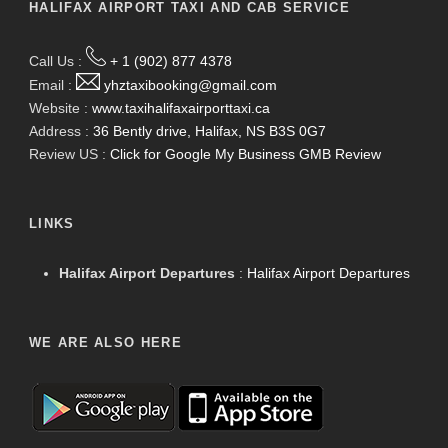
HALIFAX AIRPORT TAXI AND CAB SERVICE
Call Us :
+ 1 (902) 877 4378
Email :
yhztaxibooking@gmail.com
Website :
www.taxihalifaxairporttaxi.ca
Address :
36 Bently drive, Halifax, NS B3S 0G7
Review US :
Click for Google My Business GMB Review
LINKS
Halifax Airport Departures
:
Halifax Airport Departures
WE ARE ALSO HERE