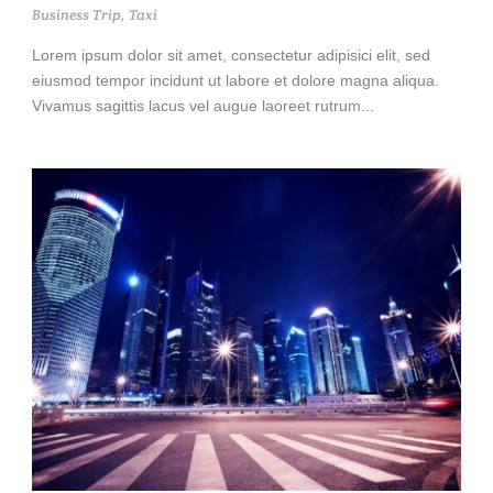
Business Trip
,
Taxi
Lorem ipsum dolor sit amet, consectetur adipisici elit, sed
eiusmod tempor incidunt ut labore et dolore magna aliqua.
Vivamus sagittis lacus vel augue laoreet rutrum...