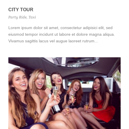
CITY TOUR
Party Ride
,
Taxi
Lorem ipsum dolor sit amet, consectetur adipisici elit, sed
eiusmod tempor incidunt ut labore et dolore magna aliqua.
Vivamus sagittis lacus vel augue laoreet rutrum...