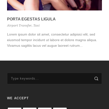
PORTA EGESTAS LIGULA
Airport Transfer
,
Taxi
Lorem ipsum dolor sit amet, consectetur adipisici elit, sed
eiusmod tempor incidunt ut labore et dolore magna aliqua.
Vivamus sagittis lacus vel augue laoreet rutrum...
WE ACCEPT