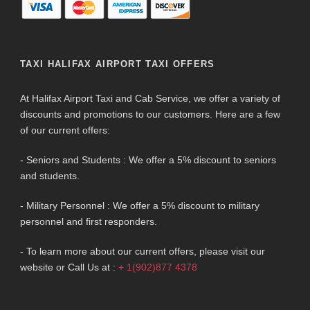
TAXI HALIFAX AIRPORT TAXI OFFERS
At Halifax Airport Taxi and Cab Service, we offer a variety of
discounts and promotions to our customers. Here are a few
of our current offers:
- Seniors and Students : We offer a 5% discount to seniors
and students.
- Military Personnel : We offer a 5% discount to military
personnel and first responders.
- To learn more about our current offers, please visit our
website or Call Us at :
+ 1(902)877 4378