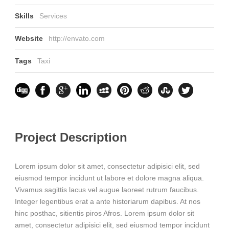
Skills
Services
Website
http://envato.com
Tags
Taxi
Project Description
Lorem ipsum dolor sit amet, consectetur adipisici elit, sed
eiusmod tempor incidunt ut labore et dolore magna aliqua.
Vivamus sagittis lacus vel augue laoreet rutrum faucibus.
Integer legentibus erat a ante historiarum dapibus. At nos
hinc posthac, sitientis piros Afros. Lorem ipsum dolor sit
amet, consectetur adipisici elit, sed eiusmod tempor incidunt