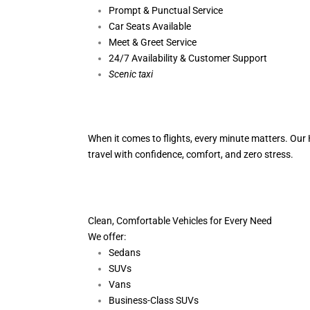
Prompt & Punctual Service
Car Seats Available
Meet & Greet Service
24/7 Availability & Customer Support
S
cenic taxi
When it comes to flights, every minute matters. Our H
travel with confidence, comfort,
and zero stress.
Clean, Comfortable Vehicles for Every Need
We offer:
Sedans
SUVs
Vans
Business-Class SUVs