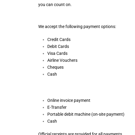
you can count on.
We accept the following payment options:
Credit Cards
Debit Cards
Visa Cards
Airline Vouchers
Cheques
Cash
Online invoice payment
E-Transfer
Portable debit machine (on-site payment)
Cash
Official receipts are provided for all payments.