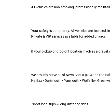
All vehicles are non-smoking, professionally maintaine
Your safety is our priority. All vehicles are licensed,
Private & VIP services available for added privacy.
If your pickup or drop-off location involves a grave
We proudly serve all of Nova Scotia (NS) and the Ha
Halifax • Dartmouth • Yarmouth • Wolfville • Greenwo
Short local trips & long-distance rides