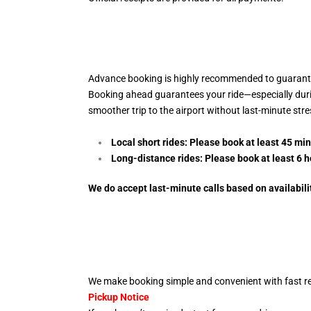
Advance booking is highly recommended to guarantee
Booking ahead guarantees your ride—especially during 
smoother trip to the airport without last-minute str
Local short rides: Please book at least 45 mi
Long-distance rides: Please book at least 6
h
We do accept last-minute calls
based on availabili
We make booking simple and convenient with fast re
Pickup Notice