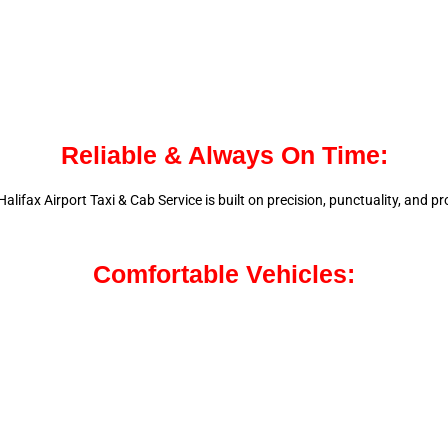
Reliable & Always On Time:
alifax Airport Taxi & Cab Service is
built on precision, punctuality, and 
Comfortable Vehicles: