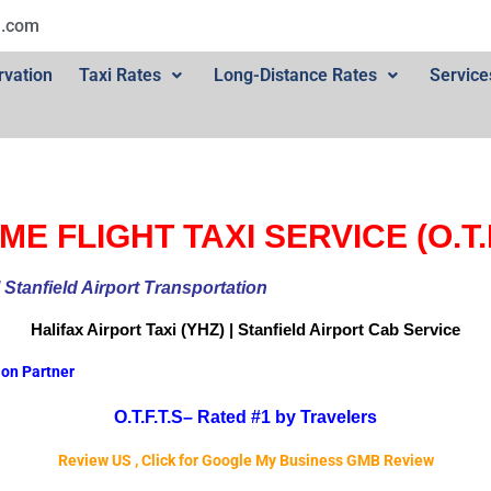
l.com
rvation
Taxi Rates
Long-Distance Rates
Service
ME FLIGHT TAXI SERVICE (O.T.F
ional Stanfield Airport Transportation
Halifax Airport
Taxi (YHZ) | Stanfield Airport Cab
Service
ion Partner
O.T.F.T.S–
Rated #1 by Travelers
Review US , Click for Google My Business GMB Review