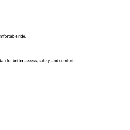
mfortable ride.
an for better access, safety, and comfort.