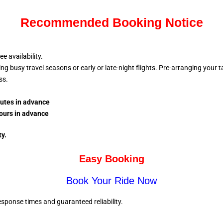
Recommended Booking Notice
 availability.
busy travel seasons or early or late-night flights. Pre-arranging your tax
ess.
nutes in advance
ours in advance
ty.
Easy Booking
Book Your Ride Now
sponse times and guaranteed reliability.