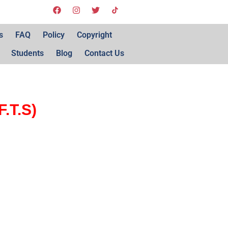
s
FAQ
Policy
Copyright
Students
Blog
Contact Us
.T.S)