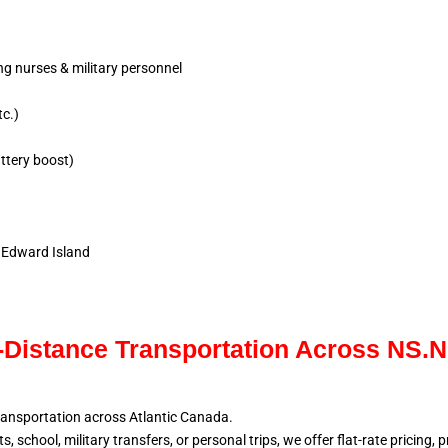
ing nurses & military personnel
tc.)
ttery boost)
e Edward Island
Distance Transportation Across NS.
ransportation across Atlantic
Canada.
, school, military
transfers, or personal trips, we offer flat-rate pricing,