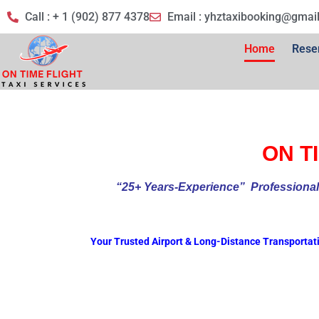
Call : + 1 (902) 877 4378
Email :
yhztaxibooking@gmai
Home
Rese
ON TI
“25+ Years-Experience
” Profess
Your Trusted Airport & Long-Distance Transportat