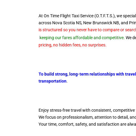
At On Time Flight Taxi Service (O.T.F.T.S.), we special
across Nova Scotia NS, New Brunswick NB, and Pr
is structured so you never have to compare or search
keeping our fares affordable and competitive.
We del
pricing, no hidden fees, no surprises.
To build strong, long-term relationships with trave
transportation
.
Enjoy stress-free travel with consistent, competitive 
We focus on professionalism, attention to detail, a
Your time, comfort, safety, and satisfaction are alw