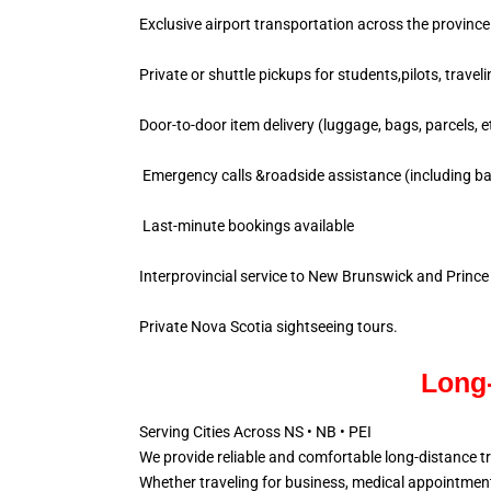
Exclusive airport transportation across the province
Private or shuttle pickups for students,pilots, travel
Door-to-door item delivery (luggage, bags, parcels, e
Emergency calls &roadside assistance (including ba
Last-minute bookings available
Interprovincial service to New Brunswick and Princ
Private Nova Scotia sightseeing tours.
Long-
Serving Cities Across NS • NB • PEI
We provide reliable and comfortable long-distance t
Whether traveling for business, medical appointments