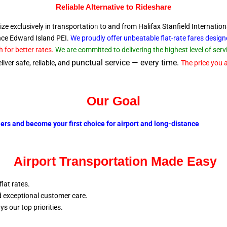
Reliable A
lternative to Rideshare
ize exclusively in transportatio
n
to and from Halifax Stanfield Internation
ince Edward
Island PEI.
We proudly offer unbeatable flat-rate fares desig
 for better rates.
We are committed to delivering the highest level of se
punctual service — every time.
iver safe, reliable, and
The price you a
Our Goal
lers and become your first choice for airport and long-distance
Airport Transportation Made Easy
flat rates.
nd exceptional customer care.
ays our top
priorities.