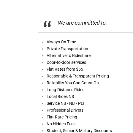
We are committed to:
Always On
Time
Private Transportation
Alternative to Rideshare
Door-to-door services
Flat Rates from $55
Reasonable &
Transparent Pricing
Reliability You Can Count On
Long-Distance Rides
Local Rides NS
Service NS • NB • PEI
Professional Drivers
Flat-Rate Pricing
No Hidden Fees
Student, Senior & Military Discounts