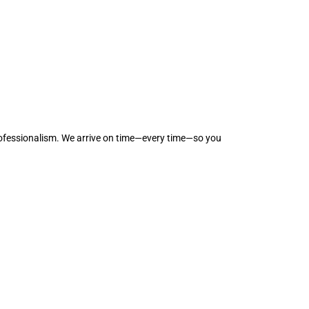
professionalism. We arrive on time—every time—so you