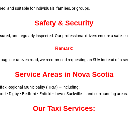
d, and suitable for individuals, families, or groups.
Safety & Security
 insured, and regularly inspected. Our professional drivers ensure a
safe, co
Remark
:
l, rough, or uneven road, we recommend requesting an SUV instead of a sed
Service Areas in Nova Scotia
lifax Regional Municipality (HRM) — including:
od • Digby • Bedford • Enfield • Lower Sackville — and surrounding areas.
Our Taxi Services: