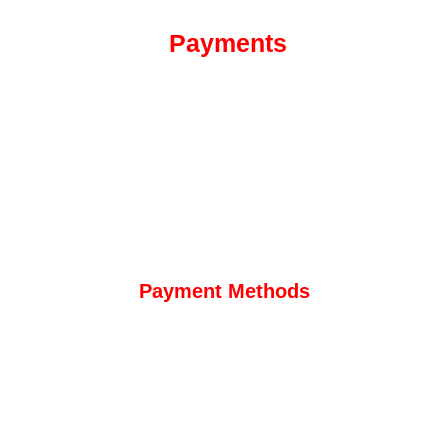
Payments
Payment Methods