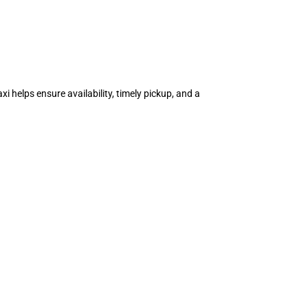
i helps ensure availability, timely pickup, and a