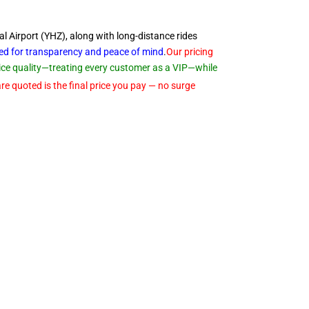
al Airport (YHZ), along with long-distance rides
ned for transparency and peace of
mind
.
Our pricing
rvice quality—treating every customer as a VIP—while
re quoted is the final price you pay — no surge