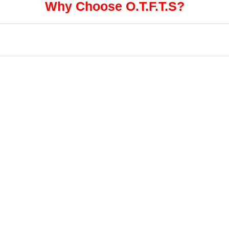
Why Choose O.T.F.T.S?