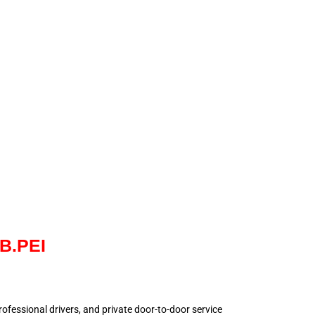
NB.PEI
 professional drivers, and private door-to-door service