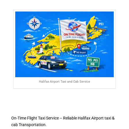
Halifax Airport Taxi and Cab Service
On-Time Flight Taxi Service – Reliable Halifax Airport taxi &
cab Transportation.