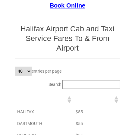
Book Online
Halifax Airport Cab and Taxi
Service Fares To & From
Airport
entries per page
Search:
DESTINATION
TO AIRPORT
HALIFAX
$55
DARTMOUTH
$55