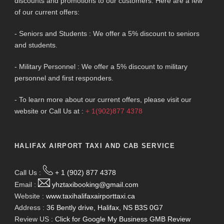
discounts and promotions to our customers. Here are a few
of our current offers:
- Seniors and Students : We offer a 5% discount to seniors
and students.
- Military Personnel : We offer a 5% discount to military
personnel and first responders.
- To learn more about our current offers, please visit our
website or Call Us at :
+ 1(902)877 4378
HALIFAX AIRPORT TAXI AND CAB SERVICE
Call Us :
+ 1 (902) 877 4378
Email :
yhztaxibooking@gmail.com
Website :
www.taxihalifaxairporttaxi.ca
Address :
36 Bently drive, Halifax, NS B3S 0G7
Review US :
Click for Google My Business GMB Review