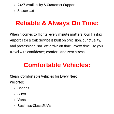
24/7 Availability & Customer Support
S
cenic taxi
Reliable & Always On Time:
When it comes to flights, every minute matters. Our Halifax
Airport Taxi & Cab Service is
built on precision, punctuality,
and professionalism. We arrive on time—every time—so you
travel with confidence, comfort,
and zero stress.
Comfortable Vehicles:
Clean, Comfortable Vehicles for Every Need
We offer:
Sedans
SUVs
Vans
Business-Class SUVs