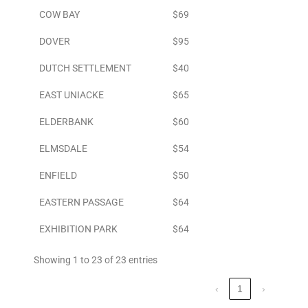
COW BAY
$69
DOVER
$95
DUTCH SETTLEMENT
$40
EAST UNIACKE
$65
ELDERBANK
$60
ELMSDALE
$54
ENFIELD
$50
EASTERN PASSAGE
$64
EXHIBITION PARK
$64
Showing 1 to 23 of 23 entries
‹
1
›