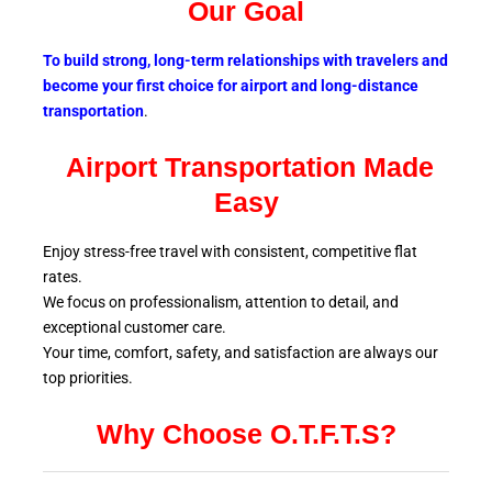
Our Goal
To build strong, long-term relationships with travelers and
become your first choice for airport and long-distance
transportation
.
Airport Transportation Made
Easy
Enjoy stress-free travel with consistent, competitive flat
rates.
We focus on professionalism, attention to detail, and
exceptional customer care.
Your time, comfort, safety, and satisfaction are always our
top
priorities.
Why Choose O.T.F.T.S?