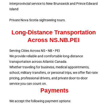
Interprovincial service to New Brunswick and Prince Edward
Island
Private Nova Scotia sightseeing tours.
Long-Distance Transportation
Across NS.NB.PEI
Serving Cities Across NS • NB • PEI
We provide reliable and comfortable long-distance
transportation across Atlantic
Canada.
Whether traveling for business, medical appointments,
school, military
transfers, or personal trips, we offer flat-rate
pricing, professional drivers, and private door-to-door
service
you can count on.
Payments
We accept the following payment options: