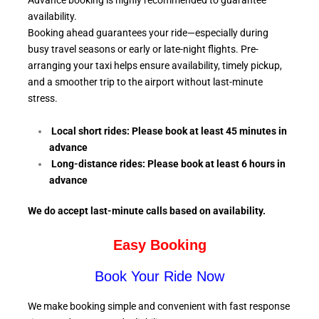
Advance booking is highly recommended to guarantee
availability.
Booking ahead guarantees your ride—especially during
busy travel seasons or early or late-night flights. Pre-
arranging your taxi helps ensure availability, timely pickup,
and a smoother trip to the airport without last-minute
stress.
Local short rides: Please book at least 45 minutes in
advance
Long-distance rides: Please book at least 6
hours in
advance
We do accept last-minute calls
based on availability.
Easy Booking
Book Your Ride Now
We make booking simple and convenient with fast response