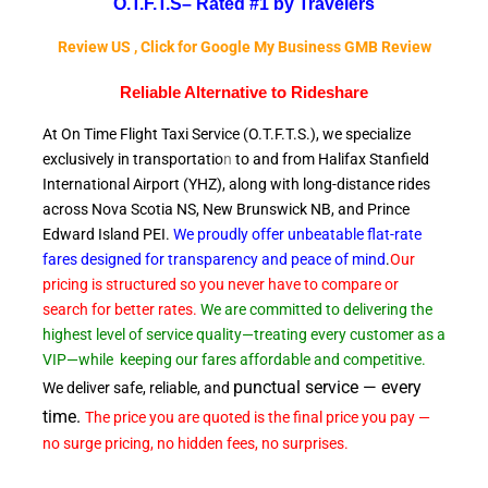
O.T.F.T.S–
Rated #1 by Travelers
Review US , Click for Google My Business GMB Review
Reliable A
lternative to Rideshare
At On Time Flight Taxi Service (O.T.F.T.S.), we specialize
exclusively in transportatio
n
to and from Halifax Stanfield
International Airport (YHZ), along with long-distance rides
across Nova Scotia NS, New Brunswick NB, and Prince
Edward
Island PEI.
We proudly offer unbeatable flat-rate
fares designed for transparency and peace of
mind
.
Our
pricing is structured so you never have to compare or
search for better rates.
We are committed to delivering the
highest level of service quality—treating every customer as a
VIP—while
keeping our fares affordable and competitive.
punctual service — every
We deliver safe, reliable, and
time.
The price you are quoted is the final price you pay —
no surge pricing, no hidden fees, no surprises.