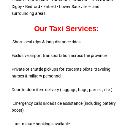
Digby • Bedford • Enfield • Lower Sackville — and
surrounding areas.
Our Taxi Services:
Short local trips & long-distance rides
Exclusive airport transportation across the province
Private or shuttle pickups for students,pilots, traveling
nurses & military personnel
Door-to-door item delivery (luggage, bags, parcels, etc.)
Emergency calls &roadside assistance (including battery
boost)
Last-minute bookings available