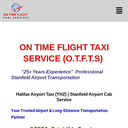
ON TIME FLIGHT TAXI
SERVICE (O.T.F.T.S)
“25+ Years-Experience
” Professional
Stanfield Airport Transportation
Halifax Airport
Taxi (YHZ) | Stanfield Airport Cab
Service
Your Trusted Airport & Long-Distance Transportation
Partner