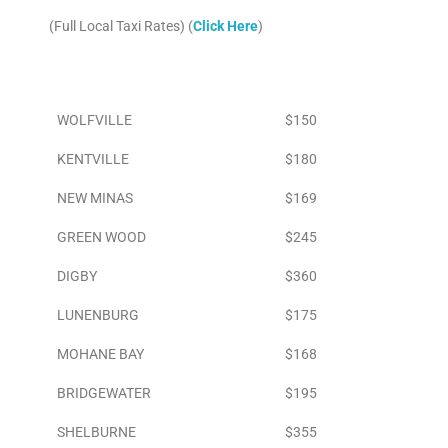
(Full Local Taxi Rates) (
Click Here
)
Area
To Airport
WOLFVILLE
$150
KENTVILLE
$180
NEW MINAS
$169
GREEN WOOD
$245
DIGBY
$360
LUNENBURG
$175
MOHANE BAY
$168
BRIDGEWATER
$195
SHELBURNE
$355