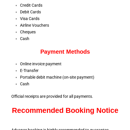
Credit Cards
Debit Cards
Visa Cards
Airline Vouchers
Cheques
Cash
Payment Methods
Online invoice payment
E-Transfer
Portable debit machine (on-site payment)
Cash
Official receipts are provided for all payments.
Recommended Booking Notice