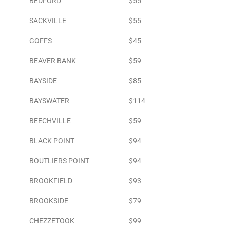
BEDFORD
$55
SACKVILLE
$55
GOFFS
$45
BEAVER BANK
$59
BAYSIDE
$85
BAYSWATER
$114
BEECHVILLE
$59
BLACK POINT
$94
BOUTLIERS POINT
$94
BROOKFIELD
$93
BROOKSIDE
$79
CHEZZETOOK
$99