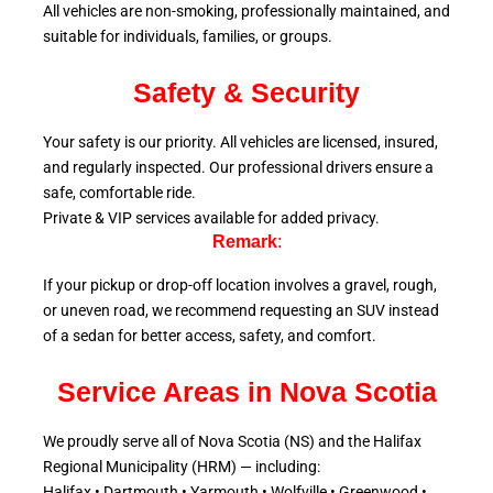
All vehicles are non-smoking, professionally maintained, and
suitable for individuals, families, or groups.
Safety & Security
Your safety is our priority. All vehicles are licensed, insured,
and regularly inspected. Our professional drivers ensure a
safe, comfortable ride.
Private & VIP services available for added privacy.
Remark
:
If your pickup or drop-off location involves a gravel, rough,
or uneven road, we recommend requesting an SUV instead
of a sedan for better access, safety, and comfort.
Service Areas in Nova Scotia
We proudly serve all of Nova Scotia (NS) and the Halifax
Regional Municipality (HRM) — including:
Halifax • Dartmouth • Yarmouth • Wolfville • Greenwood •