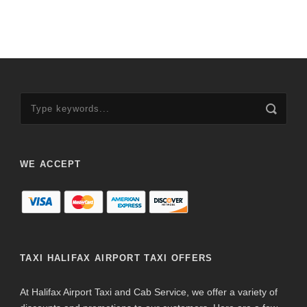
WE ACCEPT
TAXI HALIFAX AIRPORT TAXI OFFERS
At Halifax Airport Taxi and Cab Service, we offer a variety of