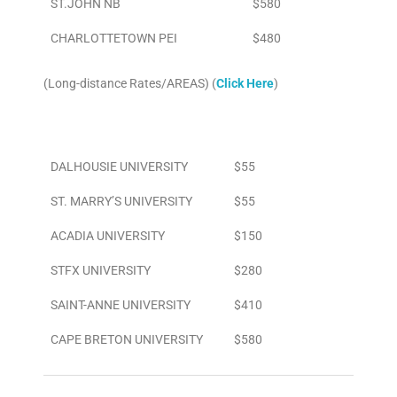
ST.JOHN NB
$580
CHARLOTTETOWN PEI
$480
(Long-distance Rates/AREAS) (
Click Here
)
Area
To/From Airport
DALHOUSIE UNIVERSITY
$55
ST. MARRY’S UNIVERSITY
$55
ACADIA UNIVERSITY
$150
STFX UNIVERSITY
$280
SAINT-ANNE UNIVERSITY
$410
CAPE BRETON UNIVERSITY
$580