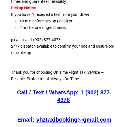
times and guaranteed reliability.
Pickup Notice
If you haven’t received a text from your driver:
40 min before pickup (local) or
2 hrs before long-distance,
please call 1 (902) 877-4378.
24/7 dispatch available to confirm your ride and ensure
on-
time pickup.
Thank you for choosing On
Time Flight Taxi Service —
Reliable. Professional. Always On Time.
Call / Text / WhatsApp:
1 (902) 877-
4378
Email:
yhztaxibooking@gmail.com