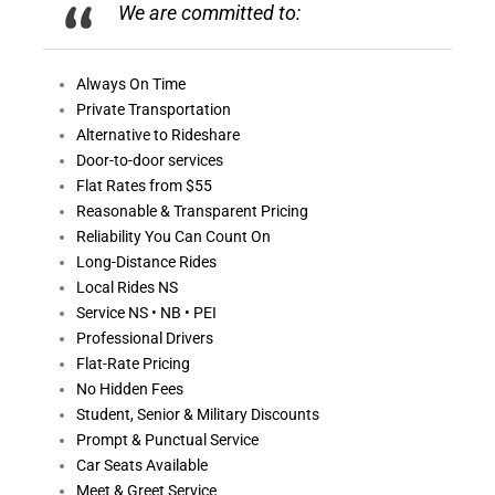
We are committed to:
Always On
Time
Private Transportation
Alternative to Rideshare
Door-to-door services
Flat Rates from $55
Reasonable &
Transparent Pricing
Reliability You Can Count On
Long-Distance Rides
Local Rides NS
Service NS • NB • PEI
Professional Drivers
Flat-Rate Pricing
No Hidden Fees
Student, Senior & Military Discounts
Prompt & Punctual Service
Car Seats Available
Meet & Greet Service