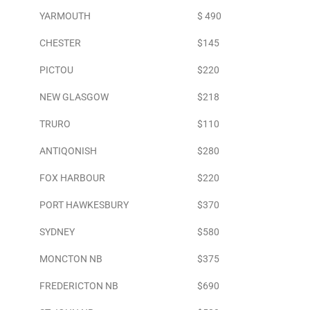
YARMOUTH
$ 490
CHESTER
$145
PICTOU
$220
NEW GLASGOW
$218
TRURO
$110
ANTIQONISH
$280
FOX HARBOUR
$220
PORT HAWKESBURY
$370
SYDNEY
$580
MONCTON NB
$375
FREDERICTON NB
$690