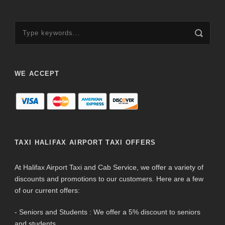
WE ACCEPT
TAXI HALIFAX AIRPORT TAXI OFFERS
At Halifax Airport Taxi and Cab Service, we offer a variety of
discounts and promotions to our customers. Here are a few
of our current offers:
- Seniors and Students : We offer a 5% discount to seniors
and students.