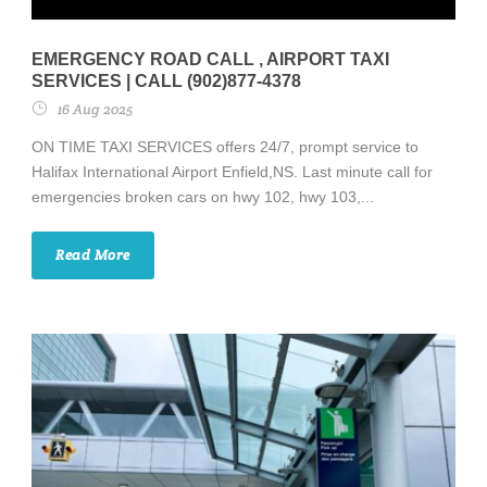
EMERGENCY ROAD CALL , AIRPORT TAXI
SERVICES | CALL (902)877-4378
16 Aug 2025
ON TIME TAXI SERVICES offers 24/7, prompt service to
Halifax International Airport Enfield,NS. Last minute call for
emergencies broken cars on hwy 102, hwy 103,...
Read More