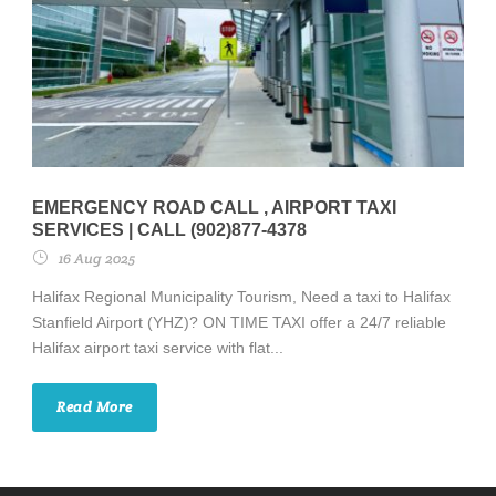
EMERGENCY ROAD CALL , AIRPORT TAXI
SERVICES | CALL (902)877-4378
16 Aug 2025
Halifax Regional Municipality Tourism, Need a taxi to Halifax
Stanfield Airport (YHZ)? ON TIME TAXI offer a 24/7 reliable
Halifax airport taxi service with flat...
Read More