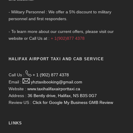
- Military Personnel : We offer a 5% discount to military
personnel and first responders.
- To learn more about our current offers, please visit our
website or Call Us at :
+ 1(902)877 4378
HALIFAX AIRPORT TAXI AND CAB SERVICE
Call Us :
+ 1 (902) 877 4378
Email :
yhztaxibooking@gmail.com
Website :
www.taxihalifaxairporttaxi.ca
Address :
36 Bently drive, Halifax, NS B3S 0G7
Review US :
Click for Google My Business GMB Review
LINKS