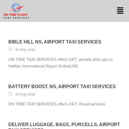
BIBLE HILL NS, AIRPORT TAXI SERVICES
16 Aug 2025
ON TIME TAXI SERVICES offers 24/7, private pick-ups to
Halifax International Airport Enfield,NS.
BATTERY BOOST, NS, AIRPORT TAXI SERVICES
16 Aug 2025
ON TIME TAXI SERVICES offers 24/7, Road services.
DELIVER LUGGAGE, BAGS, PURCELLS, AIRPORT