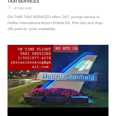
TAXI SERVICES
16 Aug 2025
ON TIME TAXI SERVICES offers 24/7, prompt service to
Halifax International Airport Enfield,NS. Pick-Ups and drop-
offs point-to- point availability.