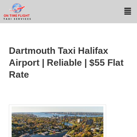
Dartmouth Taxi Halifax
Airport | Reliable | $55 Flat
Rate