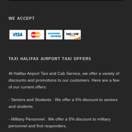
WE ACCEPT
TAXI HALIFAX AIRPORT TAXI OFFERS
At Halifax Airport Taxi and Cab Service, we offer a variety of
discounts and promotions to our customers. Here are a few
of our current offers:
- Seniors and Students : We offer a 5% discount to seniors
and students.
- Military Personnel : We offer a 5% discount to military
personnel and first responders.