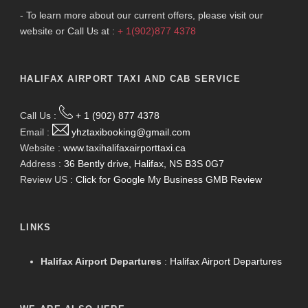
- To learn more about our current offers, please visit our
website or Call Us at :
+ 1(902)877 4378
HALIFAX AIRPORT TAXI AND CAB SERVICE
Call Us :
+ 1 (902) 877 4378
Email :
yhztaxibooking@gmail.com
Website :
www.taxihalifaxairporttaxi.ca
Address :
36 Bently drive, Halifax, NS B3S 0G7
Review US :
Click for Google My Business GMB Review
LINKS
Halifax Airport Departures
:
Halifax Airport Departures