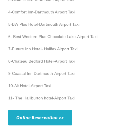
4-Comfort Inn-Dartmouth Airport Taxi
5-BW Plus Hotel-Dartmouth Airport Taxi
6- Best Western Plus Chocolate Lake-Airport Taxi
7-Future Inn Hotel- Halifax Airport Taxi
8-Chateau Bedford Hotel-Airport Taxi
9-Coastal Inn Dartmouth-Airport Taxi
10-Alt Hotel-Airport Taxi
11- The Halliburton hotel-Airport Taxi
Online Reservation >>