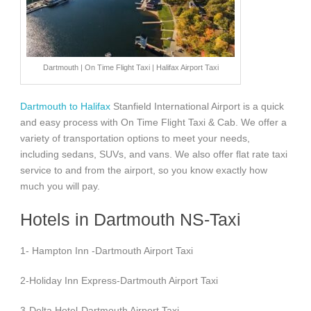
Dartmouth | On Time Flight Taxi | Halifax Airport Taxi
Dartmouth to Halifax
Stanfield International Airport is a quick
and easy process with On Time Flight Taxi & Cab. We offer a
variety of transportation options to meet your needs,
including sedans, SUVs, and vans. We also offer flat rate taxi
service to and from the airport, so you know exactly how
much you will pay.
Hotels in Dartmouth NS-Taxi
1- Hampton Inn -Dartmouth Airport Taxi
2-Holiday Inn Express-Dartmouth Airport Taxi
3-Delta Hotel-Dartmouth Airport Taxi