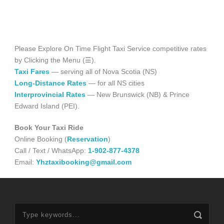
Please Explore On Time Flight Taxi Service competitive rates
by Clicking the Menu (☰).
Taxi Fares
— serving all of Nova Scotia (NS)
Long-Distance Rates
— for all NS cities
Interprovincial Rates
— New Brunswick (NB) & Prince
Edward Island (PEI).
Book Your Taxi Ride
Online Booking (
Reservation
)
Call / Text / WhatsApp:
1-902-877-4378
Email:
Yhztaxibooking@gmail.com