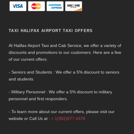
TAXI HALIFAX AIRPORT TAXI OFFERS
At Halifax Airport Taxi and Cab Service, we offer a variety of
discounts and promotions to our customers. Here are a few
of our current offers:
- Seniors and Students : We offer a 5% discount to seniors
and students.
- Military Personnel : We offer a 5% discount to military
personnel and first responders.
- To learn more about our current offers, please visit our
website or Call Us at :
+ 1(902)877 4378