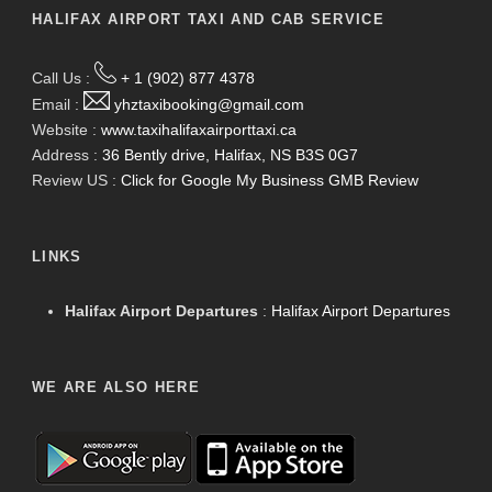
HALIFAX AIRPORT TAXI AND CAB SERVICE
Call Us :
+ 1 (902) 877 4378
Email :
yhztaxibooking@gmail.com
Website :
www.taxihalifaxairporttaxi.ca
Address :
36 Bently drive, Halifax, NS B3S 0G7
Review US :
Click for Google My Business GMB Review
LINKS
Halifax Airport Departures
:
Halifax Airport Departures
WE ARE ALSO HERE