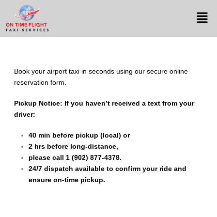
Book your airport taxi in seconds using our secure online
reservation form.
Pickup Notice:
If you haven’t received a text from your
driver:
40 min before pickup (local) or
2 hrs before long-distance,
please call 1 (902) 877-4378.
24/7 dispatch available to confirm your ride and
ensure on-time pickup.