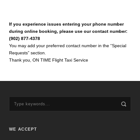
If you experience issues entering your phone number
during online booking, please use our contact number:
(902) 877-4378
You may add your preferred contact number in the “Special
Requests” section.
Thank you, ON TIME Flight Taxi Service
WE ACCEPT