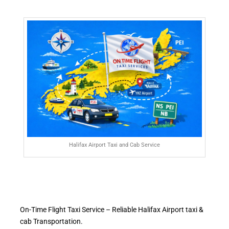
Halifax Airport Taxi and Cab Service
On-Time Flight Taxi Service – Reliable Halifax Airport taxi &
cab Transportation.