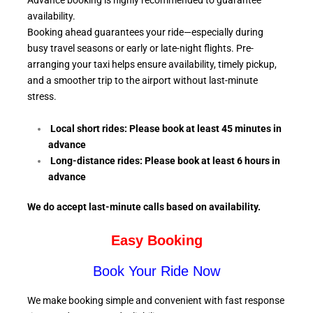
Advance booking is highly recommended to guarantee
availability.
Booking ahead guarantees your ride—especially during
busy travel seasons or early or late-night flights. Pre-
arranging your taxi helps ensure availability, timely pickup,
and a smoother trip to the airport without last-minute
stress.
Local short rides: Please book at least 45 minutes in
advance
Long-distance rides: Please book at least 6
hours in
advance
We do accept last-minute calls
based on availability.
Easy Booking
Book Your Ride Now
We make booking simple and convenient with fast response