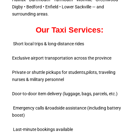
Digby • Bedford • Enfield • Lower Sackville — and
surrounding areas.
Our Taxi Services:
Short local trips & long-distance rides
Exclusive airport transportation across the province
Private or shuttle pickups for students,pilots, traveling
nurses & military personnel
Door-to-door item delivery (luggage, bags, parcels, etc.)
Emergency calls &roadside assistance (including battery
boost)
Last-minute bookings available