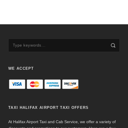
WE ACCEPT
TAXI HALIFAX AIRPORT TAXI OFFERS
At Halifax Airport Taxi and Cab Service, we offer a variety of