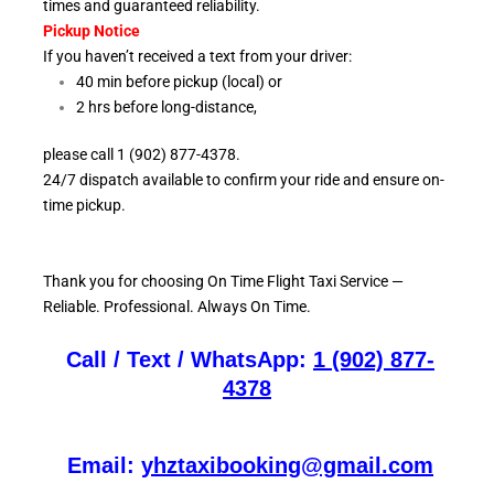
times and guaranteed reliability.
Pickup Notice
If you haven’t received a text from your driver:
40 min before pickup (local) or
2 hrs before long-distance,
please call 1 (902) 877-4378.
24/7 dispatch available to confirm your ride and ensure
on-
time pickup.
Thank you for choosing On
Time Flight Taxi Service —
Reliable. Professional. Always On Time.
Call / Text / WhatsApp:
1 (902) 877-
4378
Email:
yhztaxibooking@gmail.com