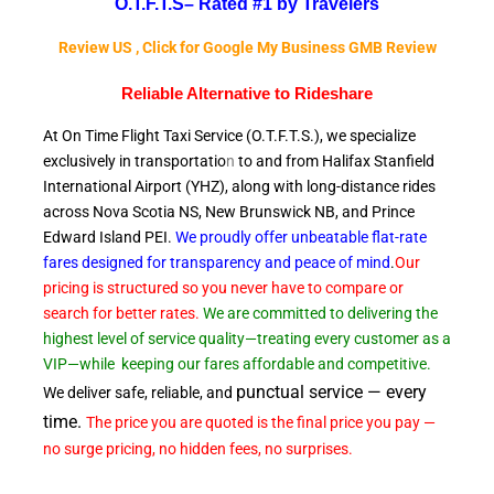
O.T.F.T.S–
Rated #1 by Travelers
Review US , Click for Google My Business GMB Review
Reliable A
lternative to Rideshare
At On Time Flight Taxi Service (O.T.F.T.S.), we specialize
exclusively in transportatio
n
to and from Halifax Stanfield
International Airport (YHZ), along with long-distance rides
across Nova Scotia NS, New Brunswick NB, and Prince
Edward
Island PEI.
We proudly offer unbeatable flat-rate
fares designed for transparency and peace of
mind
.
Our
pricing is structured so you never have to compare or
search for better rates.
We are committed to delivering the
highest level of service quality—treating every customer as a
VIP—while
keeping our fares affordable and competitive.
punctual service — every
We deliver safe, reliable, and
time.
The price you are quoted is the final price you pay —
no surge pricing, no hidden fees, no surprises.