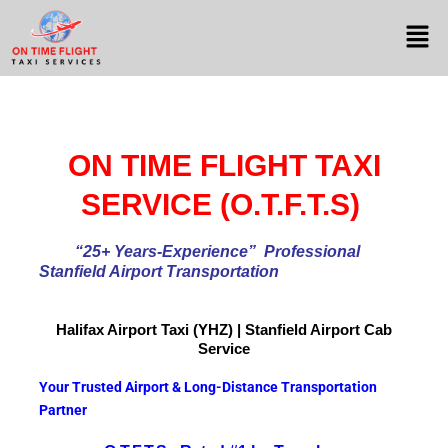
ON TIME FLIGHT TAXI
SERVICE (O.T.F.T.S)
“25+ Years-Experience
” Professional
Stanfield Airport Transportation
Halifax Airport
Taxi (YHZ) | Stanfield Airport Cab
Service
Your Trusted Airport & Long-Distance Transportation
Partner