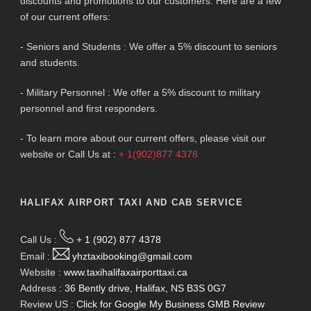
discounts and promotions to our customers. Here are a few
of our current offers:
- Seniors and Students : We offer a 5% discount to seniors
and students.
- Military Personnel : We offer a 5% discount to military
personnel and first responders.
- To learn more about our current offers, please visit our
website or Call Us at :
+ 1(902)877 4378
HALIFAX AIRPORT TAXI AND CAB SERVICE
Call Us :
+ 1 (902) 877 4378
Email :
yhztaxibooking@gmail.com
Website :
www.taxihalifaxairporttaxi.ca
Address :
36 Bently drive, Halifax, NS B3S 0G7
Review US :
Click for Google My Business GMB Review