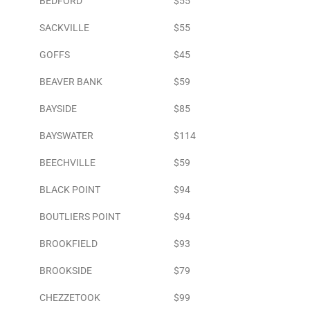
BEDFORD
$55
SACKVILLE
$55
GOFFS
$45
BEAVER BANK
$59
BAYSIDE
$85
BAYSWATER
$114
BEECHVILLE
$59
BLACK POINT
$94
BOUTLIERS POINT
$94
BROOKFIELD
$93
BROOKSIDE
$79
CHEZZETOOK
$99