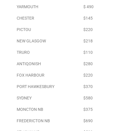
YARMOUTH
$ 490
CHESTER
$145
PICTOU
$220
NEW GLASGOW
$218
TRURO
$110
ANTIQONISH
$280
FOX HARBOUR
$220
PORT HAWKESBURY
$370
SYDNEY
$580
MONCTON NB
$375
FREDERICTON NB
$690