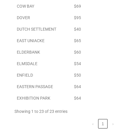
COW BAY
$69
DOVER
$95
DUTCH SETTLEMENT
$40
EAST UNIACKE
$65
ELDERBANK
$60
ELMSDALE
$54
ENFIELD
$50
EASTERN PASSAGE
$64
EXHIBITION PARK
$64
Showing 1 to 23 of 23 entries
‹
1
›