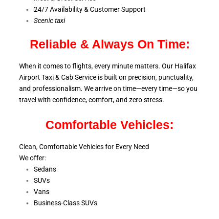
24/7 Availability & Customer Support
S
cenic taxi
Reliable & Always On Time:
When it comes to flights, every minute matters. Our Halifax
Airport Taxi & Cab Service is
built on precision, punctuality,
and professionalism. We arrive on time—every time—so you
travel with confidence, comfort,
and zero stress.
Comfortable Vehicles:
Clean, Comfortable Vehicles for Every Need
We offer:
Sedans
SUVs
Vans
Business-Class SUVs