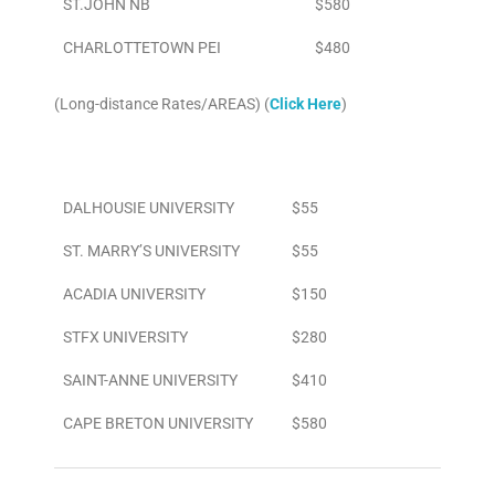
ST.JOHN NB
$580
CHARLOTTETOWN PEI
$480
(Long-distance Rates/AREAS) (
Click Here
)
Area
To/From Airport
DALHOUSIE UNIVERSITY
$55
ST. MARRY’S UNIVERSITY
$55
ACADIA UNIVERSITY
$150
STFX UNIVERSITY
$280
SAINT-ANNE UNIVERSITY
$410
CAPE BRETON UNIVERSITY
$580