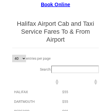
Book Online
Halifax Airport Cab and Taxi
Service Fares To & From
Airport
entries per page
Search:
DESTINATION
TO AIRPORT
HALIFAX
$55
DARTMOUTH
$55