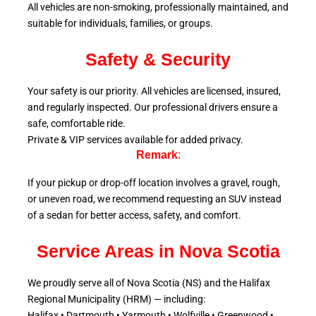
All vehicles are non-smoking, professionally maintained, and
suitable for individuals, families, or groups.
Safety & Security
Your safety is our priority. All vehicles are licensed, insured,
and regularly inspected. Our professional drivers ensure a
safe, comfortable ride.
Private & VIP services available for added privacy.
Remark
:
If your pickup or drop-off location involves a gravel, rough,
or uneven road, we recommend requesting an SUV instead
of a sedan for better access, safety, and comfort.
Service Areas in Nova Scotia
We proudly serve all of Nova Scotia (NS) and the Halifax
Regional Municipality (HRM) — including:
Halifax • Dartmouth • Yarmouth • Wolfville • Greenwood •