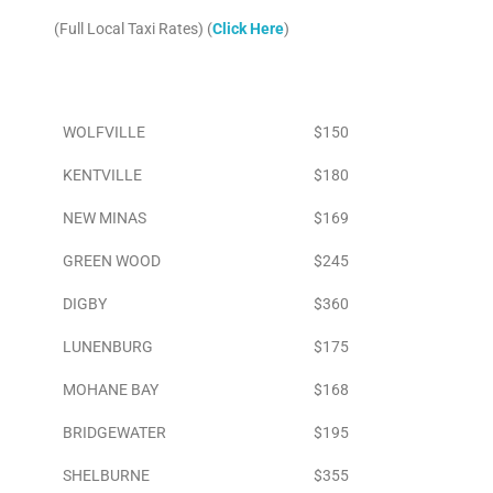
(Full Local Taxi Rates) (
Click Here
)
Area
To Airport
WOLFVILLE
$150
KENTVILLE
$180
NEW MINAS
$169
GREEN WOOD
$245
DIGBY
$360
LUNENBURG
$175
MOHANE BAY
$168
BRIDGEWATER
$195
SHELBURNE
$355