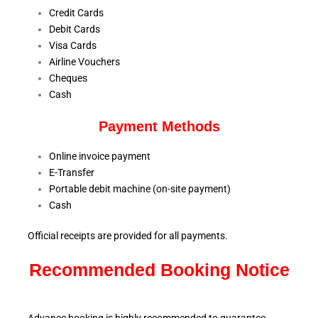
Credit Cards
Debit Cards
Visa Cards
Airline Vouchers
Cheques
Cash
Payment Methods
Online invoice payment
E-Transfer
Portable debit machine (on-site payment)
Cash
Official receipts are provided for all payments.
Recommended Booking Notice