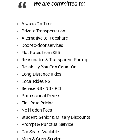
We are committed to:
Always On
Time
Private Transportation
Alternative to Rideshare
Door-to-door services
Flat Rates from $55
Reasonable &
Transparent Pricing
Reliability You Can Count On
Long-Distance Rides
Local Rides NS
Service NS • NB • PEI
Professional Drivers
Flat-Rate Pricing
No Hidden Fees
Student, Senior & Military Discounts
Prompt & Punctual Service
Car Seats Available
Meet & Greet Service