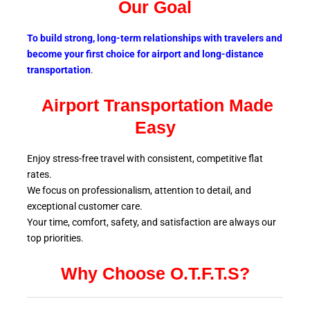
Our Goal
To build strong, long-term relationships with travelers and
become your first choice for airport and long-distance
transportation
.
Airport Transportation Made
Easy
Enjoy stress-free travel with consistent, competitive flat
rates.
We focus on professionalism, attention to detail, and
exceptional customer care.
Your time, comfort, safety, and satisfaction are always our
top
priorities.
Why Choose O.T.F.T.S?