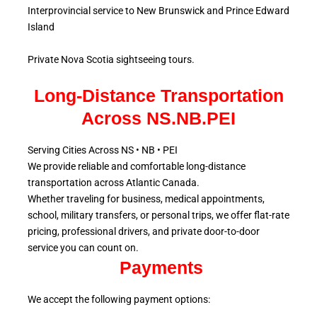
Interprovincial service to New Brunswick and Prince Edward
Island
Private Nova Scotia sightseeing tours.
Long-Distance Transportation
Across NS.NB.PEI
Serving Cities Across NS • NB • PEI
We provide reliable and comfortable long-distance
transportation across Atlantic
Canada.
Whether traveling for business, medical appointments,
school, military
transfers, or personal trips, we offer flat-rate
pricing, professional drivers, and private door-to-door
service
you can count on.
Payments
We accept the following payment options: