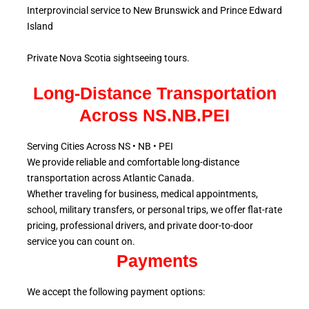
Interprovincial service to New Brunswick and Prince Edward
Island
Private Nova Scotia sightseeing tours.
Long-Distance Transportation
Across NS.NB.PEI
Serving Cities Across NS • NB • PEI
We provide reliable and comfortable long-distance
transportation across Atlantic
Canada.
Whether traveling for business, medical appointments,
school, military
transfers, or personal trips, we offer flat-rate
pricing, professional drivers, and private door-to-door
service
you can count on.
Payments
We accept the following payment options: