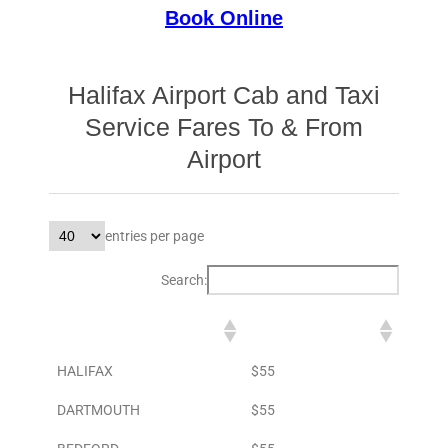
Book Online
Halifax Airport Cab and Taxi
Service Fares To & From
Airport
entries per page
Search:
DESTINATION
TO AIRPORT
HALIFAX
$55
DARTMOUTH
$55