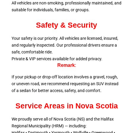
All vehicles are non-smoking, professionally maintained, and
suitable for individuals, families, or groups.
Safety & Security
Your safety is our priority. All vehicles are licensed, insured,
and regularly inspected. Our professional drivers ensure a
safe, comfortable ride.
Private & VIP services available for added privacy.
Remark
:
If your pickup or drop-off location involves a gravel, rough,
or uneven road, we recommend requesting an SUV instead
of a sedan for better access, safety, and comfort.
Service Areas in Nova Scotia
We proudly serve all of Nova Scotia (NS) and the Halifax
Regional Municipality (HRM) — including:
Halifax • Dartmouth • Yarmouth • Wolfville • Greenwood •