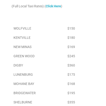
(Full Local Taxi Rates) (
Click Here
)
Area
To Airport
WOLFVILLE
$150
KENTVILLE
$180
NEW MINAS
$169
GREEN WOOD
$245
DIGBY
$360
LUNENBURG
$175
MOHANE BAY
$168
BRIDGEWATER
$195
SHELBURNE
$355