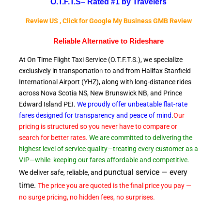
O.T.F.T.S–
Rated #1 by Travelers
Review US , Click for Google My Business GMB Review
Reliable A
lternative to Rideshare
At On Time Flight Taxi Service (O.T.F.T.S.), we specialize
exclusively in transportatio
n
to and from Halifax Stanfield
International Airport (YHZ), along with long-distance rides
across Nova Scotia NS, New Brunswick NB, and Prince
Edward
Island PEI.
We proudly offer unbeatable flat-rate
fares designed for transparency and peace of
mind
.
Our
pricing is structured so you never have to compare or
search for better rates.
We are committed to delivering the
highest level of service quality—treating every customer as a
VIP—while
keeping our fares affordable and competitive.
punctual service — every
We deliver safe, reliable, and
time.
The price you are quoted is the final price you pay —
no surge pricing, no hidden fees, no surprises.