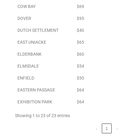
COW BAY
$69
DOVER
$95
DUTCH SETTLEMENT
$40
EAST UNIACKE
$65
ELDERBANK
$60
ELMSDALE
$54
ENFIELD
$50
EASTERN PASSAGE
$64
EXHIBITION PARK
$64
Showing 1 to 23 of 23 entries
‹
1
›