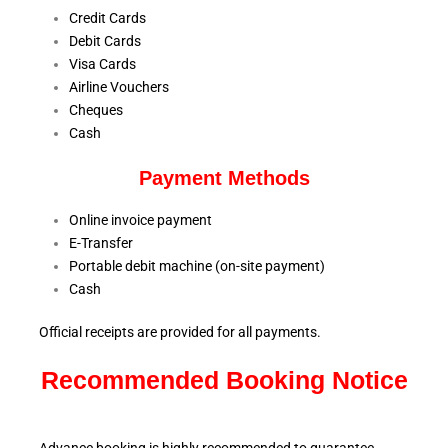
Credit Cards
Debit Cards
Visa Cards
Airline Vouchers
Cheques
Cash
Payment Methods
Online invoice payment
E-Transfer
Portable debit machine (on-site payment)
Cash
Official receipts are provided for all payments.
Recommended Booking Notice