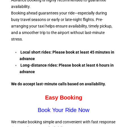
Advance booking is highly recommended to guarantee
availability.
Booking ahead guarantees your ride—especially during
busy travel seasons or early or late-night flights. Pre-
arranging your taxi helps ensure availability, timely pickup,
and a smoother trip to the airport without last-minute
stress.
Local short rides: Please book at least 45 minutes in
advance
Long-distance rides: Please book at least 6
hours in
advance
We do accept last-minute calls
based on availability.
Easy Booking
Book Your Ride Now
We make booking simple and convenient with fast response