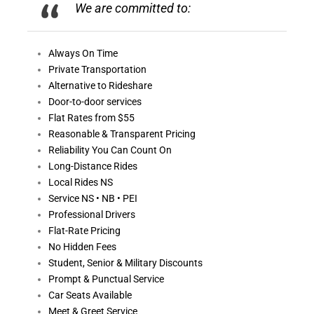
We are committed to:
Always On
Time
Private Transportation
Alternative to Rideshare
Door-to-door services
Flat Rates from $55
Reasonable &
Transparent Pricing
Reliability You Can Count On
Long-Distance Rides
Local Rides NS
Service NS • NB • PEI
Professional Drivers
Flat-Rate Pricing
No Hidden Fees
Student, Senior & Military Discounts
Prompt & Punctual Service
Car Seats Available
Meet & Greet Service