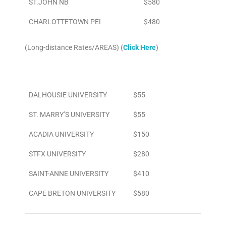
ST.JOHN NB
$580
CHARLOTTETOWN PEI
$480
(Long-distance Rates/AREAS) (
Click Here
)
Area
To/From Airport
DALHOUSIE UNIVERSITY
$55
ST. MARRY’S UNIVERSITY
$55
ACADIA UNIVERSITY
$150
STFX UNIVERSITY
$280
SAINT-ANNE UNIVERSITY
$410
CAPE BRETON UNIVERSITY
$580