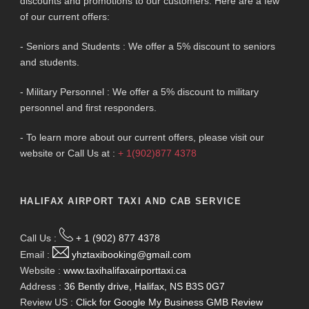
discounts and promotions to our customers. Here are a few
of our current offers:
- Seniors and Students : We offer a 5% discount to seniors
and students.
- Military Personnel : We offer a 5% discount to military
personnel and first responders.
- To learn more about our current offers, please visit our
website or Call Us at :
+ 1(902)877 4378
HALIFAX AIRPORT TAXI AND CAB SERVICE
Call Us :
+ 1 (902) 877 4378
Email :
yhztaxibooking@gmail.com
Website :
www.taxihalifaxairporttaxi.ca
Address :
36 Bently drive, Halifax, NS B3S 0G7
Review US :
Click for Google My Business GMB Review