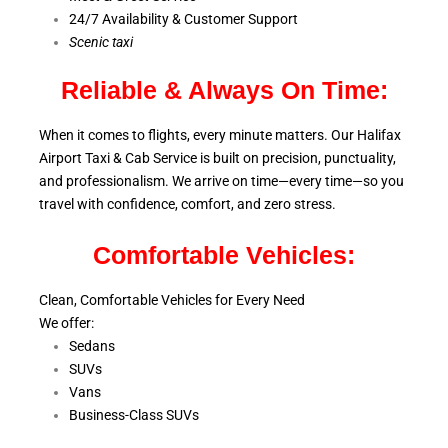
24/7 Availability & Customer Support
S
cenic taxi
Reliable & Always On Time:
When it comes to flights, every minute matters. Our Halifax
Airport Taxi & Cab Service is
built on precision, punctuality,
and professionalism. We arrive on time—every time—so you
travel with confidence, comfort,
and zero stress.
Comfortable Vehicles:
Clean, Comfortable Vehicles for Every Need
We offer:
Sedans
SUVs
Vans
Business-Class SUVs