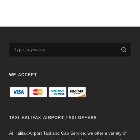
WE ACCEPT
TAXI HALIFAX AIRPORT TAXI OFFERS
At Halifax Airport Taxi and Cab Service, we offer a variety of