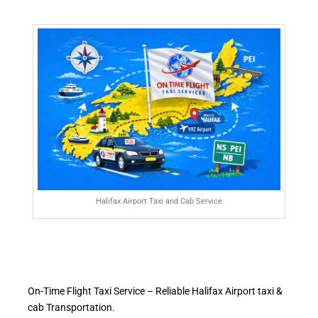
Halifax Airport Taxi and Cab Service
On-Time Flight Taxi Service – Reliable Halifax Airport taxi &
cab Transportation.