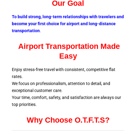
Our Goal
To build strong, long-term relationships with travelers and
become your first choice for airport and long-distance
transportation
.
Airport Transportation Made
Easy
Enjoy stress-free travel with consistent, competitive flat
rates.
We focus on professionalism, attention to detail, and
exceptional customer care.
Your time, comfort, safety, and satisfaction are always our
top
priorities.
Why Choose O.T.F.T.S?