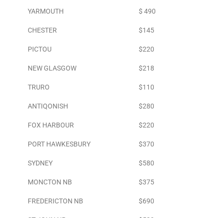
YARMOUTH
$ 490
CHESTER
$145
PICTOU
$220
NEW GLASGOW
$218
TRURO
$110
ANTIQONISH
$280
FOX HARBOUR
$220
PORT HAWKESBURY
$370
SYDNEY
$580
MONCTON NB
$375
FREDERICTON NB
$690