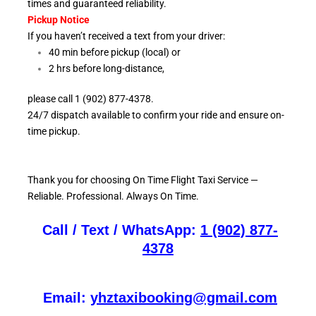
times and guaranteed reliability.
Pickup Notice
If you haven’t received a text from your driver:
40 min before pickup (local) or
2 hrs before long-distance,
please call 1 (902) 877-4378.
24/7 dispatch available to confirm your ride and ensure
on-
time pickup.
Thank you for choosing On
Time Flight Taxi Service —
Reliable. Professional. Always On Time.
Call / Text / WhatsApp:
1 (902) 877-
4378
Email:
yhztaxibooking@gmail.com