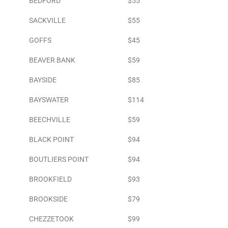
BEDFORD
$55
SACKVILLE
$55
GOFFS
$45
BEAVER BANK
$59
BAYSIDE
$85
BAYSWATER
$114
BEECHVILLE
$59
BLACK POINT
$94
BOUTLIERS POINT
$94
BROOKFIELD
$93
BROOKSIDE
$79
CHEZZETOOK
$99