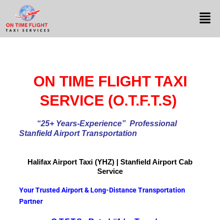
ON TIME FLIGHT TAXI
SERVICE (O.T.F.T.S)
“25+ Years-Experience
” Professional
Stanfield Airport Transportation
Halifax Airport
Taxi (YHZ) | Stanfield Airport Cab
Service
Your Trusted Airport & Long-Distance Transportation
Partner