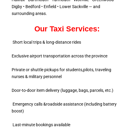
Digby • Bedford • Enfield • Lower Sackville — and
surrounding areas.
Our Taxi Services:
Short local trips & long-distance rides
Exclusive airport transportation across the province
Private or shuttle pickups for students,pilots, traveling
nurses & military personnel
Door-to-door item delivery (luggage, bags, parcels, etc.)
Emergency calls &roadside assistance (including battery
boost)
Last-minute bookings available