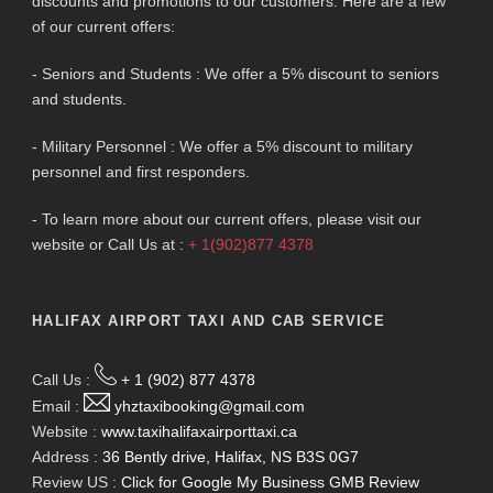
discounts and promotions to our customers. Here are a few
of our current offers:
- Seniors and Students : We offer a 5% discount to seniors
and students.
- Military Personnel : We offer a 5% discount to military
personnel and first responders.
- To learn more about our current offers, please visit our
website or Call Us at :
+ 1(902)877 4378
HALIFAX AIRPORT TAXI AND CAB SERVICE
Call Us :
+ 1 (902) 877 4378
Email :
yhztaxibooking@gmail.com
Website :
www.taxihalifaxairporttaxi.ca
Address :
36 Bently drive, Halifax, NS B3S 0G7
Review US :
Click for Google My Business GMB Review