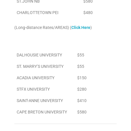
ST.JOHN NB
$580
CHARLOTTETOWN PEI
$480
(Long-distance Rates/AREAS) (
Click Here
)
Area
To/From Airport
DALHOUSIE UNIVERSITY
$55
ST. MARRY’S UNIVERSITY
$55
ACADIA UNIVERSITY
$150
STFX UNIVERSITY
$280
SAINT-ANNE UNIVERSITY
$410
CAPE BRETON UNIVERSITY
$580