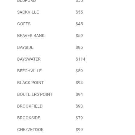
BEDFORD
$55
SACKVILLE
$55
GOFFS
$45
BEAVER BANK
$59
BAYSIDE
$85
BAYSWATER
$114
BEECHVILLE
$59
BLACK POINT
$94
BOUTLIERS POINT
$94
BROOKFIELD
$93
BROOKSIDE
$79
CHEZZETOOK
$99