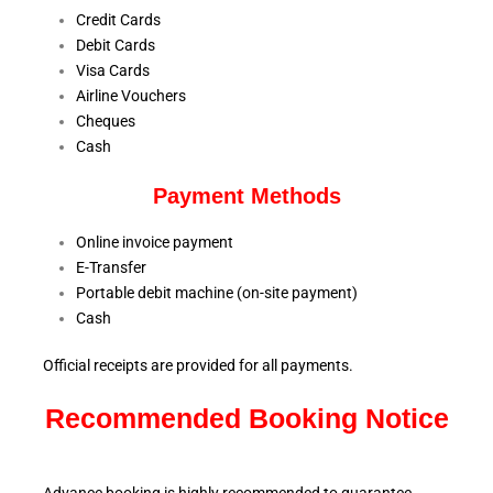
Credit Cards
Debit Cards
Visa Cards
Airline Vouchers
Cheques
Cash
Payment Methods
Online invoice payment
E-Transfer
Portable debit machine (on-site payment)
Cash
Official receipts are provided for all payments.
Recommended Booking Notice