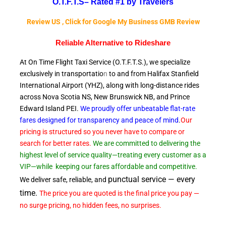
O.T.F.T.S–
Rated #1 by Travelers
Review US , Click for Google My Business GMB Review
Reliable A
lternative to Rideshare
At On Time Flight Taxi Service (O.T.F.T.S.), we specialize
exclusively in transportatio
n
to and from Halifax Stanfield
International Airport (YHZ), along with long-distance rides
across Nova Scotia NS, New Brunswick NB, and Prince
Edward
Island PEI.
We proudly offer unbeatable flat-rate
fares designed for transparency and peace of
mind
.
Our
pricing is structured so you never have to compare or
search for better rates.
We are committed to delivering the
highest level of service quality—treating every customer as a
VIP—while
keeping our fares affordable and competitive.
punctual service — every
We deliver safe, reliable, and
time.
The price you are quoted is the final price you pay —
no surge pricing, no hidden fees, no surprises.