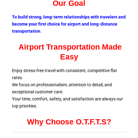
Our Goal
To build strong, long-term relationships with travelers and
become your first choice for airport and long-distance
transportation
.
Airport Transportation Made
Easy
Enjoy stress-free travel with consistent, competitive flat
rates.
We focus on professionalism, attention to detail, and
exceptional customer care.
Your time, comfort, safety, and satisfaction are always our
top
priorities.
Why Choose O.T.F.T.S?