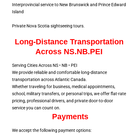
Interprovincial service to New Brunswick and Prince Edward
Island
Private Nova Scotia sightseeing tours.
Long-Distance Transportation
Across NS.NB.PEI
Serving Cities Across NS • NB • PEI
We provide reliable and comfortable long-distance
transportation across Atlantic
Canada.
Whether traveling for business, medical appointments,
school, military
transfers, or personal trips, we offer flat-rate
pricing, professional drivers, and private door-to-door
service
you can count on.
Payments
We accept the following payment options: