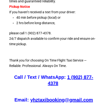
times and guaranteed reliability.
Pickup Notice
If you haven’t received a text from your driver:
40 min before pickup (local) or
2 hrs before long-distance,
please call 1 (902) 877-4378.
24/7 dispatch available to confirm your ride and ensure
on-
time pickup.
Thank you for choosing On
Time Flight Taxi Service —
Reliable. Professional. Always On Time.
Call / Text / WhatsApp:
1 (902) 877-
4378
Email:
yhztaxibooking@gmail.com