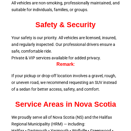
All vehicles are non-smoking, professionally maintained, and
suitable for individuals, families, or groups.
Safety & Security
Your safety is our priority. All vehicles are licensed, insured,
and regularly inspected. Our professional drivers ensure a
safe, comfortable ride.
Private & VIP services available for added privacy.
Remark
:
If your pickup or drop-off location involves a gravel, rough,
or uneven road, we recommend requesting an SUV instead
of a sedan for better access, safety, and comfort.
Service Areas in Nova Scotia
We proudly serve all of Nova Scotia (NS) and the Halifax
Regional Municipality (HRM) — including:
Halifax • Dartmouth • Yarmouth • Wolfville • Greenwood •