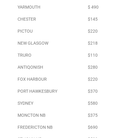
YARMOUTH
$ 490
CHESTER
$145
PICTOU
$220
NEW GLASGOW
$218
TRURO
$110
ANTIQONISH
$280
FOX HARBOUR
$220
PORT HAWKESBURY
$370
SYDNEY
$580
MONCTON NB
$375
FREDERICTON NB
$690