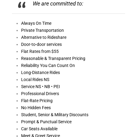
We are committed to:
Always On
Time
Private Transportation
Alternative to Rideshare
Door-to-door services
Flat Rates from $55
Reasonable &
Transparent Pricing
Reliability You Can Count On
Long-Distance Rides
Local Rides NS
Service NS • NB • PEI
Professional Drivers
Flat-Rate Pricing
No Hidden Fees
Student, Senior & Military Discounts
Prompt & Punctual Service
Car Seats Available
Meet & Greet Service