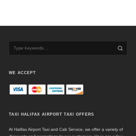
WE ACCEPT
TAXI HALIFAX AIRPORT TAXI OFFERS
At Halifax Airport Taxi and Cab Service, we offer a variety of