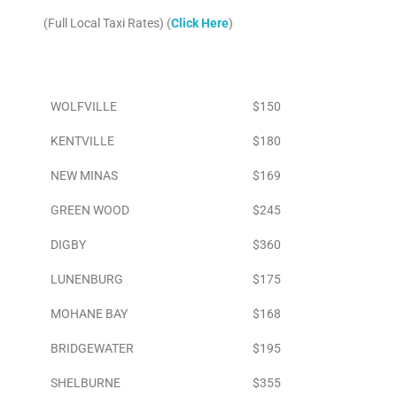
(Full Local Taxi Rates) (
Click Here
)
Area
To Airport
WOLFVILLE
$150
KENTVILLE
$180
NEW MINAS
$169
GREEN WOOD
$245
DIGBY
$360
LUNENBURG
$175
MOHANE BAY
$168
BRIDGEWATER
$195
SHELBURNE
$355