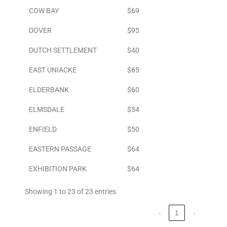
COW BAY
$69
DOVER
$95
DUTCH SETTLEMENT
$40
EAST UNIACKE
$65
ELDERBANK
$60
ELMSDALE
$54
ENFIELD
$50
EASTERN PASSAGE
$64
EXHIBITION PARK
$64
Showing 1 to 23 of 23 entries
‹
1
›