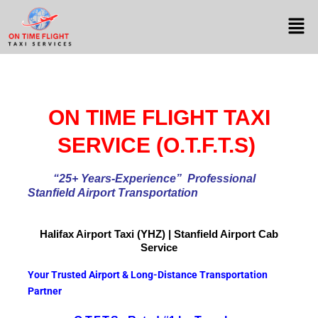
ON TIME FLIGHT TAXI
SERVICE (O.T.F.T.S)
“25+ Years-Experience
” Professional
Stanfield Airport Transportation
Halifax Airport
Taxi (YHZ) | Stanfield Airport Cab
Service
Your Trusted Airport & Long-Distance Transportation
Partner