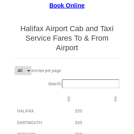
Book Online
Halifax Airport Cab and Taxi
Service Fares To & From
Airport
entries per page
Search:
DESTINATION
TO AIRPORT
HALIFAX
$55
DARTMOUTH
$55