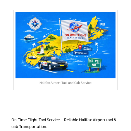
Halifax Airport Taxi and Cab Service
On-Time Flight Taxi Service – Reliable Halifax Airport taxi &
cab Transportation.