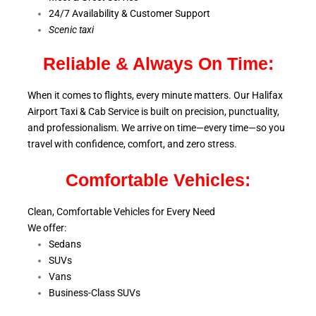
24/7 Availability & Customer Support
S
cenic taxi
Reliable & Always On Time:
When it comes to flights, every minute matters. Our Halifax
Airport Taxi & Cab Service is
built on precision, punctuality,
and professionalism. We arrive on time—every time—so you
travel with confidence, comfort,
and zero stress.
Comfortable Vehicles:
Clean, Comfortable Vehicles for Every Need
We offer:
Sedans
SUVs
Vans
Business-Class SUVs