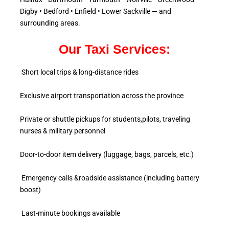
Digby • Bedford • Enfield • Lower Sackville — and
surrounding areas.
Our Taxi Services:
Short local trips & long-distance rides
Exclusive airport transportation across the province
Private or shuttle pickups for students,pilots, traveling
nurses & military personnel
Door-to-door item delivery (luggage, bags, parcels, etc.)
Emergency calls &roadside assistance (including battery
boost)
Last-minute bookings available