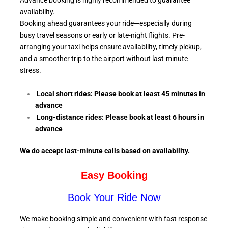
Advance booking is highly recommended to guarantee
availability.
Booking ahead guarantees your ride—especially during
busy travel seasons or early or late-night flights. Pre-
arranging your taxi helps ensure availability, timely pickup,
and a smoother trip to the airport without last-minute
stress.
Local short rides: Please book at least 45 minutes in
advance
Long-distance rides: Please book at least 6
hours in
advance
We do accept last-minute calls
based on availability.
Easy Booking
Book Your Ride Now
We make booking simple and convenient with fast response