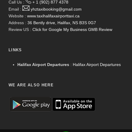
Call Us :
+ 1 (902) 877 4378
Email :
yhztaxibooking@gmail.com
Website :
www.taxihalifaxairporttaxi.ca
Address :
36 Bently drive, Halifax, NS B3S 0G7
Review US :
Click for Google My Business GMB Review
LINKS
Halifax Airport Departures
:
Halifax Airport Departures
WE ARE ALSO HERE