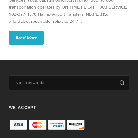
Services: taxis, cabs,limos Airport Halifax, door to door
transportation operates by ON TIME FLIGHT TAXI SERVICE
902-877-4378 Halifax Airport transfers: NB,PEI,NS,
affordable, resonable, reliable, 24/7...
Read More
WE ACCEPT