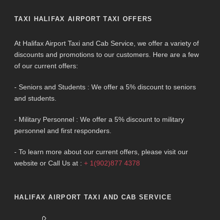
TAXI HALIFAX AIRPORT TAXI OFFERS
At Halifax Airport Taxi and Cab Service, we offer a variety of
discounts and promotions to our customers. Here are a few
of our current offers:
- Seniors and Students : We offer a 5% discount to seniors
and students.
- Military Personnel : We offer a 5% discount to military
personnel and first responders.
- To learn more about our current offers, please visit our
website or Call Us at :
+ 1(902)877 4378
HALIFAX AIRPORT TAXI AND CAB SERVICE