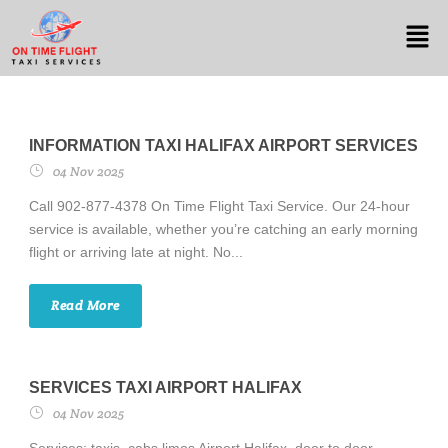
INFORMATION TAXI HALIFAX AIRPORT SERVICES
04 Nov 2025
Call 902-877-4378 On Time Flight Taxi Service. Our 24-hour
service is available, whether you’re catching an early morning
flight or arriving late at night. No...
Read More
SERVICES TAXI AIRPORT HALIFAX
04 Nov 2025