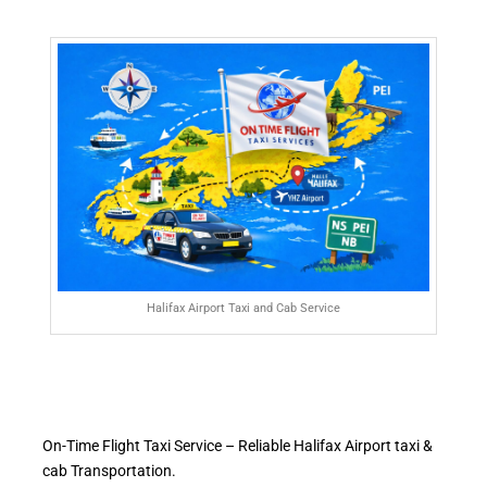
Halifax Airport Taxi and Cab Service
On-Time Flight Taxi Service – Reliable Halifax Airport taxi &
cab Transportation.