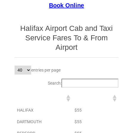
Book Online
Halifax Airport Cab and Taxi
Service Fares To & From
Airport
entries per page
Search:
DESTINATION
TO AIRPORT
HALIFAX
$55
DARTMOUTH
$55