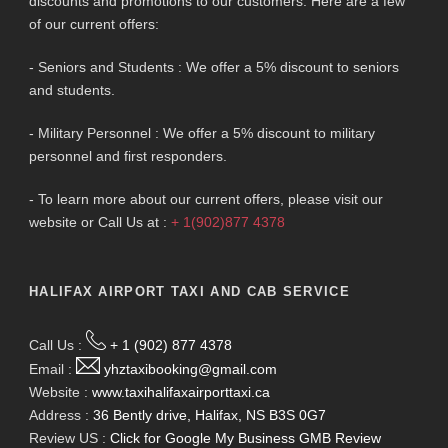
discounts and promotions to our customers. Here are a few
of our current offers:
- Seniors and Students : We offer a 5% discount to seniors
and students.
- Military Personnel : We offer a 5% discount to military
personnel and first responders.
- To learn more about our current offers, please visit our
website or Call Us at :
+ 1(902)877 4378
HALIFAX AIRPORT TAXI AND CAB SERVICE
Call Us :
+ 1 (902) 877 4378
Email :
yhztaxibooking@gmail.com
Website :
www.taxihalifaxairporttaxi.ca
Address :
36 Bently drive, Halifax, NS B3S 0G7
Review US :
Click for Google My Business GMB Review