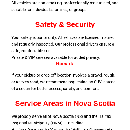
All vehicles are non-smoking, professionally maintained, and
suitable for individuals, families, or groups.
Safety & Security
Your safety is our priority. All vehicles are licensed, insured,
and regularly inspected. Our professional drivers ensure a
safe, comfortable ride.
Private & VIP services available for added privacy.
Remark
:
If your pickup or drop-off location involves a gravel, rough,
or uneven road, we recommend requesting an SUV instead
of a sedan for better access, safety, and comfort.
Service Areas in Nova Scotia
We proudly serve all of Nova Scotia (NS) and the Halifax
Regional Municipality (HRM) — including:
Halifax • Dartmouth • Yarmouth • Wolfville • Greenwood •