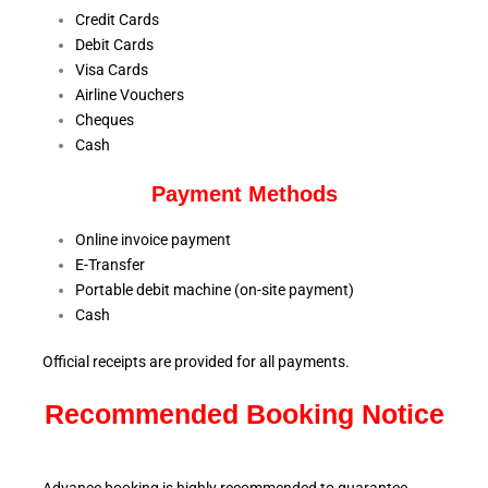
Credit Cards
Debit Cards
Visa Cards
Airline Vouchers
Cheques
Cash
Payment Methods
Online invoice payment
E-Transfer
Portable debit machine (on-site payment)
Cash
Official receipts are provided for all payments.
Recommended Booking Notice