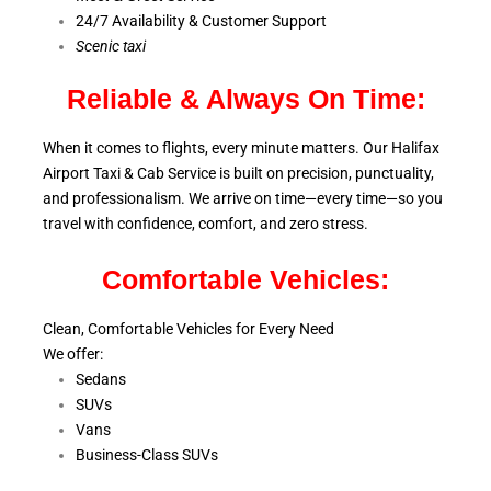
24/7 Availability & Customer Support
S
cenic taxi
Reliable & Always On Time:
When it comes to flights, every minute matters. Our Halifax
Airport Taxi & Cab Service is
built on precision, punctuality,
and professionalism. We arrive on time—every time—so you
travel with confidence, comfort,
and zero stress.
Comfortable Vehicles:
Clean, Comfortable Vehicles for Every Need
We offer:
Sedans
SUVs
Vans
Business-Class SUVs