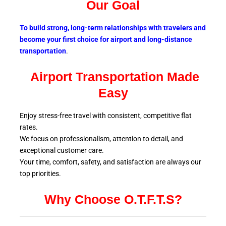
Our Goal
To build strong, long-term relationships with travelers and
become your first choice for airport and long-distance
transportation
.
Airport Transportation Made
Easy
Enjoy stress-free travel with consistent, competitive flat
rates.
We focus on professionalism, attention to detail, and
exceptional customer care.
Your time, comfort, safety, and satisfaction are always our
top
priorities.
Why Choose O.T.F.T.S?