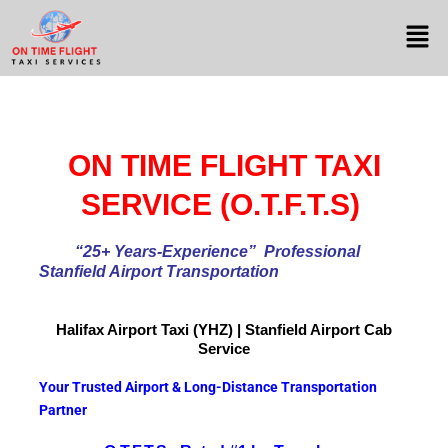
ON TIME FLIGHT TAXI
SERVICE (O.T.F.T.S)
“25+ Years-Experience
” Professional
Stanfield Airport Transportation
Halifax Airport
Taxi (YHZ) | Stanfield Airport Cab
Service
Your Trusted Airport & Long-Distance Transportation
Partner