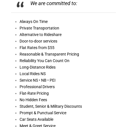
We are committed to:
Always On
Time
Private Transportation
Alternative to Rideshare
Door-to-door services
Flat Rates from $55
Reasonable &
Transparent Pricing
Reliability You Can Count On
Long-Distance Rides
Local Rides NS
Service NS • NB • PEI
Professional Drivers
Flat-Rate Pricing
No Hidden Fees
Student, Senior & Military Discounts
Prompt & Punctual Service
Car Seats Available
Meet & Greet Service