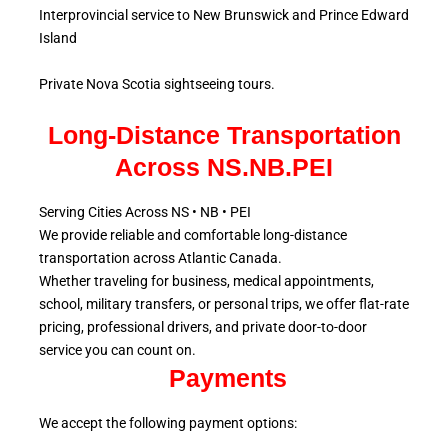
Interprovincial service to New Brunswick and Prince Edward
Island
Private Nova Scotia sightseeing tours.
Long-Distance Transportation
Across NS.NB.PEI
Serving Cities Across NS • NB • PEI
We provide reliable and comfortable long-distance
transportation across Atlantic
Canada.
Whether traveling for business, medical appointments,
school, military
transfers, or personal trips, we offer flat-rate
pricing, professional drivers, and private door-to-door
service
you can count on.
Payments
We accept the following payment options: