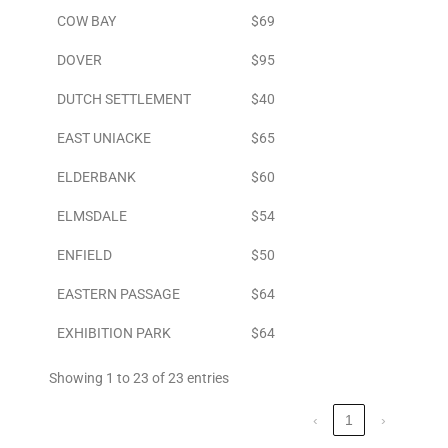
COW BAY
$69
DOVER
$95
DUTCH SETTLEMENT
$40
EAST UNIACKE
$65
ELDERBANK
$60
ELMSDALE
$54
ENFIELD
$50
EASTERN PASSAGE
$64
EXHIBITION PARK
$64
Showing 1 to 23 of 23 entries
‹
1
›