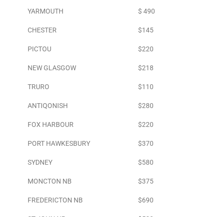
YARMOUTH
$ 490
CHESTER
$145
PICTOU
$220
NEW GLASGOW
$218
TRURO
$110
ANTIQONISH
$280
FOX HARBOUR
$220
PORT HAWKESBURY
$370
SYDNEY
$580
MONCTON NB
$375
FREDERICTON NB
$690