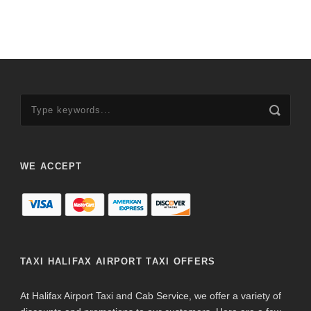
WE ACCEPT
TAXI HALIFAX AIRPORT TAXI OFFERS
At Halifax Airport Taxi and Cab Service, we offer a variety of