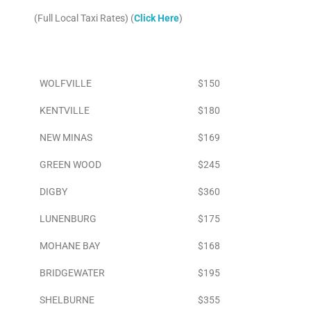
(Full Local Taxi Rates) (
Click Here
)
Area
To Airport
WOLFVILLE
$150
KENTVILLE
$180
NEW MINAS
$169
GREEN WOOD
$245
DIGBY
$360
LUNENBURG
$175
MOHANE BAY
$168
BRIDGEWATER
$195
SHELBURNE
$355