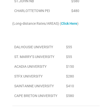
ST.JOHN NB
$580
CHARLOTTETOWN PEI
$480
(Long-distance Rates/AREAS) (
Click Here
)
Area
To/From Airport
DALHOUSIE UNIVERSITY
$55
ST. MARRY’S UNIVERSITY
$55
ACADIA UNIVERSITY
$150
STFX UNIVERSITY
$280
SAINT-ANNE UNIVERSITY
$410
CAPE BRETON UNIVERSITY
$580