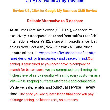
O.T.F.T.S–
Rated #1 by Travelers
Review US , Click for Google My Business GMB Review
Reliable A
lternative to Rideshare
At On Time Flight Taxi Service (O.T.F.T.S.), we specialize
exclusively in transportatio
n
to and from Halifax Stanfield
International Airport (YHZ), along with long-distance rides
across Nova Scotia NS, New Brunswick NB, and Prince
Edward
Island PEI.
We proudly offer unbeatable flat-rate
fares designed for transparency and peace of
mind
.
Our
pricing is structured so you never have to compare or
search for better rates.
We are committed to delivering the
highest level of service quality—treating every customer as a
VIP—while
keeping our fares affordable and competitive.
punctual service — every
We deliver safe, reliable, and
time.
The price you are quoted is the final price you pay —
no surge pricing, no hidden fees, no surprises.