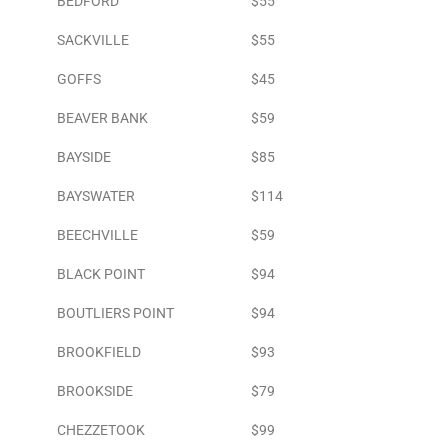
BEDFORD
$55
SACKVILLE
$55
GOFFS
$45
BEAVER BANK
$59
BAYSIDE
$85
BAYSWATER
$114
BEECHVILLE
$59
BLACK POINT
$94
BOUTLIERS POINT
$94
BROOKFIELD
$93
BROOKSIDE
$79
CHEZZETOOK
$99