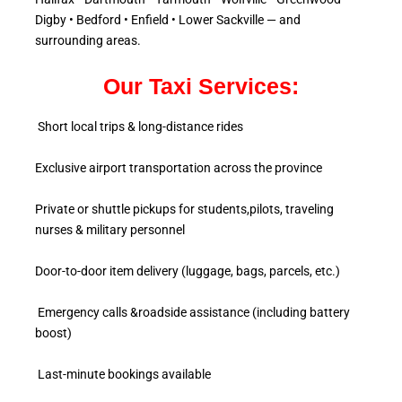
Digby • Bedford • Enfield • Lower Sackville — and
surrounding areas.
Our Taxi Services:
Short local trips & long-distance rides
Exclusive airport transportation across the province
Private or shuttle pickups for students,pilots, traveling
nurses & military personnel
Door-to-door item delivery (luggage, bags, parcels, etc.)
Emergency calls &roadside assistance (including battery
boost)
Last-minute bookings available