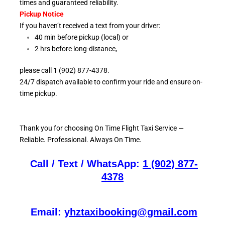
times and guaranteed reliability.
Pickup Notice
If you haven’t received a text from your driver:
40 min before pickup (local) or
2 hrs before long-distance,
please call 1 (902) 877-4378.
24/7 dispatch available to confirm your ride and ensure
on-
time pickup.
Thank you for choosing On
Time Flight Taxi Service —
Reliable. Professional. Always On Time.
Call / Text / WhatsApp:
1 (902) 877-
4378
Email:
yhztaxibooking@gmail.com