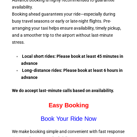
Advance booking is highly recommended to guarantee
availability.
Booking ahead guarantees your ride—especially during
busy travel seasons or early or late-night flights. Pre-
arranging your taxi helps ensure availability, timely pickup,
and a smoother trip to the airport without last-minute
stress.
Local short rides: Please book at least 45 minutes in
advance
Long-distance rides: Please book at least 6
hours in
advance
We do accept last-minute calls
based on availability.
Easy Booking
Book Your Ride Now
We make booking simple and convenient with fast response