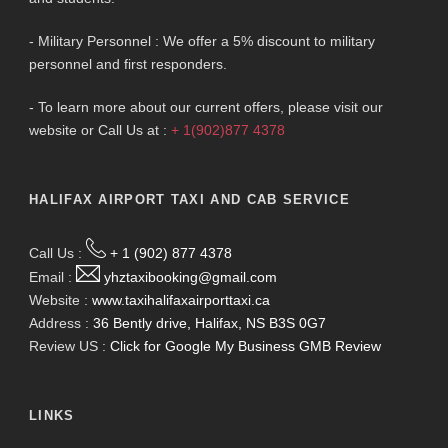
- Military Personnel : We offer a 5% discount to military
personnel and first responders.
- To learn more about our current offers, please visit our
website or Call Us at :
+ 1(902)877 4378
HALIFAX AIRPORT TAXI AND CAB SERVICE
Call Us :
+ 1 (902) 877 4378
Email :
yhztaxibooking@gmail.com
Website :
www.taxihalifaxairporttaxi.ca
Address :
36 Bently drive, Halifax, NS B3S 0G7
Review US :
Click for Google My Business GMB Review
LINKS