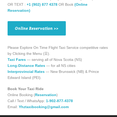
OR TEXT :
+1 (902) 877 4378
OR Book
(Online
Reservation)
Online Reservation >>
Please Explore On Time Flight Taxi Service competitive rates
by Clicking the Menu (☰).
Taxi Fares
— serving all of Nova Scotia (NS)
Long-Distance Rates
— for all NS cities
Interprovincial Rates
— New Brunswick (NB) & Prince
Edward Island (PEI).
Book Your Taxi Ride
Online Booking (
Reservation
)
Call / Text / WhatsApp:
1-902-877-4378
Email:
Yhztaxibooking@gmail.com