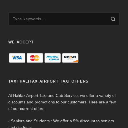
WE ACCEPT
TAXI HALIFAX AIRPORT TAXI OFFERS
At Halifax Airport Taxi and Cab Service, we offer a variety of
discounts and promotions to our customers. Here are a few
of our current offers:
- Seniors and Students : We offer a 5% discount to seniors
and students.