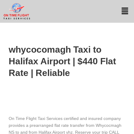
whycocomagh Taxi to
Halifax Airport | $440 Flat
Rate | Reliable
On Time Flight Taxi Services certified and insured company
provides a prearranged flat rate transfer from Whycocmagh
NS to and from Halifax Airport yhz. Reserve your trip CALL