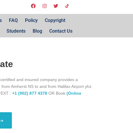
s
FAQ
Policy
Copyright
Students
Blog
Contact Us
Rate
 certified and insured company provides a
r from Amherst NS to and from Halifax Airport yhz.
TEXT :
+1 (902) 877 4378
OR Book
(Online
>>