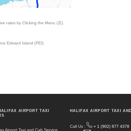
ive rates by Clicking the Menu (☰).
ce Edward Island (PEI).
HALIFAX AIRPORT TAXI
HALIFAX AIRPORT TAXI AN
RS
Call Us :
+ 1 (902) 877 4378
fax Airport Taxi and Cab Service,