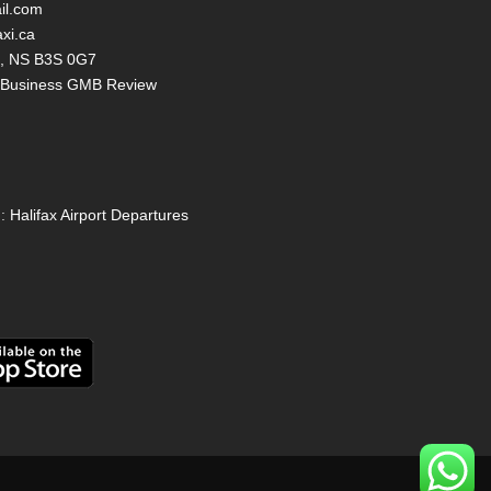
il.com
axi.ca
ax, NS B3S 0G7
y Business GMB Review
:
Halifax Airport Departures