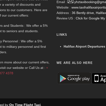
Email :
yhztaxibooking@gma
r a variety of discounts and
Website :
www.taxihalifaxairportt
ions to our customers. Here are
Address :
36 Bently drive, Halif
f our current offers:
Review US :
Click for Google M
rs and Students : We offer a 5%
t to seniors and students.
LINKS
ary Personnel : We offer a 5%
Halifax Airport Departures
t to military personnel and first
ders.
arn more about our current offers,
WE ARE ALSO HERE
visit our website or Call Us at :
+
877 4378
rved by
On Time Flight Taxi
.