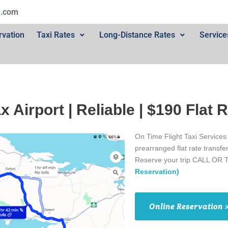
l.com
rvation
Taxi Rates
Long-Distance Rates
Service
ax Airport | Reliable | $190 Flat 
On Time Flight Taxi Services
prearranged flat rate transfe
Reserve your trip CALL OR 
Reservation)
Online Reservation 