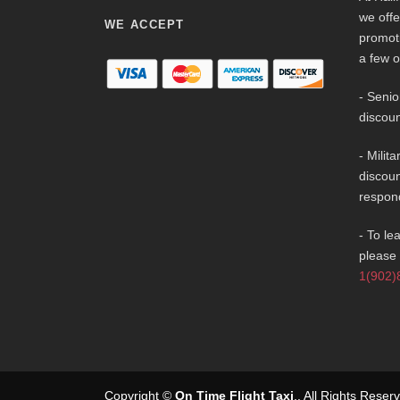
we offe
WE ACCEPT
promot
a few o
- Senio
discoun
- Milit
discoun
respon
- To le
please 
1(902)
Copyright ©
On Time Flight Taxi
.
. All Rights Rese