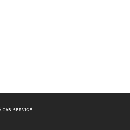
D CAB SERVICE