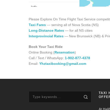
Please Explore On Time Flight Taxi Service competit
Taxi Fares
— serving all of Nova Scotia (NS)
Long-Distance Rates
— for all NS cities
Interprovincial Rates
— New Brunswick (NB) & Prin
Book Your Taxi Ride
Online Booking (
Reservation
)
Call / Text / WhatsApp:
1-902-877-4378
Email:
Yhztaxibooking@gmail.com
TAXI 
OFFE
At Hali