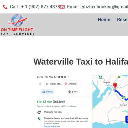
Call : + 1 (902) 877 4378
Email :
yhztaxibooking@gmai
Home
Rese
Waterville Taxi to Halif