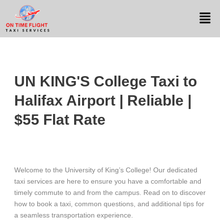
UN KING'S College Taxi to
Halifax Airport | Reliable |
$55 Flat Rate
Welcome to the University of King’s College! Our dedicated
taxi services are here to ensure you have a comfortable and
timely commute to and from the campus. Read on to discover
how to book a taxi, common questions, and additional tips for
a seamless transportation experience.