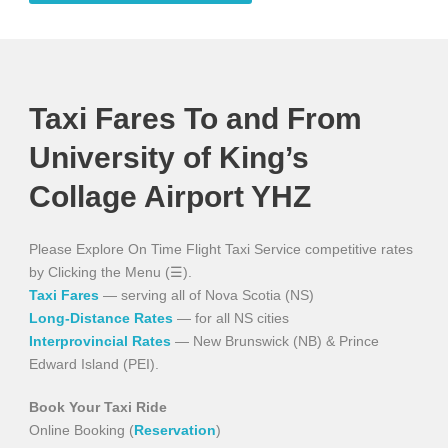
Taxi Fares To and From
University of King’s
Collage Airport YHZ
Please Explore On Time Flight Taxi Service competitive rates
by Clicking the Menu (☰).
Taxi Fares
— serving all of Nova Scotia (NS)
Long-Distance Rates
— for all NS cities
Interprovincial Rates
— New Brunswick (NB) & Prince
Edward Island (PEI).
Book Your Taxi Ride
Online Booking (
Reservation
)