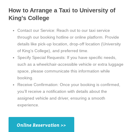
How to Arrange a Taxi to University of
King’s College
Contact our Service: Reach out to our taxi service
through our booking hotline or online platform. Provide
details like pick-up location, drop-off location (University
of King’s College), and preferred time.
Specify Special Requests: If you have specific needs,
such as a wheelchair-accessible vehicle or extra luggage
space, please communicate this information while
booking.
Receive Confirmation: Once your booking is confirmed,
you’ll receive a notification with details about the
assigned vehicle and driver, ensuring a smooth
experience.
Online Reservation >>