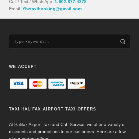
Call / Text / WhatsApp:
1-902-877-4378
Email:
Yhztaxibooking@gmail.com
WE ACCEPT
TAXI HALIFAX AIRPORT TAXI OFFERS
At Halifax Airport Taxi and Cab Service, we offer a variety of
discounts and promotions to our customers. Here are a few
of our current offers: