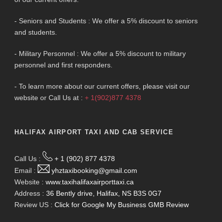
- Seniors and Students : We offer a 5% discount to seniors
and students.
- Military Personnel : We offer a 5% discount to military
personnel and first responders.
- To learn more about our current offers, please visit our
website or Call Us at :
+ 1(902)877 4378
HALIFAX AIRPORT TAXI AND CAB SERVICE
Call Us :
+ 1 (902) 877 4378
Email :
yhztaxibooking@gmail.com
Website :
www.taxihalifaxairporttaxi.ca
Address :
36 Bently drive, Halifax, NS B3S 0G7
Review US :
Click for Google My Business GMB Review