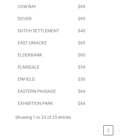
COW BAY
$69
DOVER
$95
DUTCH SETTLEMENT
$40
EAST UNIACKE
$65
ELDERBANK
$60
ELMSDALE
$54
ENFIELD
$50
EASTERN PASSAGE
$64
EXHIBITION PARK
$64
Showing 1 to 23 of 23 entries
‹
1
›