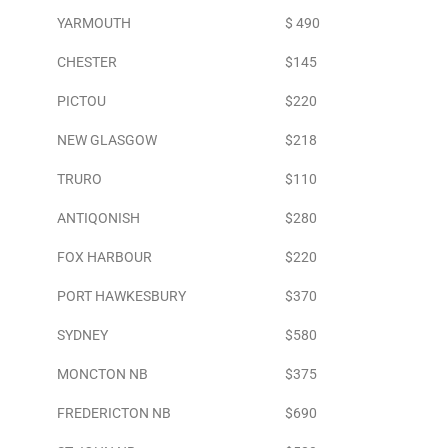
YARMOUTH
$ 490
CHESTER
$145
PICTOU
$220
NEW GLASGOW
$218
TRURO
$110
ANTIQONISH
$280
FOX HARBOUR
$220
PORT HAWKESBURY
$370
SYDNEY
$580
MONCTON NB
$375
FREDERICTON NB
$690