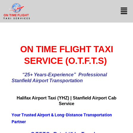
ON TIME FLIGHT TAXI
SERVICE (O.T.F.T.S)
“25+ Years-Experience
” Professional
Stanfield Airport Transportation
Halifax Airport
Taxi (YHZ) | Stanfield Airport Cab
Service
Your Trusted Airport & Long-Distance Transportation
Partner