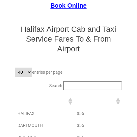
Book Online
Halifax Airport Cab and Taxi
Service Fares To & From
Airport
entries per page
Search:
DESTINATION
TO AIRPORT
HALIFAX
$55
DARTMOUTH
$55