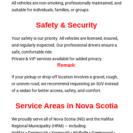
All vehicles are non-smoking, professionally maintained, and
suitable for individuals, families, or groups.
Safety & Security
Your safety is our priority. All vehicles are licensed, insured,
and regularly inspected. Our professional drivers ensure a
safe, comfortable ride.
Private & VIP services available for added privacy.
Remark
:
If your pickup or drop-off location involves a gravel, rough,
or uneven road, we recommend requesting an SUV instead
of a sedan for better access, safety, and comfort.
Service Areas in Nova Scotia
We proudly serve all of Nova Scotia (NS) and the Halifax
Regional Municipality (HRM) — including:
Halifax • Dartmouth • Yarmouth • Wolfville • Greenwood •