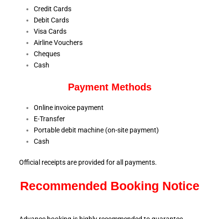
Credit Cards
Debit Cards
Visa Cards
Airline Vouchers
Cheques
Cash
Payment Methods
Online invoice payment
E-Transfer
Portable debit machine (on-site payment)
Cash
Official receipts are provided for all payments.
Recommended Booking Notice