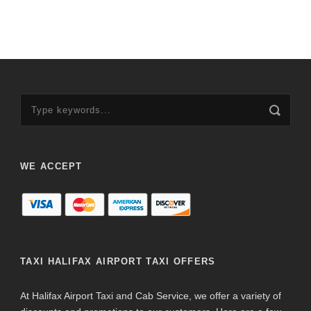
WE ACCEPT
TAXI HALIFAX AIRPORT TAXI OFFERS
At Halifax Airport Taxi and Cab Service, we offer a variety of