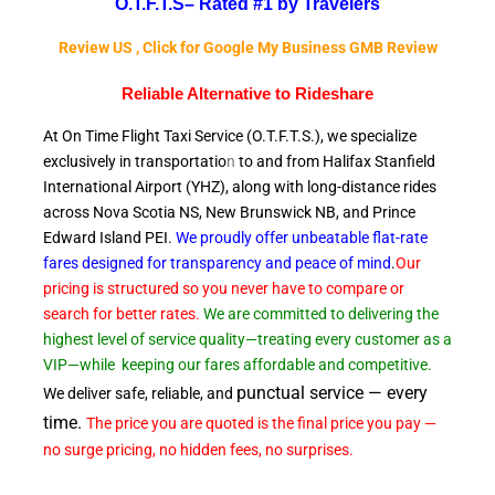
O.T.F.T.S–
Rated #1 by Travelers
Review US , Click for Google My Business GMB Review
Reliable A
lternative to Rideshare
At On Time Flight Taxi Service (O.T.F.T.S.), we specialize
exclusively in transportatio
n
to and from Halifax Stanfield
International Airport (YHZ), along with long-distance rides
across Nova Scotia NS, New Brunswick NB, and Prince
Edward
Island PEI.
We proudly offer unbeatable flat-rate
fares designed for transparency and peace of
mind
.
Our
pricing is structured so you never have to compare or
search for better rates.
We are committed to delivering the
highest level of service quality—treating every customer as a
VIP—while
keeping our fares affordable and competitive.
punctual service — every
We deliver safe, reliable, and
time.
The price you are quoted is the final price you pay —
no surge pricing, no hidden fees, no surprises.