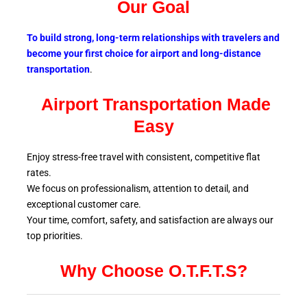
Our Goal
To build strong, long-term relationships with travelers and
become your first choice for airport and long-distance
transportation
.
Airport Transportation Made
Easy
Enjoy stress-free travel with consistent, competitive flat
rates.
We focus on professionalism, attention to detail, and
exceptional customer care.
Your time, comfort, safety, and satisfaction are always our
top
priorities.
Why Choose O.T.F.T.S?