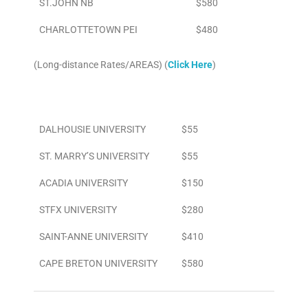
ST.JOHN NB
$580
CHARLOTTETOWN PEI
$480
(Long-distance Rates/AREAS) (
Click Here
)
Area
To/From Airport
DALHOUSIE UNIVERSITY
$55
ST. MARRY’S UNIVERSITY
$55
ACADIA UNIVERSITY
$150
STFX UNIVERSITY
$280
SAINT-ANNE UNIVERSITY
$410
CAPE BRETON UNIVERSITY
$580