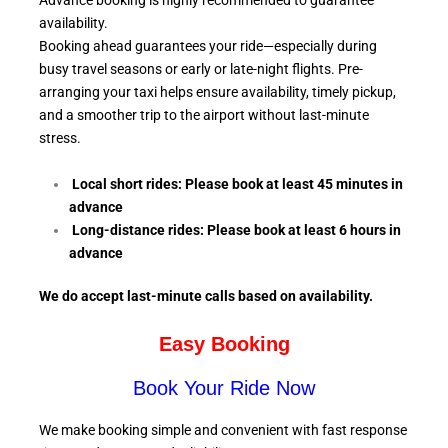
Advance booking is highly recommended to guarantee
availability.
Booking ahead guarantees your ride—especially during
busy travel seasons or early or late-night flights. Pre-
arranging your taxi helps ensure availability, timely pickup,
and a smoother trip to the airport without last-minute
stress.
Local short rides: Please book at least 45 minutes in
advance
Long-distance rides: Please book at least 6
hours in
advance
We do accept last-minute calls
based on availability.
Easy Booking
Book Your Ride Now
We make booking simple and convenient with fast response