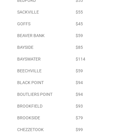
BEDFORD
$55
SACKVILLE
$55
GOFFS
$45
BEAVER BANK
$59
BAYSIDE
$85
BAYSWATER
$114
BEECHVILLE
$59
BLACK POINT
$94
BOUTLIERS POINT
$94
BROOKFIELD
$93
BROOKSIDE
$79
CHEZZETOOK
$99