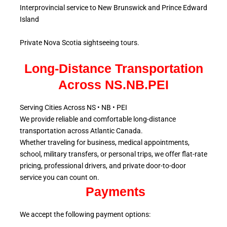
Interprovincial service to New Brunswick and Prince Edward
Island
Private Nova Scotia sightseeing tours.
Long-Distance Transportation
Across NS.NB.PEI
Serving Cities Across NS • NB • PEI
We provide reliable and comfortable long-distance
transportation across Atlantic
Canada.
Whether traveling for business, medical appointments,
school, military
transfers, or personal trips, we offer flat-rate
pricing, professional drivers, and private door-to-door
service
you can count on.
Payments
We accept the following payment options: