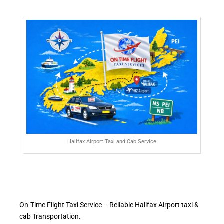
Halifax Airport Taxi and Cab Service
On-Time Flight Taxi Service – Reliable Halifax Airport taxi &
cab Transportation.