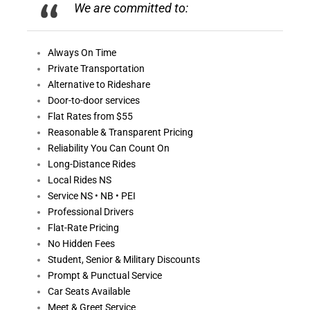
We are committed to:
Always On
Time
Private Transportation
Alternative to Rideshare
Door-to-door services
Flat Rates from $55
Reasonable &
Transparent Pricing
Reliability You Can Count On
Long-Distance Rides
Local Rides NS
Service NS • NB • PEI
Professional Drivers
Flat-Rate Pricing
No Hidden Fees
Student, Senior & Military Discounts
Prompt & Punctual Service
Car Seats Available
Meet & Greet Service