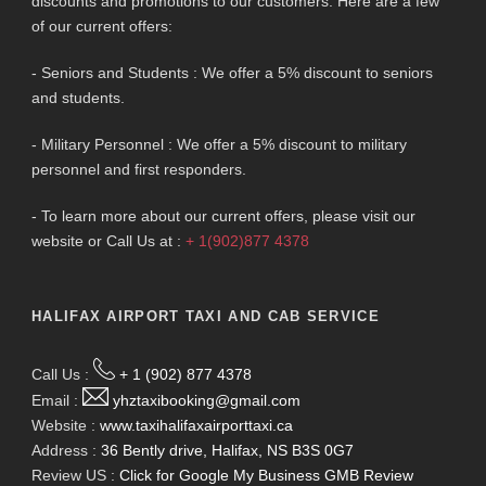
discounts and promotions to our customers. Here are a few
of our current offers:
- Seniors and Students : We offer a 5% discount to seniors
and students.
- Military Personnel : We offer a 5% discount to military
personnel and first responders.
- To learn more about our current offers, please visit our
website or Call Us at :
+ 1(902)877 4378
HALIFAX AIRPORT TAXI AND CAB SERVICE
Call Us :
+ 1 (902) 877 4378
Email :
yhztaxibooking@gmail.com
Website :
www.taxihalifaxairporttaxi.ca
Address :
36 Bently drive, Halifax, NS B3S 0G7
Review US :
Click for Google My Business GMB Review