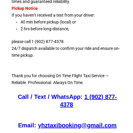
times and guaranteed reliability.
Pickup Notice
If you haven’t received a text from your driver:
40 min before pickup (local) or
2 hrs before long-distance,
please call 1 (902) 877-4378.
24/7 dispatch available to confirm your ride and ensure
on-
time pickup.
Thank you for choosing On
Time Flight Taxi Service —
Reliable. Professional. Always On Time.
Call / Text / WhatsApp:
1 (902) 877-
4378
Email:
yhztaxibooking@gmail.com