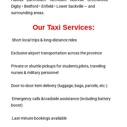
Digby • Bedford • Enfield • Lower Sackville — and
surrounding areas.
Our Taxi Services:
Short local trips & long-distance rides
Exclusive airport transportation across the province
Private or shuttle pickups for students,pilots, traveling
nurses & military personnel
Door-to-door item delivery (luggage, bags, parcels, etc.)
Emergency calls &roadside assistance (including battery
boost)
Last-minute bookings available