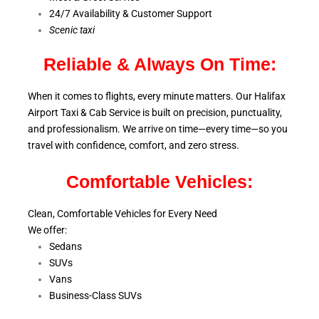
24/7 Availability & Customer Support
S
cenic taxi
Reliable & Always On Time:
When it comes to flights, every minute matters. Our Halifax
Airport Taxi & Cab Service is
built on precision, punctuality,
and professionalism. We arrive on time—every time—so you
travel with confidence, comfort,
and zero stress.
Comfortable Vehicles:
Clean, Comfortable Vehicles for Every Need
We offer:
Sedans
SUVs
Vans
Business-Class SUVs