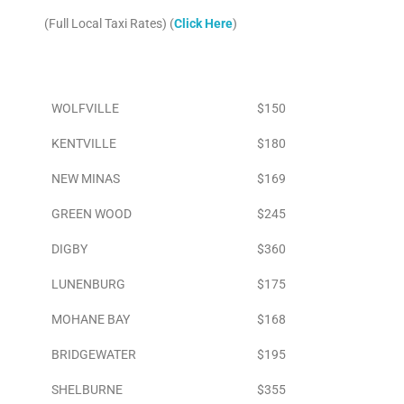
(Full Local Taxi Rates) (
Click Here
)
Area
To Airport
WOLFVILLE
$150
KENTVILLE
$180
NEW MINAS
$169
GREEN WOOD
$245
DIGBY
$360
LUNENBURG
$175
MOHANE BAY
$168
BRIDGEWATER
$195
SHELBURNE
$355