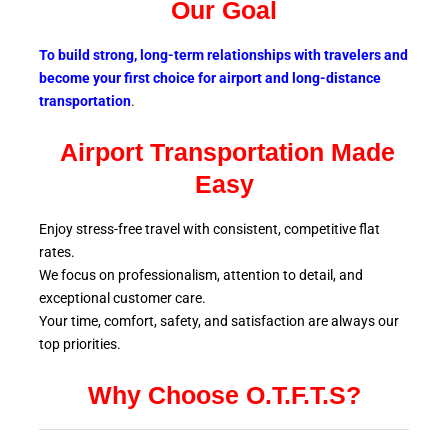
Our Goal
To build strong, long-term relationships with travelers and
become your first choice for airport and long-distance
transportation
.
Airport Transportation Made
Easy
Enjoy stress-free travel with consistent, competitive flat
rates.
We focus on professionalism, attention to detail, and
exceptional customer care.
Your time, comfort, safety, and satisfaction are always our
top
priorities.
Why Choose O.T.F.T.S?