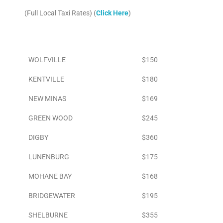
(Full Local Taxi Rates) (
Click Here
)
Area
To Airport
WOLFVILLE
$150
KENTVILLE
$180
NEW MINAS
$169
GREEN WOOD
$245
DIGBY
$360
LUNENBURG
$175
MOHANE BAY
$168
BRIDGEWATER
$195
SHELBURNE
$355