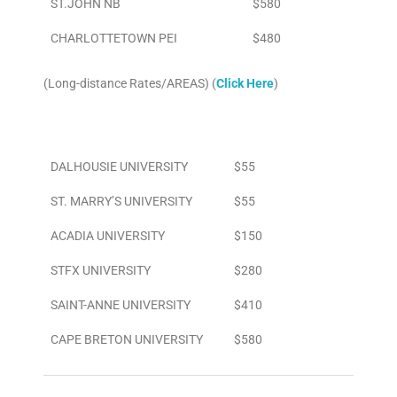
ST.JOHN NB
$580
CHARLOTTETOWN PEI
$480
(Long-distance Rates/AREAS) (
Click Here
)
Area
To/From Airport
DALHOUSIE UNIVERSITY
$55
ST. MARRY’S UNIVERSITY
$55
ACADIA UNIVERSITY
$150
STFX UNIVERSITY
$280
SAINT-ANNE UNIVERSITY
$410
CAPE BRETON UNIVERSITY
$580