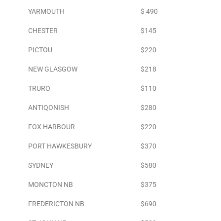
YARMOUTH
$ 490
CHESTER
$145
PICTOU
$220
NEW GLASGOW
$218
TRURO
$110
ANTIQONISH
$280
FOX HARBOUR
$220
PORT HAWKESBURY
$370
SYDNEY
$580
MONCTON NB
$375
FREDERICTON NB
$690