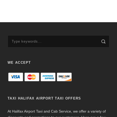
WE ACCEPT
TAXI HALIFAX AIRPORT TAXI OFFERS
At Halifax Airport Taxi and Cab Service, we offer a variety of