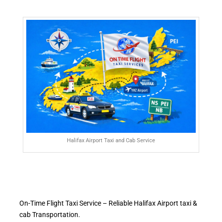
Halifax Airport Taxi and Cab Service
On-Time Flight Taxi Service – Reliable Halifax Airport taxi &
cab Transportation.