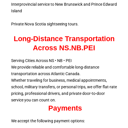
Interprovincial service to New Brunswick and Prince Edward
Island
Private Nova Scotia sightseeing tours.
Long-Distance Transportation
Across NS.NB.PEI
Serving Cities Across NS • NB • PEI
We provide reliable and comfortable long-distance
transportation across Atlantic
Canada.
Whether traveling for business, medical appointments,
school, military
transfers, or personal trips, we offer flat-rate
pricing, professional drivers, and private door-to-door
service
you can count on.
Payments
We accept the following payment options: