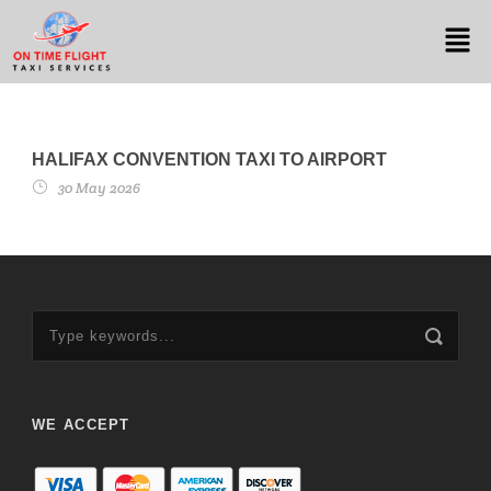
HALIFAX CONVENTION TAXI TO AIRPORT
30 May 2026
WE ACCEPT