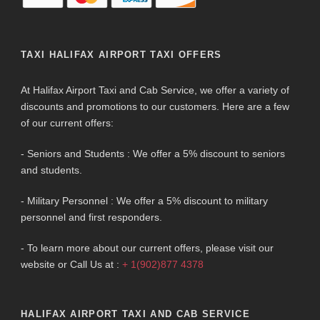
TAXI HALIFAX AIRPORT TAXI OFFERS
At Halifax Airport Taxi and Cab Service, we offer a variety of
discounts and promotions to our customers. Here are a few
of our current offers:
- Seniors and Students : We offer a 5% discount to seniors
and students.
- Military Personnel : We offer a 5% discount to military
personnel and first responders.
- To learn more about our current offers, please visit our
website or Call Us at :
+ 1(902)877 4378
HALIFAX AIRPORT TAXI AND CAB SERVICE