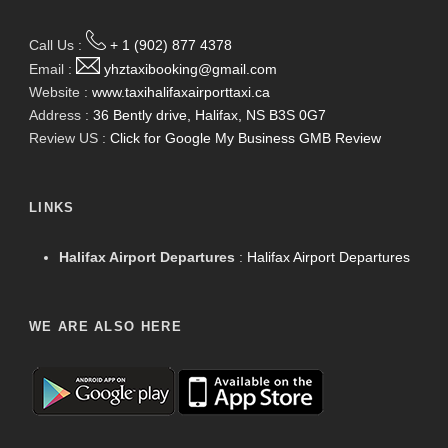
Call Us :
+ 1 (902) 877 4378
Email :
yhztaxibooking@gmail.com
Website :
www.taxihalifaxairporttaxi.ca
Address :
36 Bently drive, Halifax, NS B3S 0G7
Review US :
Click for Google My Business GMB Review
LINKS
Halifax Airport Departures
:
Halifax Airport Departures
WE ARE ALSO HERE