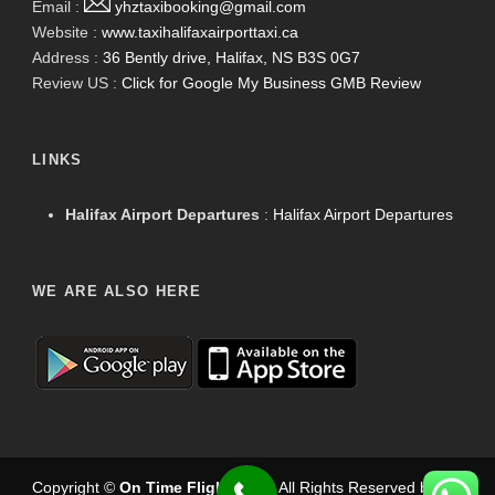
Email :
yhztaxibooking@gmail.com
Website :
www.taxihalifaxairporttaxi.ca
Address :
36 Bently drive, Halifax, NS B3S 0G7
Review US :
Click for Google My Business GMB Review
LINKS
Halifax Airport Departures
:
Halifax Airport Departures
WE ARE ALSO HERE
Copyright ©
On Time Flight Taxi
.
. All Rights Reserved by
On