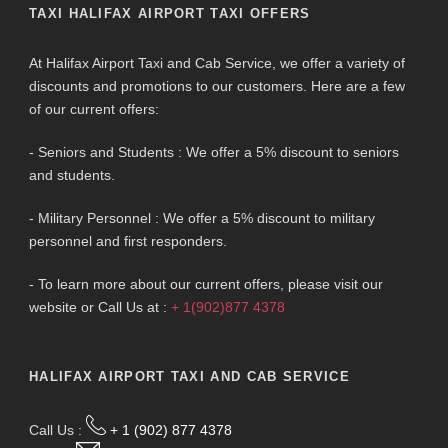
TAXI HALIFAX AIRPORT TAXI OFFERS
At Halifax Airport Taxi and Cab Service, we offer a variety of
discounts and promotions to our customers. Here are a few
of our current offers:
- Seniors and Students : We offer a 5% discount to seniors
and students.
- Military Personnel : We offer a 5% discount to military
personnel and first responders.
- To learn more about our current offers, please visit our
website or Call Us at :
+ 1(902)877 4378
HALIFAX AIRPORT TAXI AND CAB SERVICE
Call Us :
+ 1 (902) 877 4378