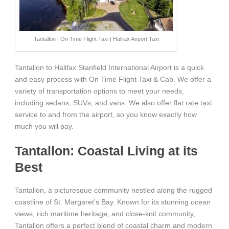
Tantallon | On Time Flight Taxi | Halifax Airport Taxi
Tantallon to Halifax Stanfield International Airport is a quick
and easy process with On Time Flight Taxi & Cab. We offer a
variety of transportation options to meet your needs,
including sedans, SUVs, and vans. We also offer flat rate taxi
service to and from the airport, so you know exactly how
much you will pay.
Tantallon: Coastal Living at its
Best
Tantallon, a picturesque community nestled along the rugged
coastline of St. Margaret’s Bay. Known for its stunning ocean
views, rich maritime heritage, and close-knit community,
Tantallon offers a perfect blend of coastal charm and modern