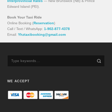
Interprovincial Rates
— New Brunswick (NB) & Prince
Edward Island (PEI).
Book Your Taxi Ride
Online Booking (
Reservation
)
Call / Text / WhatsApp:
1-902-877-4378
Email:
Yhztaxibooking@gmail.com
WE ACCEPT