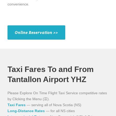
convenience.
Online Reservation >>
Taxi Fares To and From
Tantallon Airport YHZ
Please Explore On Time Flight Taxi Service competitive rates
by Clicking the Menu (☰).
Taxi Fares
— serving all of Nova Scotia (NS)
Long-Distance Rates
— for all NS cities