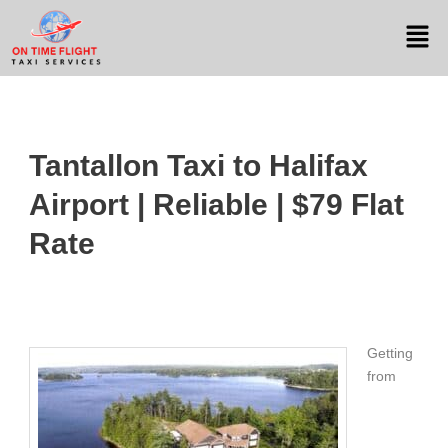
Tantallon Taxi to Halifax
Airport | Reliable | $79 Flat
Rate
Getting
from