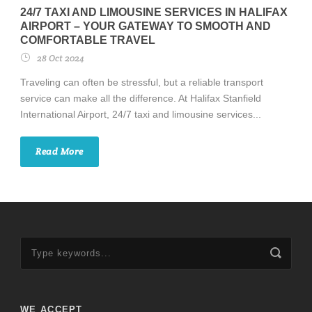
24/7 TAXI AND LIMOUSINE SERVICES IN HALIFAX
AIRPORT – YOUR GATEWAY TO SMOOTH AND
COMFORTABLE TRAVEL
28 Oct 2024
Traveling can often be stressful, but a reliable transport
service can make all the difference. At Halifax Stanfield
International Airport, 24/7 taxi and limousine services...
Read More
WE ACCEPT