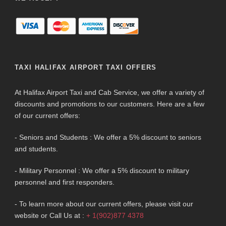
TAXI HALIFAX AIRPORT TAXI OFFERS
At Halifax Airport Taxi and Cab Service, we offer a variety of
discounts and promotions to our customers. Here are a few
of our current offers:
- Seniors and Students : We offer a 5% discount to seniors
and students.
- Military Personnel : We offer a 5% discount to military
personnel and first responders.
- To learn more about our current offers, please visit our
website or Call Us at :
+ 1(902)877 4378