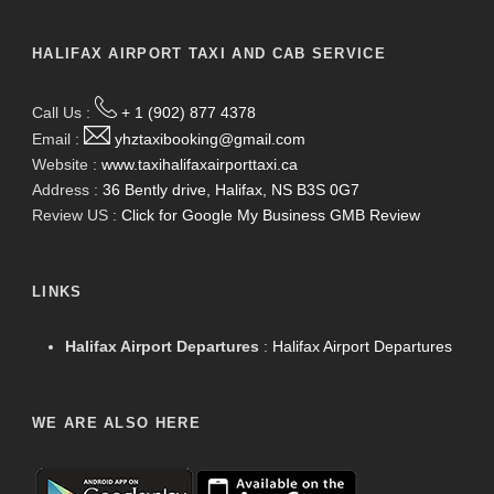
HALIFAX AIRPORT TAXI AND CAB SERVICE
Call Us :
+ 1 (902) 877 4378
Email :
yhztaxibooking@gmail.com
Website :
www.taxihalifaxairporttaxi.ca
Address :
36 Bently drive, Halifax, NS B3S 0G7
Review US :
Click for Google My Business GMB Review
LINKS
Halifax Airport Departures
:
Halifax Airport Departures
WE ARE ALSO HERE