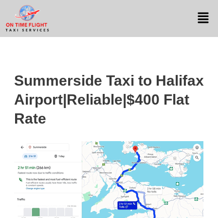
Summerside Taxi to Halifax
Airport|Reliable|$400 Flat
Rate