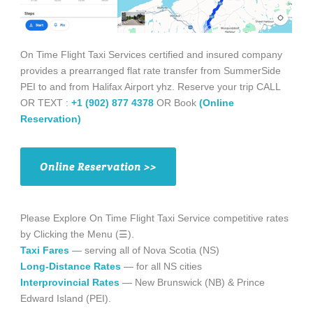
On Time Flight Taxi Services certified and insured company
provides a prearranged flat rate transfer from SummerSide
PEI to and from Halifax Airport yhz. Reserve your trip CALL
OR TEXT :
+1 (902) 877 4378
OR Book
(Online
Reservation)
Online Reservation >>
Please Explore On Time Flight Taxi Service competitive rates
by Clicking the Menu (☰).
Taxi Fares
— serving all of Nova Scotia (NS)
Long-Distance Rates
— for all NS cities
Interprovincial Rates
— New Brunswick (NB) & Prince
Edward Island (PEI).