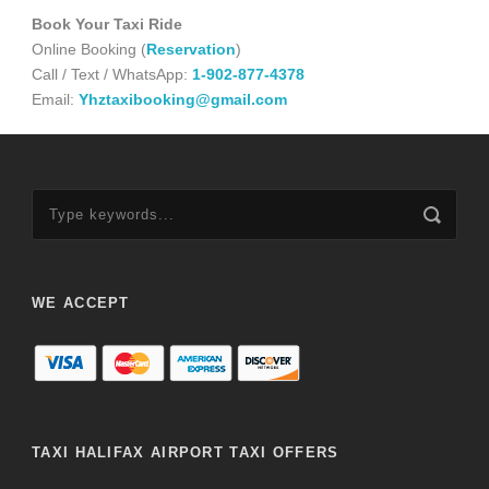
Book Your Taxi Ride
Online Booking (
Reservation
)
Call / Text / WhatsApp:
1-902-877-4378
Email:
Yhztaxibooking@gmail.com
WE ACCEPT
TAXI HALIFAX AIRPORT TAXI OFFERS