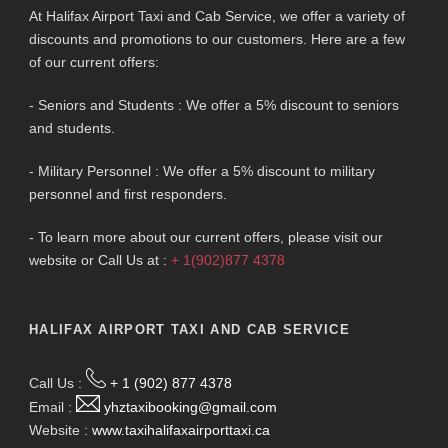
At Halifax Airport Taxi and Cab Service, we offer a variety of
discounts and promotions to our customers. Here are a few
of our current offers:
- Seniors and Students : We offer a 5% discount to seniors
and students.
- Military Personnel : We offer a 5% discount to military
personnel and first responders.
- To learn more about our current offers, please visit our
website or Call Us at :
+ 1(902)877 4378
HALIFAX AIRPORT TAXI AND CAB SERVICE
Call Us :
+ 1 (902) 877 4378
Email :
yhztaxibooking@gmail.com
Website :
www.taxihalifaxairporttaxi.ca