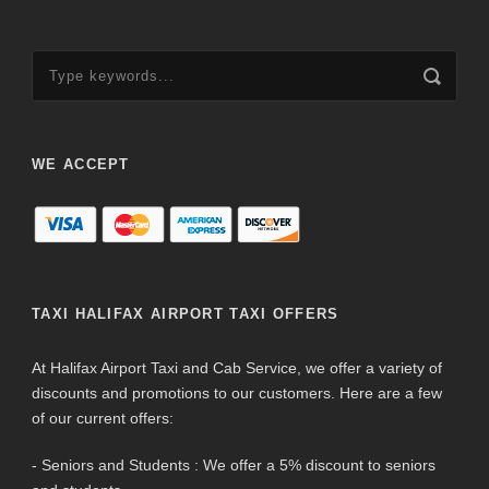
WE ACCEPT
TAXI HALIFAX AIRPORT TAXI OFFERS
At Halifax Airport Taxi and Cab Service, we offer a variety of
discounts and promotions to our customers. Here are a few
of our current offers:
- Seniors and Students : We offer a 5% discount to seniors