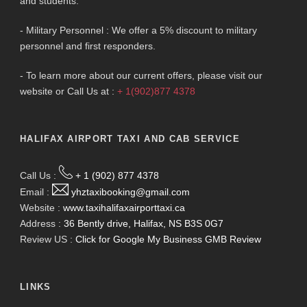
and students.
- Military Personnel : We offer a 5% discount to military
personnel and first responders.
- To learn more about our current offers, please visit our
website or Call Us at :
+ 1(902)877 4378
HALIFAX AIRPORT TAXI AND CAB SERVICE
Call Us :
+ 1 (902) 877 4378
Email :
yhztaxibooking@gmail.com
Website :
www.taxihalifaxairporttaxi.ca
Address :
36 Bently drive, Halifax, NS B3S 0G7
Review US :
Click for Google My Business GMB Review
LINKS