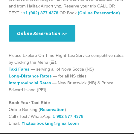
and from Halifax Airport yhz. Reserve your trip CALL OR
TEXT :
+1 (902) 877 4378
OR Book
(Online Reservation)
Online Reservation >>
Please Explore On Time Flight Taxi Service competitive rates
by Clicking the Menu (☰).
Taxi Fares
— serving all of Nova Scotia (NS)
Long-Distance Rates
— for all NS cities
Interprovincial Rates
— New Brunswick (NB) & Prince
Edward Island (PEI).
Book Your Taxi Ride
Online Booking (
Reservation
)
Call / Text / WhatsApp:
1-902-877-4378
Email:
Yhztaxibooking@gmail.com