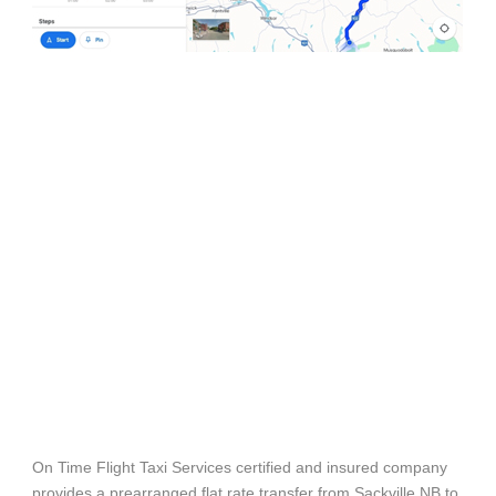
On Time Flight Taxi Services certified and insured company
provides a prearranged flat rate transfer from Sackville NB to