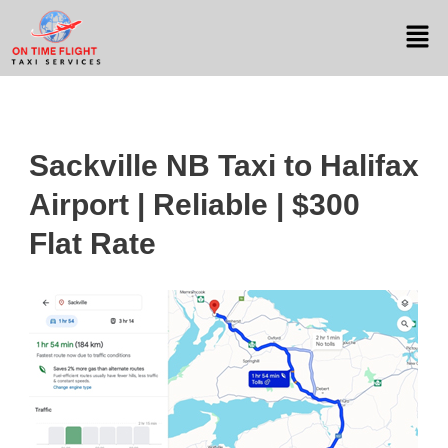
Sackville NB Taxi to Halifax
Airport | Reliable | $300
Flat Rate