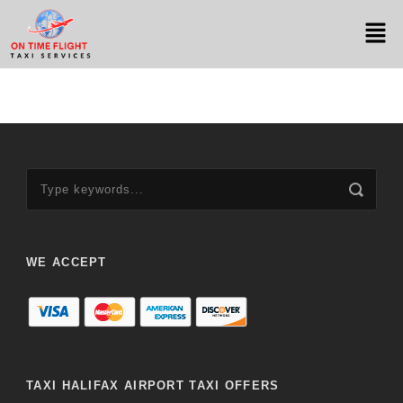
WE ACCEPT
TAXI HALIFAX AIRPORT TAXI OFFERS