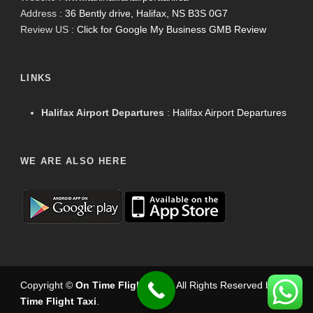
Address :
36 Bently drive, Halifax, NS B3S 0G7
Review US :
Click for Google My Business GMB Review
LINKS
Halifax Airport Departures
:
Halifax Airport Departures
WE ARE ALSO HERE
Copyright ©
On Time Flight Taxi
.
. All Rights Reserved by
On
Time Flight Taxi
.