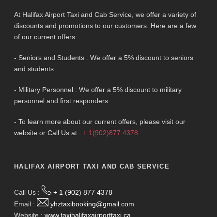
At Halifax Airport Taxi and Cab Service, we offer a variety of
discounts and promotions to our customers. Here are a few
of our current offers:
- Seniors and Students : We offer a 5% discount to seniors
and students.
- Military Personnel : We offer a 5% discount to military
personnel and first responders.
- To learn more about our current offers, please visit our
website or Call Us at :
+ 1(902)877 4378
HALIFAX AIRPORT TAXI AND CAB SERVICE
Call Us :
+ 1 (902) 877 4378
Email :
yhztaxibooking@gmail.com
Website :
www.taxihalifaxairporttaxi.ca