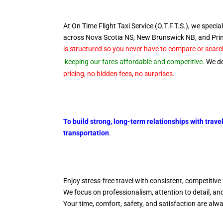
At On Time Flight Taxi Service (O.T.F.T.S.), we special
across Nova Scotia NS, New Brunswick NB, and Pr
is structured so you never have to compare or search
keeping our fares affordable and competitive.
We del
pricing, no hidden fees, no surprises.
To build strong, long-term relationships with trave
transportation
.
Enjoy stress-free travel with consistent, competitive 
We focus on professionalism, attention to detail, a
Your time, comfort, safety, and satisfaction are alw