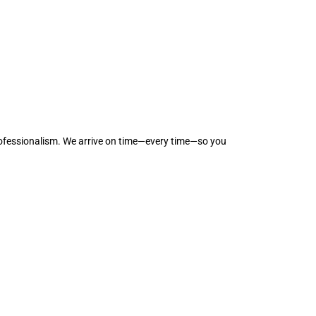
professionalism. We arrive on time—every time—so you