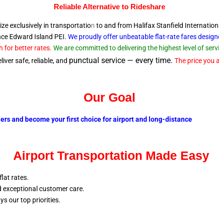
Reliable A
lternative to Rideshare
ize exclusively in transportatio
n
to and from Halifax Stanfield Internation
ince Edward
Island PEI.
We proudly offer unbeatable flat-rate fares desig
 for better rates.
We are committed to delivering the highest level of se
punctual service — every time.
iver safe, reliable, and
The price you a
Our Goal
lers and become your first choice for airport and long-distance
Airport Transportation Made Easy
flat rates.
nd exceptional customer care.
ays our top
priorities.