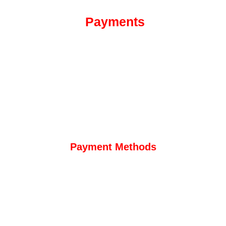
Payments
Payment Methods