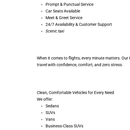
Prompt & Punctual Service
Car Seats Available
Meet & Greet Service
24/7 Availability & Customer Support
S
cenic taxi
When it comes to flights, every minute matters. Our H
travel with confidence, comfort,
and zero stress.
Clean, Comfortable Vehicles for Every Need
We offer:
Sedans
SUVs
Vans
Business-Class SUVs