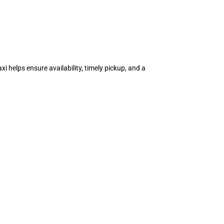
i helps ensure availability, timely pickup, and a