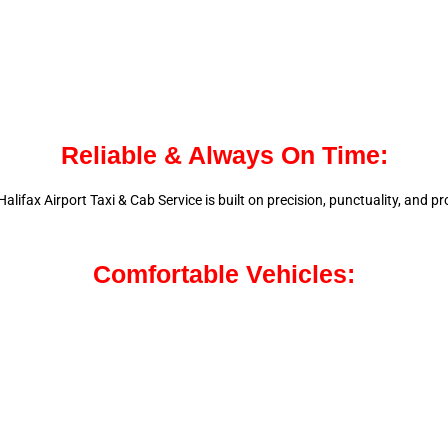
Reliable & Always On Time:
alifax Airport Taxi & Cab Service is
built on precision, punctuality, and 
Comfortable Vehicles: