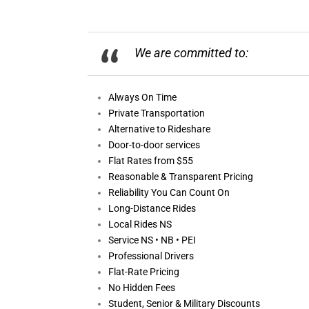
We are committed to:
Always On
Time
Private Transportation
Alternative to Rideshare
Door-to-door services
Flat Rates from $55
Reasonable &
Transparent Pricing
Reliability You Can Count On
Long-Distance Rides
Local Rides NS
Service NS • NB • PEI
Professional Drivers
Flat-Rate Pricing
No Hidden Fees
Student, Senior & Military Discounts