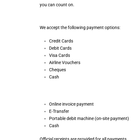
you can count on.
We accept the following payment options:
Credit Cards
Debit Cards
Visa Cards
Airline Vouchers
Cheques
Cash
Online invoice payment
E-Transfer
Portable debit machine (on-site payment)
Cash
Official receipts are provided for all payments.