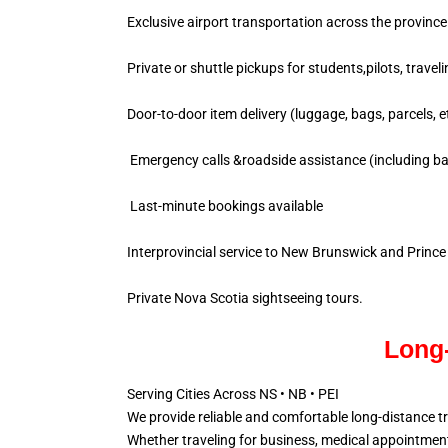
Exclusive airport transportation across the province
Private or shuttle pickups for students,pilots, travel
Door-to-door item delivery (luggage, bags, parcels, e
Emergency calls &roadside assistance (including ba
Last-minute bookings available
Interprovincial service to New Brunswick and Princ
Private Nova Scotia sightseeing tours.
Long-
Serving Cities Across NS • NB • PEI
We provide reliable and comfortable long-distance t
Whether traveling for business, medical appointments