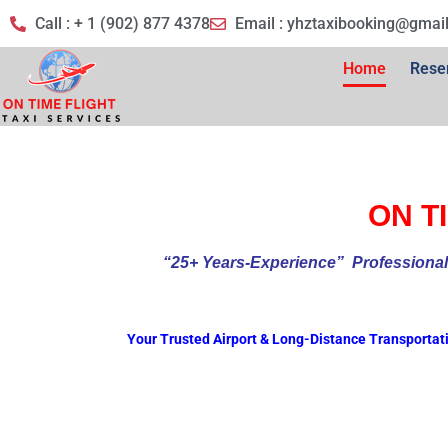
Call : + 1 (902) 877 4378
Email :
yhztaxibooking@gmai
Home
Rese
ON TI
“25+ Years-Experience
” Profess
Your Trusted Airport & Long-Distance Transportat