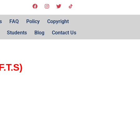
s
FAQ
Policy
Copyright
Students
Blog
Contact Us
.T.S)