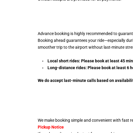
Advance booking is highly recommended to guarantee
Booking ahead guarantees your ride—especially during 
smoother trip to the airport without last-minute str
Local short rides: Please book at least 45 mi
Long-distance rides: Please book at least 6
h
We do accept last-minute calls
based on availabili
We make booking simple and convenient with fast re
Pickup Notice