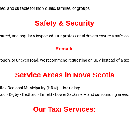
d, and suitable for individuals, families, or groups.
Safety & Security
 insured, and regularly inspected. Our professional drivers ensure a
safe, co
Remark
:
l, rough, or uneven road, we recommend requesting an SUV instead of a sed
Service Areas in Nova Scotia
lifax Regional Municipality (HRM) — including:
od • Digby • Bedford • Enfield • Lower Sackville — and surrounding areas.
Our Taxi Services: