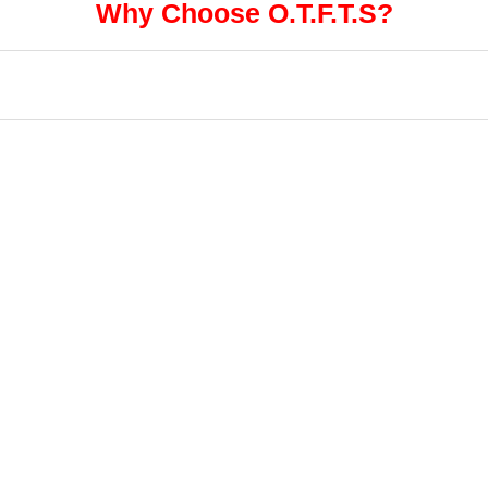
Why Choose O.T.F.T.S?