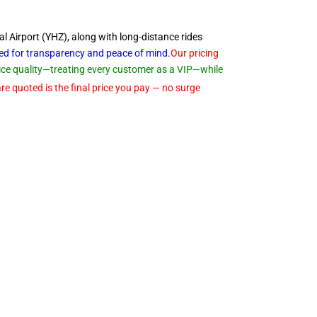
al Airport (YHZ), along with long-distance rides
ned for transparency and peace of
mind
.
Our pricing
rvice quality—treating every customer as a VIP—while
re quoted is the final price you pay — no surge