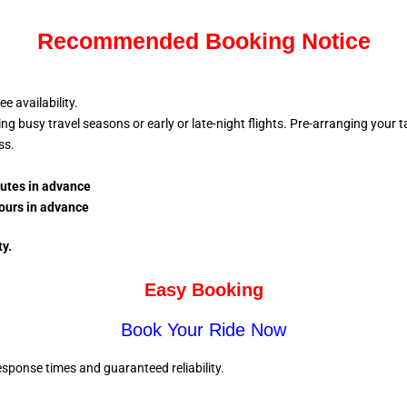
Recommended Booking Notice
 availability.
busy travel seasons or early or late-night flights. Pre-arranging your tax
ess.
nutes in advance
ours in advance
ty.
Easy Booking
Book Your Ride Now
sponse times and guaranteed reliability.