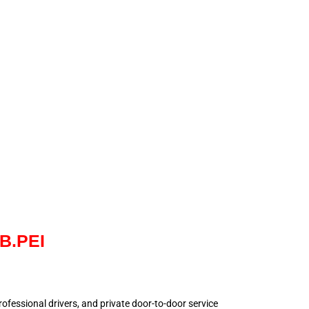
NB.PEI
 professional drivers, and private door-to-door service