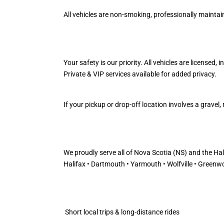
All vehicles are non-smoking, professionally maintaine
Your safety is our priority. All vehicles are licensed,
Private & VIP services available for added privacy.
If your pickup or drop-off location involves a grave
We proudly serve all of Nova Scotia (NS) and the Ha
Halifax • Dartmouth • Yarmouth • Wolfville • Greenwo
Short local trips & long-distance rides