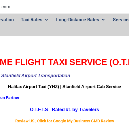
l.com
rvation
Taxi Rates
Long-Distance Rates
Service
ME FLIGHT TAXI SERVICE (O.T.F
ional Stanfield Airport Transportation
Halifax Airport
Taxi (YHZ) | Stanfield Airport Cab
Service
ion Partner
O.T.F.T.S–
Rated #1 by Travelers
Review US , Click for Google My Business GMB Review