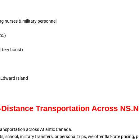
ing nurses & military personnel
tc.)
ttery boost)
e Edward Island
Distance Transportation Across NS.
ransportation across Atlantic
Canada.
, school, military
transfers, or personal trips, we offer flat-rate pricing,