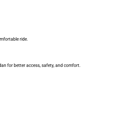
mfortable ride.
an for better access, safety, and comfort.