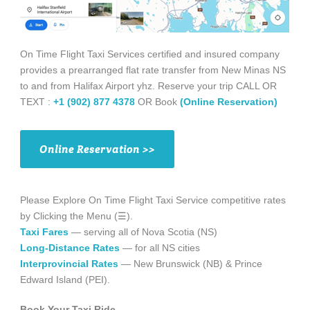
On Time Flight Taxi Services certified and insured company
provides a prearranged flat rate transfer from New Minas NS
to and from Halifax Airport yhz. Reserve your trip CALL OR
TEXT :
+1 (902) 877 4378
OR Book
(Online Reservation)
Online Reservation >>
Please Explore On Time Flight Taxi Service competitive rates
by Clicking the Menu (☰).
Taxi Fares
— serving all of Nova Scotia (NS)
Long-Distance Rates
— for all NS cities
Interprovincial Rates
— New Brunswick (NB) & Prince
Edward Island (PEI).
Book Your Taxi Ride