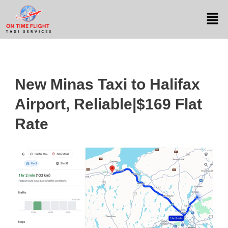
New Minas Taxi to Halifax
Airport, Reliable|$169 Flat
Rate