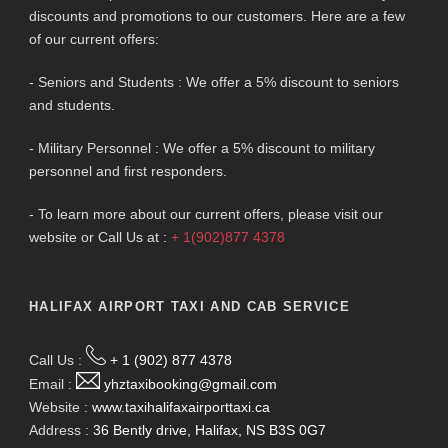
discounts and promotions to our customers. Here are a few
of our current offers:
- Seniors and Students : We offer a 5% discount to seniors
and students.
- Military Personnel : We offer a 5% discount to military
personnel and first responders.
- To learn more about our current offers, please visit our
website or Call Us at :
+ 1(902)877 4378
HALIFAX AIRPORT TAXI AND CAB SERVICE
Call Us :
+ 1 (902) 877 4378
Email :
yhztaxibooking@gmail.com
Website :
www.taxihalifaxairporttaxi.ca
Address :
36 Bently drive, Halifax, NS B3S 0G7