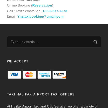
Online Booking (
Reservation
)
Call / Text / WhatsApp:
1-902-877-4378
Email:
Yhztaxibooking@gmail.com
WE ACCEPT
TAXI HALIFAX AIRPORT TAXI OFFERS
At Halifax Airport Taxi and Cab Service, we offer a variety of