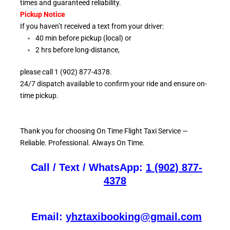
times and guaranteed reliability.
Pickup Notice
If you haven’t received a text from your driver:
40 min before pickup (local) or
2 hrs before long-distance,
please call 1 (902) 877-4378.
24/7 dispatch available to confirm your ride and ensure
on-
time pickup.
Thank you for choosing On
Time Flight Taxi Service —
Reliable. Professional. Always On Time.
Call / Text / WhatsApp:
1 (902) 877-
4378
Email:
yhztaxibooking@gmail.com