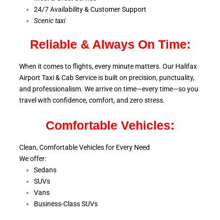
24/7 Availability & Customer Support
S
cenic taxi
Reliable & Always On Time:
When it comes to flights, every minute matters. Our Halifax
Airport Taxi & Cab Service is
built on precision, punctuality,
and professionalism. We arrive on time—every time—so you
travel with confidence, comfort,
and zero stress.
Comfortable Vehicles:
Clean, Comfortable Vehicles for Every Need
We offer:
Sedans
SUVs
Vans
Business-Class SUVs