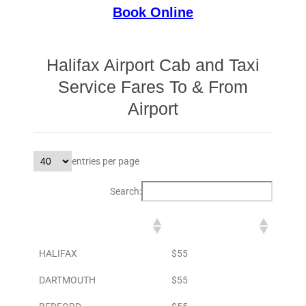
Book Online
Halifax Airport Cab and Taxi
Service Fares To & From
Airport
entries per page
Search:
DESTINATION
TO AIRPORT
HALIFAX
$55
DARTMOUTH
$55