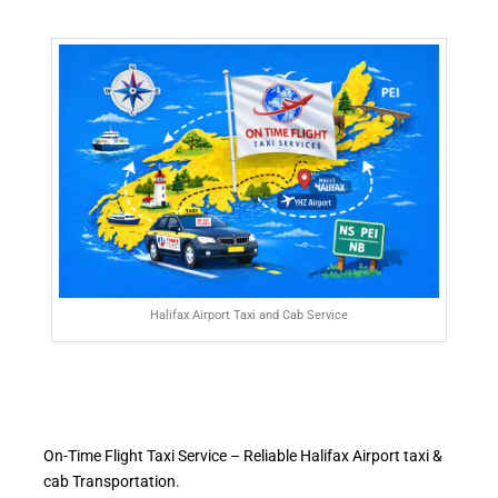
Halifax Airport Taxi and Cab Service
On-Time Flight Taxi Service – Reliable Halifax Airport taxi &
cab Transportation.