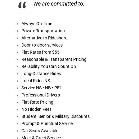
We are committed to:
Always On
Time
Private Transportation
Alternative to Rideshare
Door-to-door services
Flat Rates from $55
Reasonable &
Transparent Pricing
Reliability You Can Count On
Long-Distance Rides
Local Rides NS
Service NS • NB • PEI
Professional Drivers
Flat-Rate Pricing
No Hidden Fees
Student, Senior & Military Discounts
Prompt & Punctual Service
Car Seats Available
Meet & Greet Service