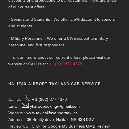
discounts and promotions to our customers. Here are a few
of our current offers:
- Seniors and Students : We offer a 5% discount to seniors
and students.
- Military Personnel : We offer a 5% discount to military
personnel and first responders.
- To learn more about our current offers, please visit our
website or Call Us at :
+ 1(902)877 4378
HALIFAX AIRPORT TAXI AND CAB SERVICE
Call Us :
+ 1 (902) 877 4378
Email :
yhztaxibooking@gmail.com
Website :
www.taxihalifaxairporttaxi.ca
Address :
36 Bently drive, Halifax, NS B3S 0G7
Review US :
Click for Google My Business GMB Review