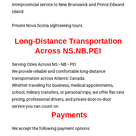
Interprovincial service to New Brunswick and Prince Edward
Island
Private Nova Scotia sightseeing tours.
Long-Distance Transportation
Across NS.NB.PEI
Serving Cities Across NS • NB • PEI
We provide reliable and comfortable long-distance
transportation across Atlantic
Canada.
Whether traveling for business, medical appointments,
school, military
transfers, or personal trips, we offer flat-rate
pricing, professional drivers, and private door-to-door
service
you can count on.
Payments
We accept the following payment options: