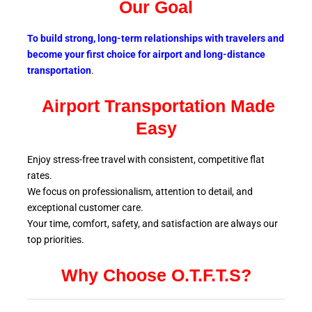
Our Goal
To build strong, long-term relationships with travelers and
become your first choice for airport and long-distance
transportation
.
Airport Transportation Made
Easy
Enjoy stress-free travel with consistent, competitive flat
rates.
We focus on professionalism, attention to detail, and
exceptional customer care.
Your time, comfort, safety, and satisfaction are always our
top
priorities.
Why Choose O.T.F.T.S?