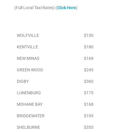
(Full Local Taxi Rates) (
Click Here
)
Area
To Airport
WOLFVILLE
$150
KENTVILLE
$180
NEW MINAS
$169
GREEN WOOD
$245
DIGBY
$360
LUNENBURG
$175
MOHANE BAY
$168
BRIDGEWATER
$195
SHELBURNE
$355