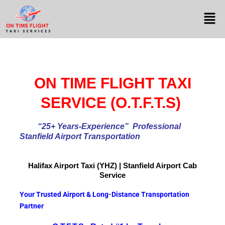
ON TIME FLIGHT TAXI
SERVICE (O.T.F.T.S)
“25+ Years-Experience
” Professional
Stanfield Airport Transportation
Halifax Airport
Taxi (YHZ) | Stanfield Airport Cab
Service
Your Trusted Airport & Long-Distance Transportation
Partner