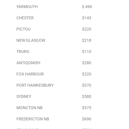
YARMOUTH
$ 490
CHESTER
$145
PICTOU
$220
NEW GLASGOW
$218
TRURO
$110
ANTIQONISH
$280
FOX HARBOUR
$220
PORT HAWKESBURY
$370
SYDNEY
$580
MONCTON NB
$375
FREDERICTON NB
$690