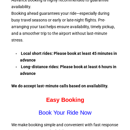
Advance booking is highly recommended to guarantee
availability.
Booking ahead guarantees your ride—especially during
busy travel seasons or early or late-night flights. Pre-
arranging your taxi helps ensure availability, timely pickup,
and a smoother trip to the airport without last-minute
stress.
Local short rides: Please book at least 45 minutes in
advance
Long-distance rides: Please book at least 6
hours in
advance
We do accept last-minute calls
based on availability.
Easy Booking
Book Your Ride Now
We make booking simple and convenient with fast response