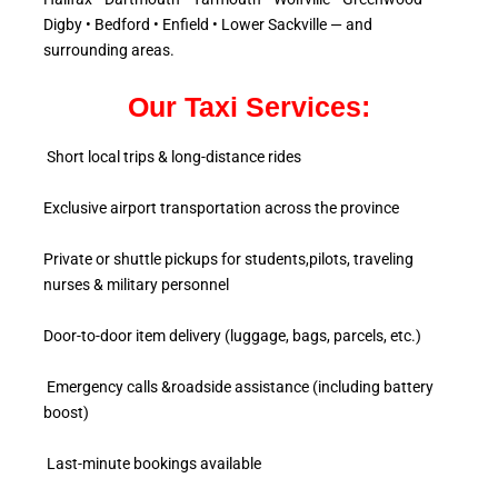
Digby • Bedford • Enfield • Lower Sackville — and
surrounding areas.
Our Taxi Services:
Short local trips & long-distance rides
Exclusive airport transportation across the province
Private or shuttle pickups for students,pilots, traveling
nurses & military personnel
Door-to-door item delivery (luggage, bags, parcels, etc.)
Emergency calls &roadside assistance (including battery
boost)
Last-minute bookings available