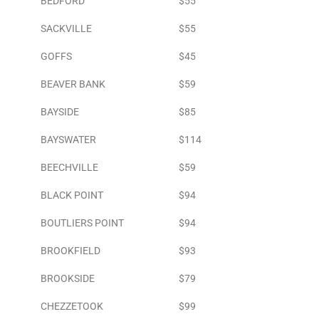
BEDFORD
$55
SACKVILLE
$55
GOFFS
$45
BEAVER BANK
$59
BAYSIDE
$85
BAYSWATER
$114
BEECHVILLE
$59
BLACK POINT
$94
BOUTLIERS POINT
$94
BROOKFIELD
$93
BROOKSIDE
$79
CHEZZETOOK
$99