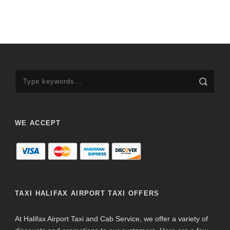
WE ACCEPT
TAXI HALIFAX AIRPORT TAXI OFFERS
At Halifax Airport Taxi and Cab Service, we offer a variety of