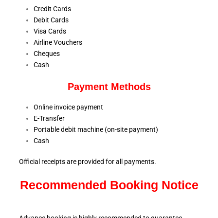
Credit Cards
Debit Cards
Visa Cards
Airline Vouchers
Cheques
Cash
Payment Methods
Online invoice payment
E-Transfer
Portable debit machine (on-site payment)
Cash
Official receipts are provided for all payments.
Recommended Booking Notice