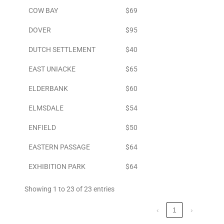
COW BAY
$69
DOVER
$95
DUTCH SETTLEMENT
$40
EAST UNIACKE
$65
ELDERBANK
$60
ELMSDALE
$54
ENFIELD
$50
EASTERN PASSAGE
$64
EXHIBITION PARK
$64
Showing 1 to 23 of 23 entries
‹
1
›