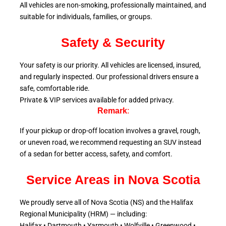
All vehicles are non-smoking, professionally maintained, and
suitable for individuals, families, or groups.
Safety & Security
Your safety is our priority. All vehicles are licensed, insured,
and regularly inspected. Our professional drivers ensure a
safe, comfortable ride.
Private & VIP services available for added privacy.
Remark
:
If your pickup or drop-off location involves a gravel, rough,
or uneven road, we recommend requesting an SUV instead
of a sedan for better access, safety, and comfort.
Service Areas in Nova Scotia
We proudly serve all of Nova Scotia (NS) and the Halifax
Regional Municipality (HRM) — including:
Halifax • Dartmouth • Yarmouth • Wolfville • Greenwood •