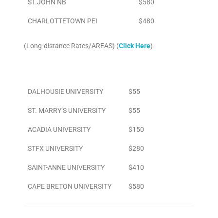
ST.JOHN NB
$580
CHARLOTTETOWN PEI
$480
(Long-distance Rates/AREAS) (
Click Here
)
Area
To/From Airport
DALHOUSIE UNIVERSITY
$55
ST. MARRY’S UNIVERSITY
$55
ACADIA UNIVERSITY
$150
STFX UNIVERSITY
$280
SAINT-ANNE UNIVERSITY
$410
CAPE BRETON UNIVERSITY
$580