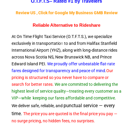
O.T.F.T.S–
Rated #1 by Travelers
Review US , Click for Google My Business GMB Review
Reliable A
lternative to Rideshare
At On Time Flight Taxi Service (O.T.F.T.S.), we specialize
exclusively in transportatio
n
to and from Halifax Stanfield
International Airport (YHZ), along with long-distance rides
across Nova Scotia NS, New Brunswick NB, and Prince
Edward
Island PEI.
We proudly offer unbeatable flat-rate
fares designed for transparency and peace of
mind
.
Our
pricing is structured so you never have to compare or
search for better rates.
We are committed to delivering the
highest level of service quality—treating every customer as a
VIP—while
keeping our fares affordable and competitive.
punctual service — every
We deliver safe, reliable, and
time.
The price you are quoted is the final price you pay —
no surge pricing, no hidden fees, no surprises.