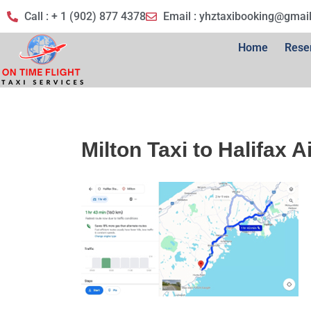
Call : + 1 (902) 877 4378
Email :
yhztaxibooking@gmai
Home
Rese
Milton Taxi to Halifax A