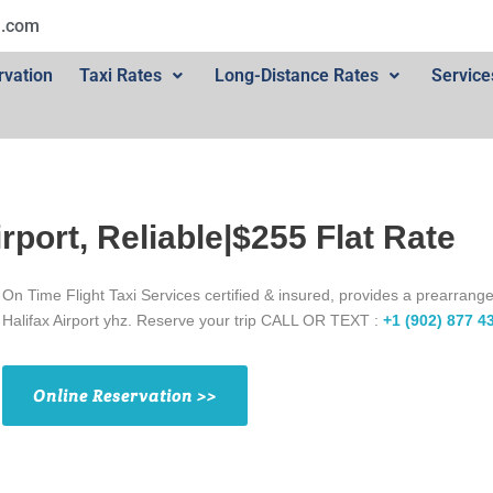
l.com
rvation
Taxi Rates
Long-Distance Rates
Service
irport, Reliable|$255 Flat Rate
On Time Flight Taxi Services certified & insured, provides a prearrange
Halifax Airport yhz. Reserve your trip CALL OR TEXT :
+1 (902) 877 4
Online Reservation >>