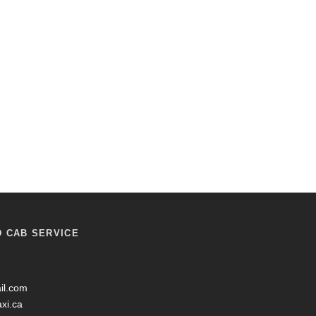
D CAB SERVICE
il.com
axi.ca