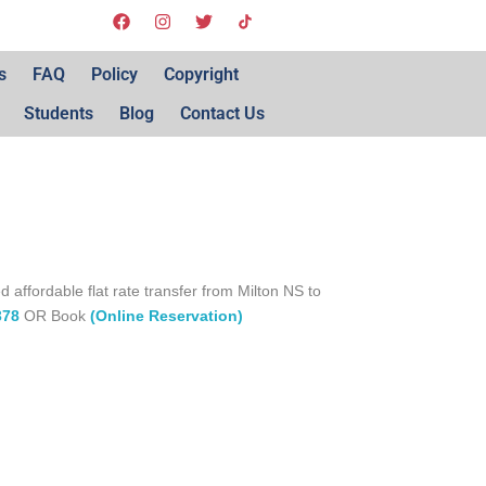
s
FAQ
Policy
Copyright
Students
Blog
Contact Us
d affordable flat rate transfer from Milton NS to
378
OR Book
(Online Reservation)