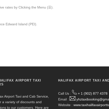
ive rates by Clicking the Menu (☰).
ce Edward Island (PEI).
HALIFAX AIRPORT TAXI
HALIFAX AIRPORT TAXI AN
RS
Call Us :
+ 1 (902) 877 4378
fax Airport Taxi and Cab Service,
Email :
yhztaxibooking@gma
r a variety of discounts and
Website :
www.taxihalifaxairportt
ions to our customers. Here are