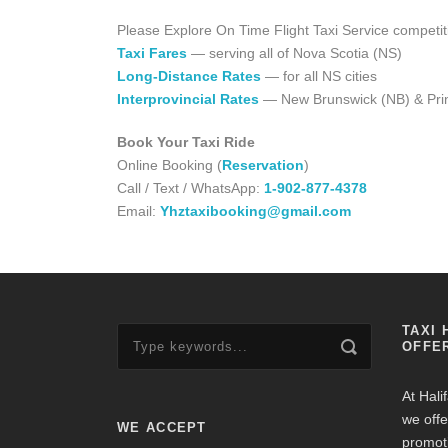
Please Explore On Time Flight Taxi Service competit
Taxi Fares
— serving all of Nova Scotia (NS)
Long-Distance Rates
— for all NS cities
Interprovincial Rates
— New Brunswick (NB) & Prin
Book Your Taxi Ride
Online Booking (
Reservation
)
Call / Text / WhatsApp:
1-902-877-4378
Email:
Yhztaxibooking@gmail.com
TAXI 
OFFE
At Hali
we offe
WE ACCEPT
promot