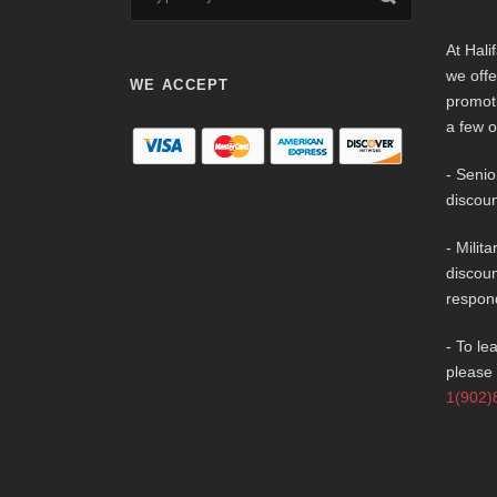
At Hali
we offe
WE ACCEPT
promot
a few o
- Senio
discoun
- Milit
discoun
respon
- To le
please 
1(902)