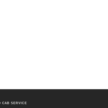
D CAB SERVICE