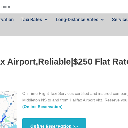
l.com
rvation
Taxi Rates
Long-Distance Rates
Service
ax Airport,Reliable|$250 Flat Rat
On Time Flight Taxi Services certified and insured company
Middleton NS to and from Halifax Airport yhz. Reserve yo
(Online Reservation)
Online Reservation >>