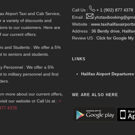
Call Us :
+ 1 (902) 877 4378
fax Airport Taxi and Cab Service,
Email :
yhztaxibooking@gma
r a variety of discounts and
Website :
www.taxihalifaxairportt
ions to our customers. Here are
Address :
36 Bently drive, Halif
f our current offers:
Review US :
Click for Google M
rs and Students : We offer a 5%
t to seniors and students.
LINKS
ary Personnel : We offer a 5%
Halifax Airport Departures
t to military personnel and first
ders.
arn more about our current offers,
WE ARE ALSO HERE
visit our website or Call Us at :
+
877 4378