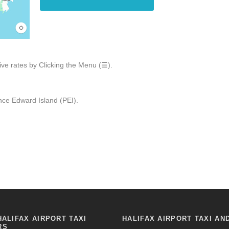
ive rates by Clicking the Menu (☰).
ce Edward Island (PEI).
HALIFAX AIRPORT TAXI
HALIFAX AIRPORT TAXI AN
RS