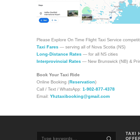
Please Explore On Time Flight Taxi Service competit
Taxi Fares
— serving all of Nova Scotia (NS)
Long-Distance Rates
— for all NS cities
Interprovincial Rates
— New Brunswick (NB) & Prin
Book Your Taxi Ride
Online Booking (
Reservation
)
Call / Text / WhatsApp:
1-902-877-4378
Email:
Yhztaxibooking@gmail.com
TAXI 
OFFE