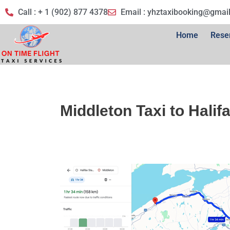
Call : + 1 (902) 877 4378
Email :
yhztaxibooking@gmai
Home
Rese
Middleton Taxi to Halif