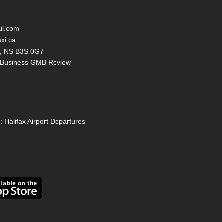
il.com
axi.ca
ax, NS B3S 0G7
y Business GMB Review
:
Halifax Airport Departures