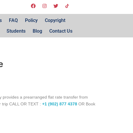
s
FAQ
Policy
Copyright
Students
Blog
Contact Us
e
 provides a prearranged flat rate transfer from
ur trip CALL OR TEXT :
+1 (902) 877 4378
OR Book