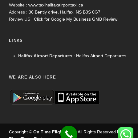
Website :
www.taxihalifaxairporttaxi.ca
Address :
36 Bently drive, Halifax, NS B3S 0G7
Review US :
Click for Google My Business GMB Review
LINKS
Halifax Airport Departures
:
Halifax Airport Departures
WE ARE ALSO HERE
Copyright ©
On Time Flight Taxi
.
. All Rights Reserved by
On