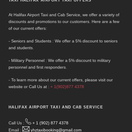
TAXI HALIFAX AIRPORT TAXI OFFERS
At Halifax Airport Taxi and Cab Service, we offer a variety of
discounts and promotions to our customers. Here are a few
of our current offers:
- Seniors and Students : We offer a 5% discount to seniors
and students.
- Military Personnel : We offer a 5% discount to military
personnel and first responders.
- To learn more about our current offers, please visit our
website or Call Us at :
+ 1(902)877 4378
HALIFAX AIRPORT TAXI AND CAB SERVICE
Call Us :
+ 1 (902) 877 4378
Email :
yhztaxibooking@gmail.com