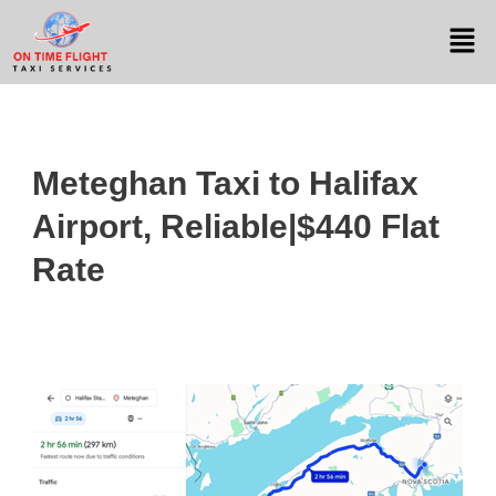
Meteghan Taxi to Halifax
Airport, Reliable|$440 Flat
Rate