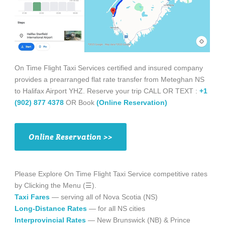
On Time Flight Taxi Services certified and insured company
provides a prearranged flat rate transfer from Meteghan NS
to Halifax Airport YHZ. Reserve your trip CALL OR TEXT :
+1
(902) 877 4378
OR Book
(Online Reservation)
Online Reservation >>
Please Explore On Time Flight Taxi Service competitive rates
by Clicking the Menu (☰).
Taxi Fares
— serving all of Nova Scotia (NS)
Long-Distance Rates
— for all NS cities
Interprovincial Rates
— New Brunswick (NB) & Prince