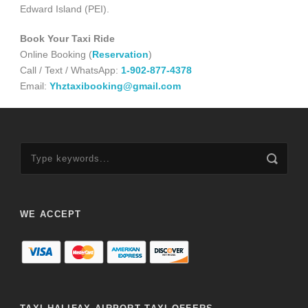
Edward Island (PEI).
Book Your Taxi Ride
Online Booking (
Reservation
)
Call / Text / WhatsApp:
1-902-877-4378
Email:
Yhztaxibooking@gmail.com
WE ACCEPT