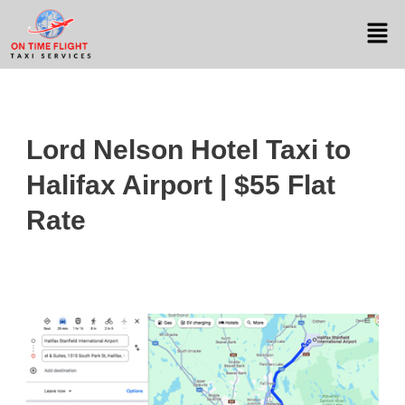
Lord Nelson Hotel Taxi to
Halifax Airport | $55 Flat
Rate