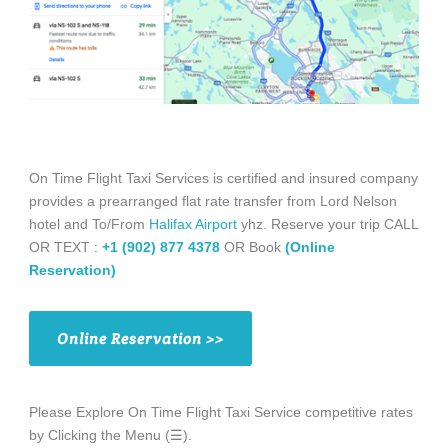
On Time Flight Taxi Services is certified and insured company
provides a prearranged flat rate transfer from Lord Nelson
hotel and To/From
Halifax Airport
yhz. Reserve your trip CALL
OR TEXT :
+1 (902) 877 4378
OR Book
(Online
Reservation)
Online Reservation >>
Please Explore On Time Flight Taxi Service competitive rates
by Clicking the Menu (☰).