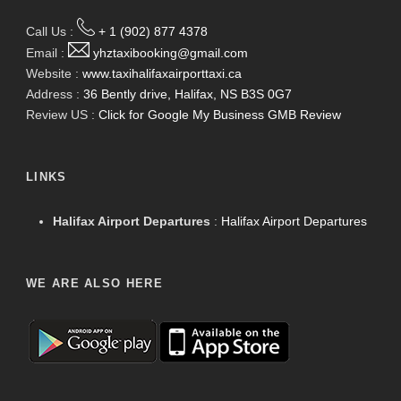
Call Us :
+ 1 (902) 877 4378
Email :
yhztaxibooking@gmail.com
Website :
www.taxihalifaxairporttaxi.ca
Address :
36 Bently drive, Halifax, NS B3S 0G7
Review US :
Click for Google My Business GMB Review
LINKS
Halifax Airport Departures
:
Halifax Airport Departures
WE ARE ALSO HERE