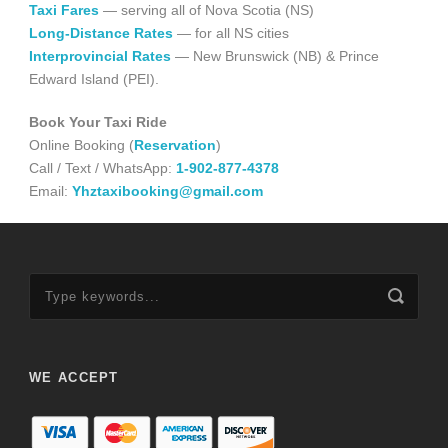
Taxi Fares
— serving all of Nova Scotia (NS)
Long-Distance Rates
— for all NS cities
Interprovincial Rates
— New Brunswick (NB) & Prince
Edward Island (PEI).
Book Your Taxi Ride
Online Booking (
Reservation
)
Call / Text / WhatsApp:
1-902-877-4378
Email:
Yhztaxibooking@gmail.com
WE ACCEPT