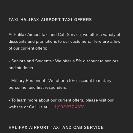
TAXI HALIFAX AIRPORT TAXI OFFERS
At Halifax Airport Taxi and Cab Service, we offer a variety of
discounts and promotions to our customers. Here are a few
of our current offers:
- Seniors and Students : We offer a 5% discount to seniors
and students.
- Military Personnel : We offer a 5% discount to military
personnel and first responders.
- To learn more about our current offers, please visit our
website or Call Us at :
+ 1(902)877 4378
HALIFAX AIRPORT TAXI AND CAB SERVICE