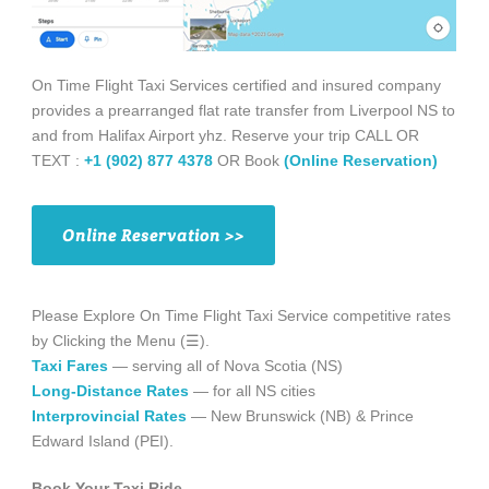
On Time Flight Taxi Services certified and insured company
provides a prearranged flat rate transfer from Liverpool NS to
and from Halifax Airport yhz. Reserve your trip CALL OR
TEXT :
+1 (902) 877 4378
OR Book
(Online Reservation)
Online Reservation >>
Please Explore On Time Flight Taxi Service competitive rates
by Clicking the Menu (☰).
Taxi Fares
— serving all of Nova Scotia (NS)
Long-Distance Rates
— for all NS cities
Interprovincial Rates
— New Brunswick (NB) & Prince
Edward Island (PEI).
Book Your Taxi Ride