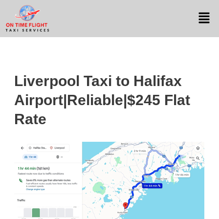
Liverpool Taxi to Halifax
Airport|Reliable|$245 Flat
Rate