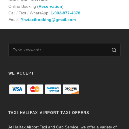
Online Booking (
Reservation
)
Call / Text / WhatsApp:
1-902-877-4378
Email:
Yhztaxibooking@gmail.com
WE ACCEPT
TAXI HALIFAX AIRPORT TAXI OFFERS
At Halifax Airport Taxi and Cab Service, we offer a variety of