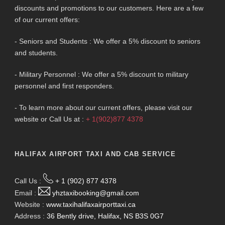
discounts and promotions to our customers. Here are a few
of our current offers:
- Seniors and Students : We offer a 5% discount to seniors
and students.
- Military Personnel : We offer a 5% discount to military
personnel and first responders.
- To learn more about our current offers, please visit our
website or Call Us at :
+ 1(902)877 4378
HALIFAX AIRPORT TAXI AND CAB SERVICE
Call Us :
+ 1 (902) 877 4378
Email :
yhztaxibooking@gmail.com
Website :
www.taxihalifaxairporttaxi.ca
Address :
36 Bently drive, Halifax, NS B3S 0G7