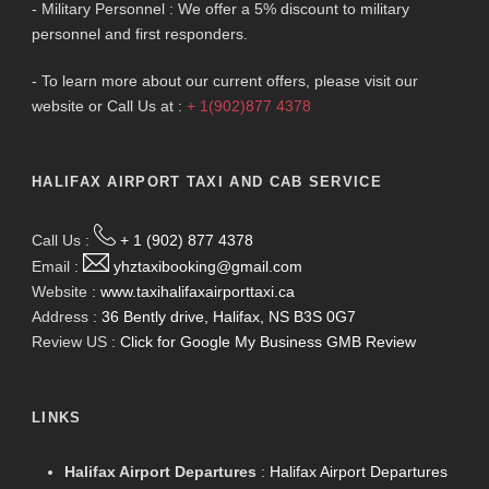
- Military Personnel : We offer a 5% discount to military
personnel and first responders.
- To learn more about our current offers, please visit our
website or Call Us at :
+ 1(902)877 4378
HALIFAX AIRPORT TAXI AND CAB SERVICE
Call Us :
+ 1 (902) 877 4378
Email :
yhztaxibooking@gmail.com
Website :
www.taxihalifaxairporttaxi.ca
Address :
36 Bently drive, Halifax, NS B3S 0G7
Review US :
Click for Google My Business GMB Review
LINKS
Halifax Airport Departures
:
Halifax Airport Departures