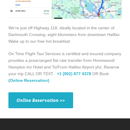
We’re just off Highway 118, ideally located in the center of
Dartmouth Crossing, eight kilometers from downtown
Halifax
.
Wake up to our free hot breakfast.
On Time Flight Taxi Services is certified and insured company
provides a prearranged flat rate transfer from Homewood/
Hampton inn Hotel and To/From Halifax Airport yhz. Reserve
your trip CALL OR TEXT :
+1 (902) 877 4378
OR Book
(Online Reservation)
Online Reservation >>