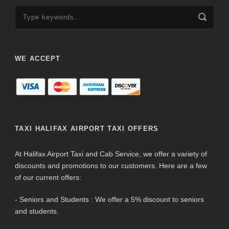
WE ACCEPT
TAXI HALIFAX AIRPORT TAXI OFFERS
At Halifax Airport Taxi and Cab Service, we offer a variety of
discounts and promotions to our customers. Here are a few
of our current offers:
- Seniors and Students : We offer a 5% discount to seniors
and students.