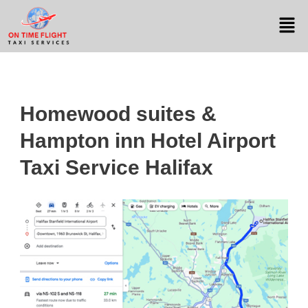
Homewood suites &
Hampton inn Hotel Airport
Taxi Service Halifax