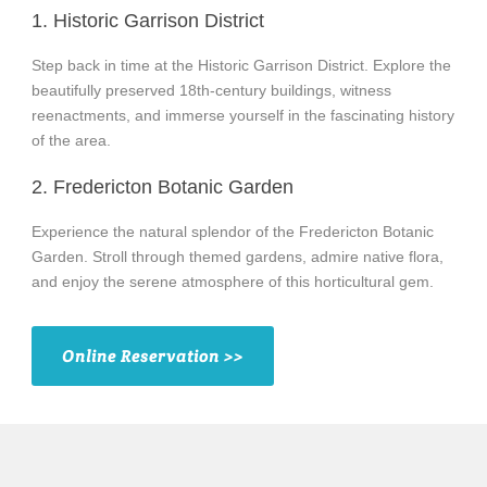
1. Historic Garrison District
Step back in time at the Historic Garrison District. Explore the
beautifully preserved 18th-century buildings, witness
reenactments, and immerse yourself in the fascinating history
of the area.
2. Fredericton Botanic Garden
Experience the natural splendor of the Fredericton Botanic
Garden. Stroll through themed gardens, admire native flora,
and enjoy the serene atmosphere of this horticultural gem.
Online Reservation >>