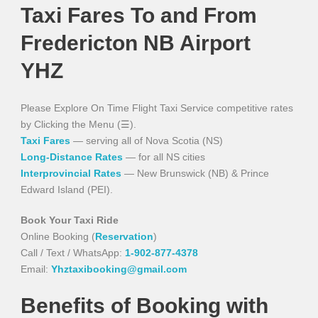
Taxi Fares To and From
Fredericton NB Airport
YHZ
Please Explore On Time Flight Taxi Service competitive rates
by Clicking the Menu (☰).
Taxi Fares
— serving all of Nova Scotia (NS)
Long-Distance Rates
— for all NS cities
Interprovincial Rates
— New Brunswick (NB) & Prince
Edward Island (PEI).
Book Your Taxi Ride
Online Booking (
Reservation
)
Call / Text / WhatsApp:
1-902-877-4378
Email:
Yhztaxibooking@gmail.com
Benefits of Booking with