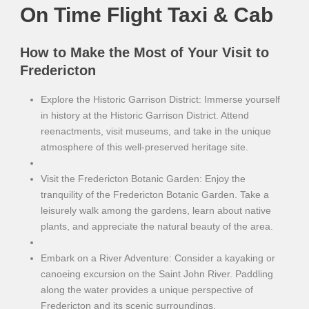
On Time Flight Taxi & Cab
How to Make the Most of Your Visit to
Fredericton
Explore the Historic Garrison District: Immerse yourself
in history at the Historic Garrison District. Attend
reenactments, visit museums, and take in the unique
atmosphere of this well-preserved heritage site.
Visit the Fredericton Botanic Garden: Enjoy the
tranquility of the Fredericton Botanic Garden. Take a
leisurely walk among the gardens, learn about native
plants, and appreciate the natural beauty of the area.
Embark on a River Adventure: Consider a kayaking or
canoeing excursion on the Saint John River. Paddling
along the water provides a unique perspective of
Fredericton and its scenic surroundings.