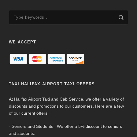
WE ACCEPT
TAXI HALIFAX AIRPORT TAXI OFFERS
At Halifax Airport Taxi and Cab Service, we offer a variety of
discounts and promotions to our customers. Here are a few
of our current offers:
- Seniors and Students : We offer a 5% discount to seniors
and students.