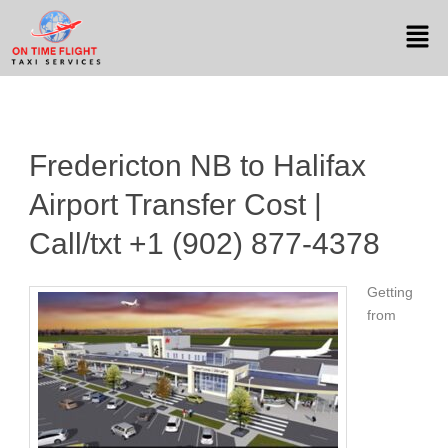
Fredericton NB to Halifax
Airport Transfer Cost |
Call/txt +1 (902) 877-4378
Getting
from