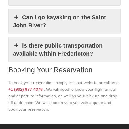
Can I go kayaking on the Saint
John River?
Is there public transportation
available within Fredericton?
Booking Your Reservation
To book your reservation, simply visit our website or call us at
+1 (902) 877-4378
. We will need to know your flight arrival
and departure information, as well as your pick-up and drop-
off addresses. We will then provide you with a quote and
book your reservation.