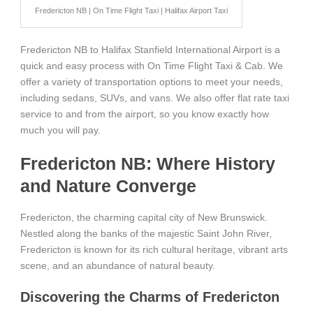
Fredericton NB | On Time Flight Taxi | Halifax Airport Taxi
Fredericton NB to Halifax Stanfield International Airport is a
quick and easy process with On Time Flight Taxi & Cab. We
offer a variety of transportation options to meet your needs,
including sedans, SUVs, and vans. We also offer flat rate taxi
service to and from the airport, so you know exactly how
much you will pay.
Fredericton NB: Where History
and Nature Converge
Fredericton, the charming capital city of New Brunswick.
Nestled along the banks of the majestic Saint John River,
Fredericton is known for its rich cultural heritage, vibrant arts
scene, and an abundance of natural beauty.
Discovering the Charms of Fredericton