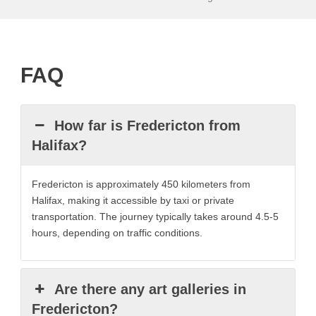
FAQ
How far is Fredericton from
Halifax?
Fredericton is approximately 450 kilometers from
Halifax, making it accessible by taxi or private
transportation. The journey typically takes around 4.5-5
hours, depending on traffic conditions.
Are there any art galleries in
Fredericton?