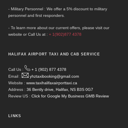
- Military Personnel : We offer a 5% discount to military
personnel and first responders.
- To learn more about our current offers, please visit our
website or Call Us at :
+ 1(902)877 4378
HALIFAX AIRPORT TAXI AND CAB SERVICE
Call Us :
+ 1 (902) 877 4378
Email :
yhztaxibooking@gmail.com
Website :
www.taxihalifaxairporttaxi.ca
Address :
36 Bently drive, Halifax, NS B3S 0G7
Review US :
Click for Google My Business GMB Review
LINKS