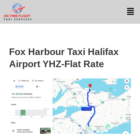
Fox Harbour Taxi Halifax
Airport YHZ-Flat Rate