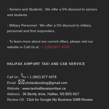
- Seniors and Students : We offer a 5% discount to seniors
and students.
- Military Personnel : We offer a 5% discount to military
personnel and first responders.
- To learn more about our current offers, please visit our
website or Call Us at :
+ 1(902)877 4378
HALIFAX AIRPORT TAXI AND CAB SERVICE
Call Us :
+ 1 (902) 877 4378
Email :
yhztaxibooking@gmail.com
Website :
www.taxihalifaxairporttaxi.ca
Address :
36 Bently drive, Halifax, NS B3S 0G7
Review US :
Click for Google My Business GMB Review