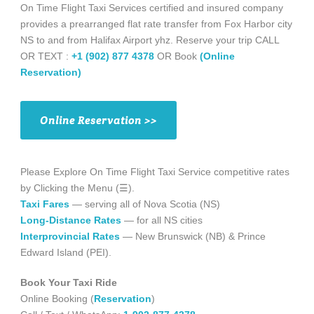
On Time Flight Taxi Services certified and insured company
provides a prearranged flat rate transfer from Fox Harbor city
NS to and from Halifax Airport yhz. Reserve your trip CALL
OR TEXT :
+1 (902) 877 4378
OR Book
(Online
Reservation)
Online Reservation >>
Please Explore On Time Flight Taxi Service competitive rates
by Clicking the Menu (☰).
Taxi Fares
— serving all of Nova Scotia (NS)
Long-Distance Rates
— for all NS cities
Interprovincial Rates
— New Brunswick (NB) & Prince
Edward Island (PEI).
Book Your Taxi Ride
Online Booking (
Reservation
)