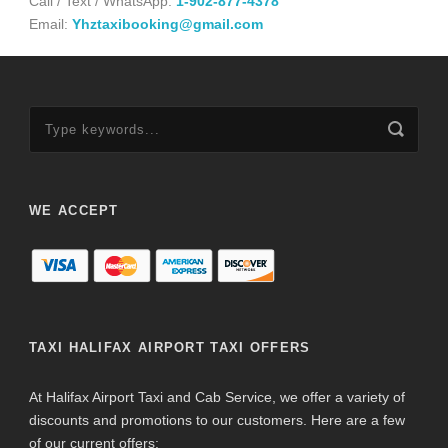
Call / Text / WhatsApp:
1-902-877-4378
Email:
Yhztaxibooking@gmail.com
WE ACCEPT
TAXI HALIFAX AIRPORT TAXI OFFERS
At Halifax Airport Taxi and Cab Service, we offer a variety of
discounts and promotions to our customers. Here are a few
of our current offers: