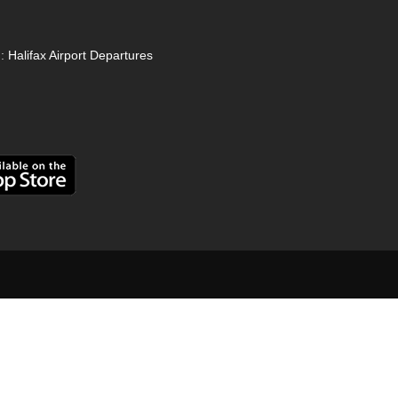
:
Halifax Airport Departures