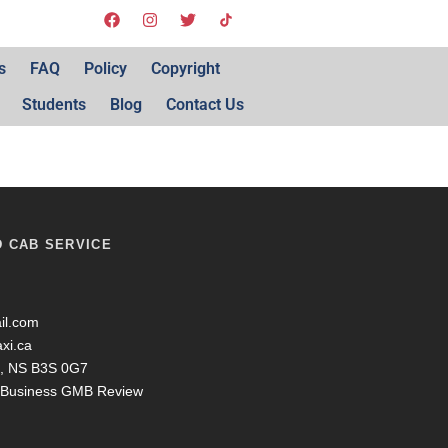
s
FAQ
Policy
Copyright
Students
Blog
Contact Us
D CAB SERVICE
il.com
axi.ca
ax, NS B3S 0G7
y Business GMB Review