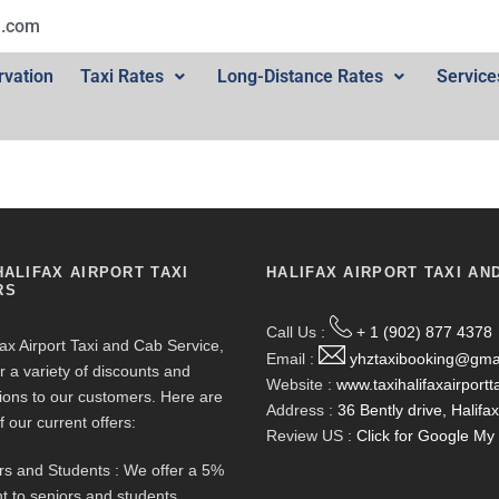
l.com
rvation
Taxi Rates
Long-Distance Rates
Service
HALIFAX AIRPORT TAXI
HALIFAX AIRPORT TAXI AN
RS
Call Us :
+ 1 (902) 877 4378
fax Airport Taxi and Cab Service,
Email :
yhztaxibooking@gma
r a variety of discounts and
Website :
www.taxihalifaxairportt
ions to our customers. Here are
Address :
36 Bently drive, Halif
f our current offers:
Review US :
Click for Google M
rs and Students : We offer a 5%
t to seniors and students.