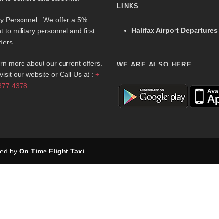
LINKS
ary Personnel : We offer a 5%
Halifax Airport Departures
t to military personnel and first
ders.
arn more about our current offers,
WE ARE ALSO HERE
visit our website or Call Us at :
+
877 4378
rved by
On Time Flight Taxi
.