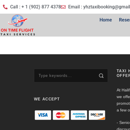
Call : + 1 (902) 877 4378
Email :
yhztaxibooking@gmai
Home
Rese
TAXI 
OFFE
At Hali
we offe
WE ACCEPT
promot
a few o
- Senio
discoun