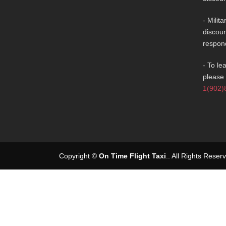
- Milit
discoun
respon
- To le
please 
1(902)
Copyright ©
On Time Flight Taxi
.
. All Rights Rese