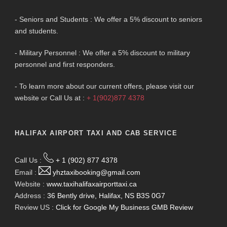
- Seniors and Students : We offer a 5% discount to seniors
and students.
- Military Personnel : We offer a 5% discount to military
personnel and first responders.
- To learn more about our current offers, please visit our
website or Call Us at :
+ 1(902)877 4378
HALIFAX AIRPORT TAXI AND CAB SERVICE
Call Us :
+ 1 (902) 877 4378
Email :
yhztaxibooking@gmail.com
Website :
www.taxihalifaxairporttaxi.ca
Address :
36 Bently drive, Halifax, NS B3S 0G7
Review US :
Click for Google My Business GMB Review