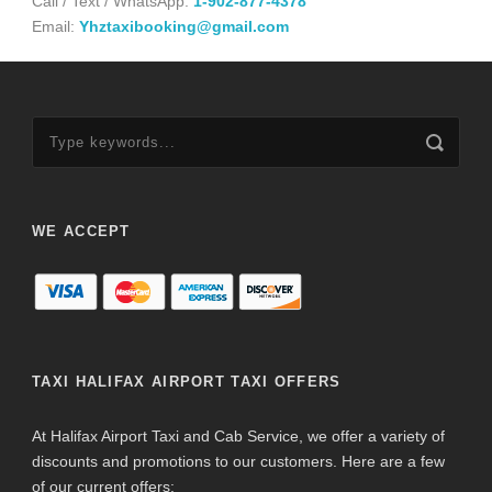
Call / Text / WhatsApp:
1-902-877-4378
Email:
Yhztaxibooking@gmail.com
WE ACCEPT
TAXI HALIFAX AIRPORT TAXI OFFERS
At Halifax Airport Taxi and Cab Service, we offer a variety of
discounts and promotions to our customers. Here are a few
of our current offers: