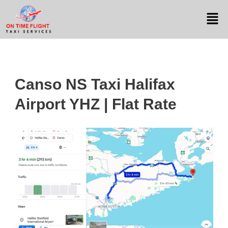
Canso NS Taxi Halifax
Airport YHZ | Flat Rate