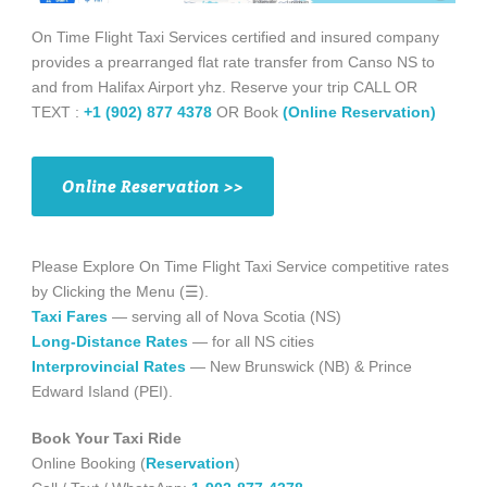
On Time Flight Taxi Services certified and insured company
provides a prearranged flat rate transfer from Canso NS to
and from Halifax Airport yhz. Reserve your trip CALL OR
TEXT :
+1 (902) 877 4378
OR Book
(Online Reservation)
Online Reservation >>
Please Explore On Time Flight Taxi Service competitive rates
by Clicking the Menu (☰).
Taxi Fares
— serving all of Nova Scotia (NS)
Long-Distance Rates
— for all NS cities
Interprovincial Rates
— New Brunswick (NB) & Prince
Edward Island (PEI).
Book Your Taxi Ride
Online Booking (
Reservation
)