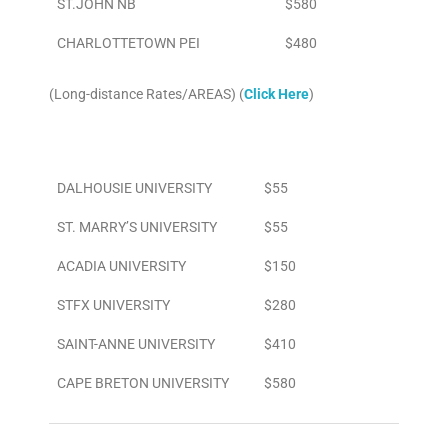
ST.JOHN NB
$580
CHARLOTTETOWN PEI
$480
(Long-distance Rates/AREAS) (
Click Here
)
Area
To/From Airport
DALHOUSIE UNIVERSITY
$55
ST. MARRY’S UNIVERSITY
$55
ACADIA UNIVERSITY
$150
STFX UNIVERSITY
$280
SAINT-ANNE UNIVERSITY
$410
CAPE BRETON UNIVERSITY
$580