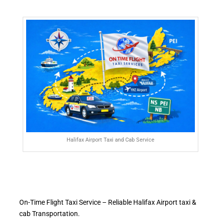
Halifax Airport Taxi and Cab Service
On-Time Flight Taxi Service – Reliable Halifax Airport taxi &
cab Transportation.