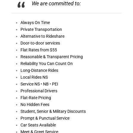
We are committed to:
Always On
Time
Private Transportation
Alternative to Rideshare
Door-to-door services
Flat Rates from $55
Reasonable &
Transparent Pricing
Reliability You Can Count On
Long-Distance Rides
Local Rides NS
Service NS • NB • PEI
Professional Drivers
Flat-Rate Pricing
No Hidden Fees
Student, Senior & Military Discounts
Prompt & Punctual Service
Car Seats Available
Meet & Greet Service