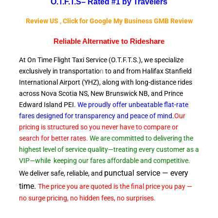
O.T.F.T.S–
Rated #1 by Travelers
Review US , Click for Google My Business GMB Review
Reliable A
lternative to Rideshare
At On Time Flight Taxi Service (O.T.F.T.S.), we specialize
exclusively in transportatio
n
to and from Halifax Stanfield
International Airport (YHZ), along with long-distance rides
across Nova Scotia NS, New Brunswick NB, and Prince
Edward
Island PEI.
We proudly offer unbeatable flat-rate
fares designed for transparency and peace of
mind
.
Our
pricing is structured so you never have to compare or
search for better rates.
We are committed to delivering the
highest level of service quality—treating every customer as a
VIP—while
keeping our fares affordable and competitive.
punctual service — every
We deliver safe, reliable, and
time.
The price you are quoted is the final price you pay —
no surge pricing, no hidden fees, no surprises.