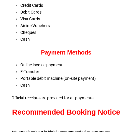
Credit Cards
Debit Cards
Visa Cards
Airline Vouchers
Cheques
Cash
Payment Methods
Online invoice payment
E-Transfer
Portable debit machine (on-site payment)
Cash
Official receipts are provided for all payments.
Recommended Booking Notice