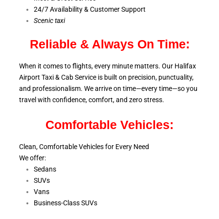
24/7 Availability & Customer Support
S
cenic taxi
Reliable & Always On Time:
When it comes to flights, every minute matters. Our Halifax
Airport Taxi & Cab Service is
built on precision, punctuality,
and professionalism. We arrive on time—every time—so you
travel with confidence, comfort,
and zero stress.
Comfortable Vehicles:
Clean, Comfortable Vehicles for Every Need
We offer:
Sedans
SUVs
Vans
Business-Class SUVs