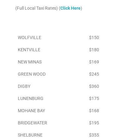
(Full Local Taxi Rates) (
Click Here
)
Area
To Airport
WOLFVILLE
$150
KENTVILLE
$180
NEW MINAS
$169
GREEN WOOD
$245
DIGBY
$360
LUNENBURG
$175
MOHANE BAY
$168
BRIDGEWATER
$195
SHELBURNE
$355