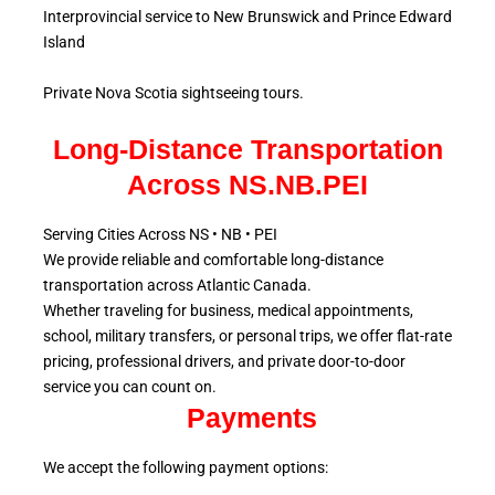
Interprovincial service to New Brunswick and Prince Edward
Island
Private Nova Scotia sightseeing tours.
Long-Distance Transportation
Across NS.NB.PEI
Serving Cities Across NS • NB • PEI
We provide reliable and comfortable long-distance
transportation across Atlantic
Canada.
Whether traveling for business, medical appointments,
school, military
transfers, or personal trips, we offer flat-rate
pricing, professional drivers, and private door-to-door
service
you can count on.
Payments
We accept the following payment options: