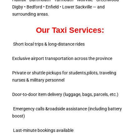
Digby • Bedford • Enfield • Lower Sackville — and
surrounding areas.
Our Taxi Services:
Short local trips & long-distance rides
Exclusive airport transportation across the province
Private or shuttle pickups for students,pilots, traveling
nurses & military personnel
Door-to-door item delivery (luggage, bags, parcels, etc.)
Emergency calls &roadside assistance (including battery
boost)
Last-minute bookings available