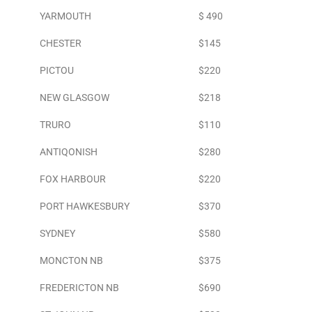
YARMOUTH
$ 490
CHESTER
$145
PICTOU
$220
NEW GLASGOW
$218
TRURO
$110
ANTIQONISH
$280
FOX HARBOUR
$220
PORT HAWKESBURY
$370
SYDNEY
$580
MONCTON NB
$375
FREDERICTON NB
$690