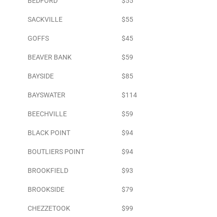
BEDFORD
$55
SACKVILLE
$55
GOFFS
$45
BEAVER BANK
$59
BAYSIDE
$85
BAYSWATER
$114
BEECHVILLE
$59
BLACK POINT
$94
BOUTLIERS POINT
$94
BROOKFIELD
$93
BROOKSIDE
$79
CHEZZETOOK
$99