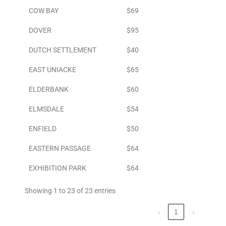
COW BAY
$69
DOVER
$95
DUTCH SETTLEMENT
$40
EAST UNIACKE
$65
ELDERBANK
$60
ELMSDALE
$54
ENFIELD
$50
EASTERN PASSAGE
$64
EXHIBITION PARK
$64
Showing 1 to 23 of 23 entries
‹
1
›