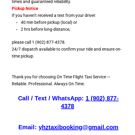
times and guaranteed reliability.
Pickup Notice
If you haven’t received a text from your driver:
40 min before pickup (local) or
2 hrs before long-distance,
please call 1 (902) 877-4378.
24/7 dispatch available to confirm your ride and ensure
on-
time pickup.
Thank you for choosing On
Time Flight Taxi Service —
Reliable. Professional. Always On Time.
Call / Text / WhatsApp:
1 (902) 877-
4378
Email:
yhztaxibooking@gmail.com