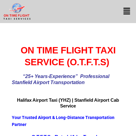
ON TIME FLIGHT TAXI
SERVICE (O.T.F.T.S)
“25+ Years-Experience
” Professional
Stanfield Airport Transportation
Halifax Airport
Taxi (YHZ) | Stanfield Airport Cab
Service
Your Trusted Airport & Long-Distance Transportation
Partner