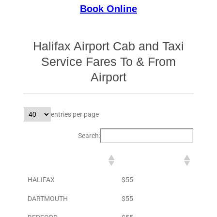
Book Online
Halifax Airport Cab and Taxi
Service Fares To & From
Airport
entries per page
Search:
DESTINATION
TO AIRPORT
HALIFAX
$55
DARTMOUTH
$55