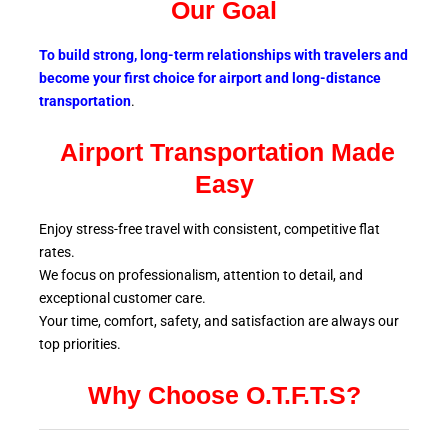
Our Goal
To build strong, long-term relationships with travelers and
become your first choice for airport and long-distance
transportation
.
Airport Transportation Made
Easy
Enjoy stress-free travel with consistent, competitive flat
rates.
We focus on professionalism, attention to detail, and
exceptional customer care.
Your time, comfort, safety, and satisfaction are always our
top
priorities.
Why Choose O.T.F.T.S?