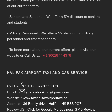
discounts and promotions to our customers. Here are a few
of our current offers:
- Seniors and Students : We offer a 5% discount to seniors
and students.
- Military Personnel : We offer a 5% discount to military
personnel and first responders.
- To learn more about our current offers, please visit our
website or Call Us at :
+ 1(902)877 4378
HALIFAX AIRPORT TAXI AND CAB SERVICE
Call Us :
+ 1 (902) 877 4378
Email :
yhztaxibooking@gmail.com
Website :
www.taxihalifaxairporttaxi.ca
Address :
36 Bently drive, Halifax, NS B3S 0G7
Review US :
Click for Google My Business GMB Review