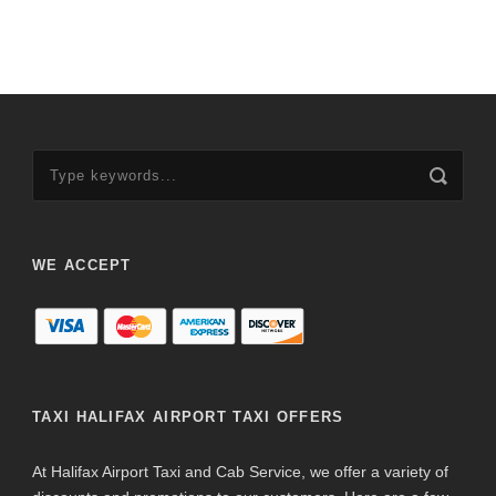
WE ACCEPT
TAXI HALIFAX AIRPORT TAXI OFFERS
At Halifax Airport Taxi and Cab Service, we offer a variety of