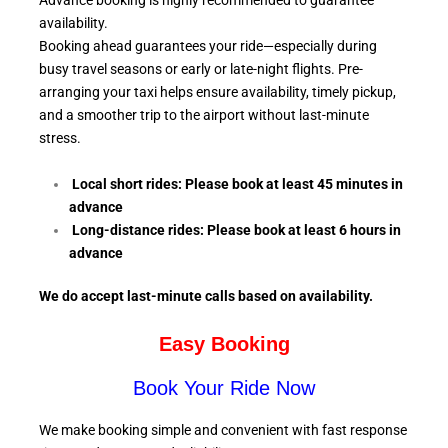
Advance booking is highly recommended to guarantee
availability.
Booking ahead guarantees your ride—especially during
busy travel seasons or early or late-night flights. Pre-
arranging your taxi helps ensure availability, timely pickup,
and a smoother trip to the airport without last-minute
stress.
Local short rides: Please book at least 45 minutes in
advance
Long-distance rides: Please book at least 6
hours in
advance
We do accept last-minute calls
based on availability.
Easy Booking
Book Your Ride Now
We make booking simple and convenient with fast response