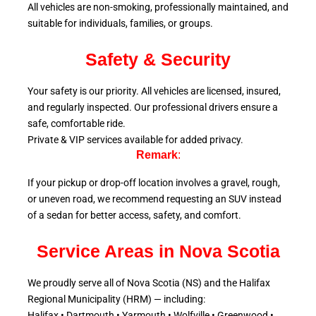
All vehicles are non-smoking, professionally maintained, and
suitable for individuals, families, or groups.
Safety & Security
Your safety is our priority. All vehicles are licensed, insured,
and regularly inspected. Our professional drivers ensure a
safe, comfortable ride.
Private & VIP services available for added privacy.
Remark
:
If your pickup or drop-off location involves a gravel, rough,
or uneven road, we recommend requesting an SUV instead
of a sedan for better access, safety, and comfort.
Service Areas in Nova Scotia
We proudly serve all of Nova Scotia (NS) and the Halifax
Regional Municipality (HRM) — including:
Halifax • Dartmouth • Yarmouth • Wolfville • Greenwood •