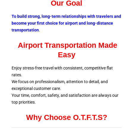
Our Goal
To build strong, long-term relationships with travelers and
become your first choice for airport and long-distance
transportation
.
Airport Transportation Made
Easy
Enjoy stress-free travel with consistent, competitive flat
rates.
We focus on professionalism, attention to detail, and
exceptional customer care.
Your time, comfort, safety, and satisfaction are always our
top
priorities.
Why Choose O.T.F.T.S?