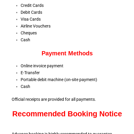
Credit Cards
Debit Cards
Visa Cards
Airline Vouchers
Cheques
Cash
Payment Methods
Online invoice payment
E-Transfer
Portable debit machine (on-site payment)
Cash
Official receipts are provided for all payments.
Recommended Booking Notice