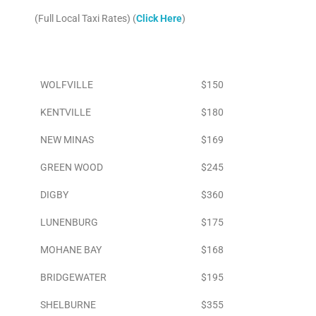
(Full Local Taxi Rates) (
Click Here
)
Area
To Airport
WOLFVILLE
$150
KENTVILLE
$180
NEW MINAS
$169
GREEN WOOD
$245
DIGBY
$360
LUNENBURG
$175
MOHANE BAY
$168
BRIDGEWATER
$195
SHELBURNE
$355