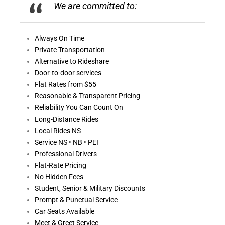
We are committed to:
Always On
Time
Private Transportation
Alternative to Rideshare
Door-to-door services
Flat Rates from $55
Reasonable &
Transparent Pricing
Reliability You Can Count On
Long-Distance Rides
Local Rides NS
Service NS • NB • PEI
Professional Drivers
Flat-Rate Pricing
No Hidden Fees
Student, Senior & Military Discounts
Prompt & Punctual Service
Car Seats Available
Meet & Greet Service