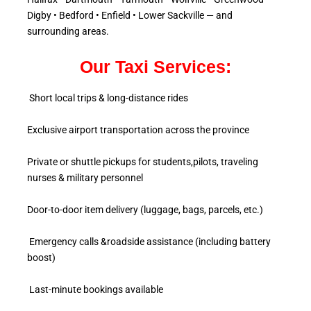
Digby • Bedford • Enfield • Lower Sackville — and
surrounding areas.
Our Taxi Services:
Short local trips & long-distance rides
Exclusive airport transportation across the province
Private or shuttle pickups for students,pilots, traveling
nurses & military personnel
Door-to-door item delivery (luggage, bags, parcels, etc.)
Emergency calls &roadside assistance (including battery
boost)
Last-minute bookings available