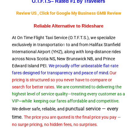
O.T.F.T.S–
Rated #1 by Travelers
Review US , Click for Google My Business GMB Review
Reliable A
lternative to Rideshare
At On Time Flight Taxi Service (O.T.F.T.S.), we specialize
exclusively in transportatio
n
to and from Halifax Stanfield
International Airport (YHZ), along with long-distance rides
across Nova Scotia NS, New Brunswick NB, and Prince
Edward
Island PEI.
We proudly offer unbeatable flat-rate
fares designed for transparency and peace of
mind
.
Our
pricing is structured so you never have to compare or
search for better rates.
We are committed to delivering the
highest level of service quality—treating every customer as a
VIP—while
keeping our fares affordable and competitive.
punctual service — every
We deliver safe, reliable, and
time.
The price you are quoted is the final price you pay —
no surge pricing, no hidden fees, no surprises.