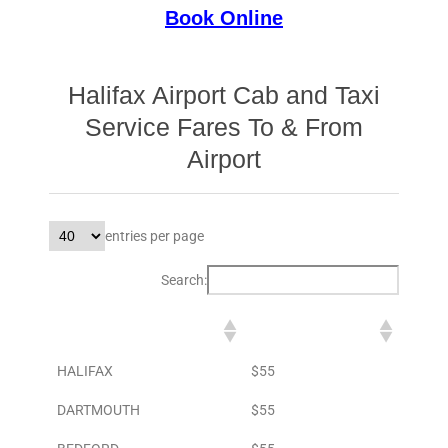
Book Online
Halifax Airport Cab and Taxi
Service Fares To & From
Airport
entries per page
Search:
DESTINATION
TO AIRPORT
HALIFAX
$55
DARTMOUTH
$55