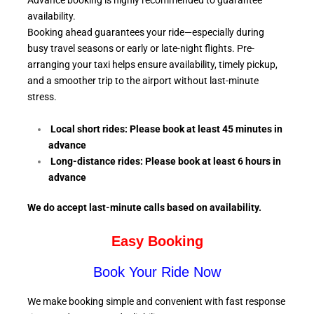
Advance booking is highly recommended to guarantee
availability.
Booking ahead guarantees your ride—especially during
busy travel seasons or early or late-night flights. Pre-
arranging your taxi helps ensure availability, timely pickup,
and a smoother trip to the airport without last-minute
stress.
Local short rides: Please book at least 45 minutes in
advance
Long-distance rides: Please book at least 6
hours in
advance
We do accept last-minute calls
based on availability.
Easy Booking
Book Your Ride Now
We make booking simple and convenient with fast response