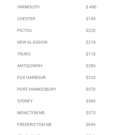
YARMOUTH
$ 490
CHESTER
$145
PICTOU
$220
NEW GLASGOW
$218
TRURO
$110
ANTIQONISH
$280
FOX HARBOUR
$220
PORT HAWKESBURY
$370
SYDNEY
$580
MONCTON NB
$375
FREDERICTON NB
$690