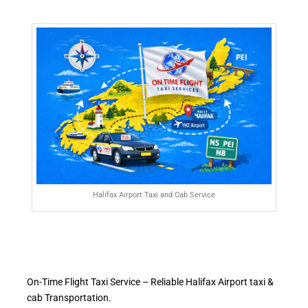
Halifax Airport Taxi and Cab Service
On-Time Flight Taxi Service – Reliable Halifax Airport taxi &
cab Transportation.