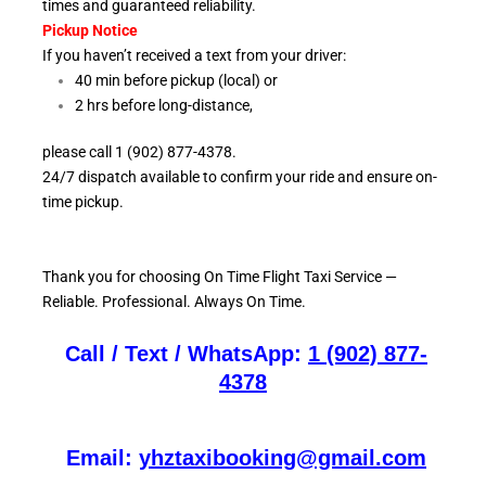
times and guaranteed reliability.
Pickup Notice
If you haven’t received a text from your driver:
40 min before pickup (local) or
2 hrs before long-distance,
please call 1 (902) 877-4378.
24/7 dispatch available to confirm your ride and ensure
on-
time pickup.
Thank you for choosing On
Time Flight Taxi Service —
Reliable. Professional. Always On Time.
Call / Text / WhatsApp:
1 (902) 877-
4378
Email:
yhztaxibooking@gmail.com