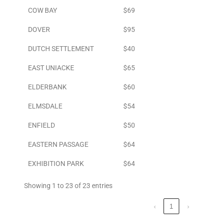
COW BAY
$69
DOVER
$95
DUTCH SETTLEMENT
$40
EAST UNIACKE
$65
ELDERBANK
$60
ELMSDALE
$54
ENFIELD
$50
EASTERN PASSAGE
$64
EXHIBITION PARK
$64
Showing 1 to 23 of 23 entries
‹
1
›