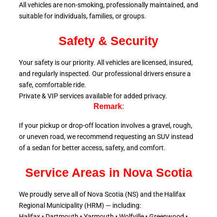
All vehicles are non-smoking, professionally maintained, and
suitable for individuals, families, or groups.
Safety & Security
Your safety is our priority. All vehicles are licensed, insured,
and regularly inspected. Our professional drivers ensure a
safe, comfortable ride.
Private & VIP services available for added privacy.
Remark
:
If your pickup or drop-off location involves a gravel, rough,
or uneven road, we recommend requesting an SUV instead
of a sedan for better access, safety, and comfort.
Service Areas in Nova Scotia
We proudly serve all of Nova Scotia (NS) and the Halifax
Regional Municipality (HRM) — including:
Halifax • Dartmouth • Yarmouth • Wolfville • Greenwood •