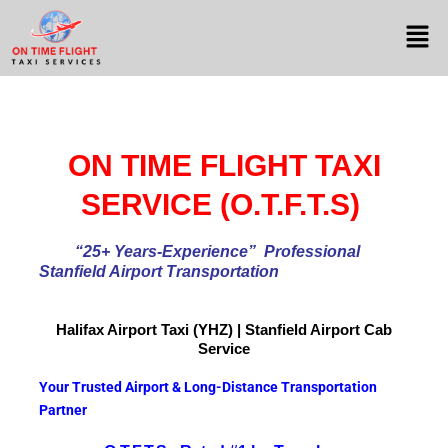
ON TIME FLIGHT TAXI
SERVICE (O.T.F.T.S)
“25+ Years-Experience
” Professional
Stanfield Airport Transportation
Halifax Airport
Taxi (YHZ) | Stanfield Airport Cab
Service
Your Trusted Airport & Long-Distance Transportation
Partner