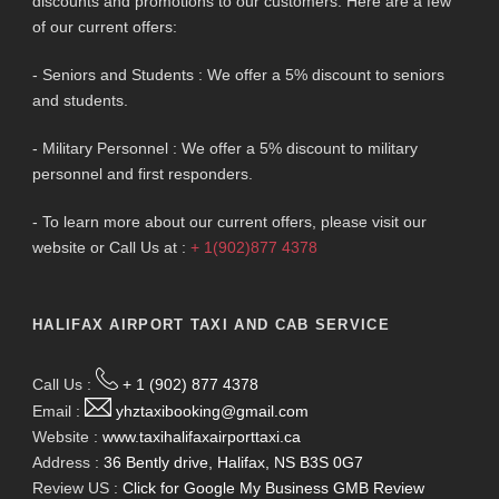
discounts and promotions to our customers. Here are a few
of our current offers:
- Seniors and Students : We offer a 5% discount to seniors
and students.
- Military Personnel : We offer a 5% discount to military
personnel and first responders.
- To learn more about our current offers, please visit our
website or Call Us at :
+ 1(902)877 4378
HALIFAX AIRPORT TAXI AND CAB SERVICE
Call Us :
+ 1 (902) 877 4378
Email :
yhztaxibooking@gmail.com
Website :
www.taxihalifaxairporttaxi.ca
Address :
36 Bently drive, Halifax, NS B3S 0G7
Review US :
Click for Google My Business GMB Review