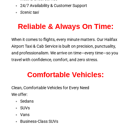
24/7 Availability & Customer Support
S
cenic taxi
Reliable & Always On Time:
When it comes to flights, every minute matters. Our Halifax
Airport Taxi & Cab Service is
built on precision, punctuality,
and professionalism. We arrive on time—every time—so you
travel with confidence, comfort,
and zero stress.
Comfortable Vehicles:
Clean, Comfortable Vehicles for Every Need
We offer:
Sedans
SUVs
Vans
Business-Class SUVs