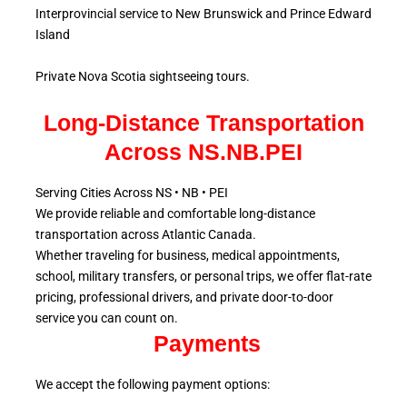
Interprovincial service to New Brunswick and Prince Edward
Island
Private Nova Scotia sightseeing tours.
Long-Distance Transportation
Across NS.NB.PEI
Serving Cities Across NS • NB • PEI
We provide reliable and comfortable long-distance
transportation across Atlantic
Canada.
Whether traveling for business, medical appointments,
school, military
transfers, or personal trips, we offer flat-rate
pricing, professional drivers, and private door-to-door
service
you can count on.
Payments
We accept the following payment options: