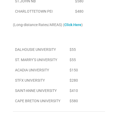
ST.JOHN NB
$580
CHARLOTTETOWN PEI
$480
(Long-distance Rates/AREAS) (
Click Here
)
Area
To/From Airport
DALHOUSIE UNIVERSITY
$55
ST. MARRY’S UNIVERSITY
$55
ACADIA UNIVERSITY
$150
STFX UNIVERSITY
$280
SAINT-ANNE UNIVERSITY
$410
CAPE BRETON UNIVERSITY
$580