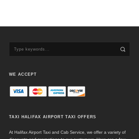
WE ACCEPT
TAXI HALIFAX AIRPORT TAXI OFFERS
At Halifax Airport Taxi and Cab Service, we offer a variety of