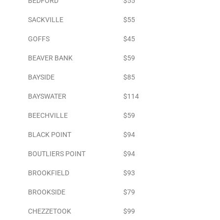
BEDFORD
$55
SACKVILLE
$55
GOFFS
$45
BEAVER BANK
$59
BAYSIDE
$85
BAYSWATER
$114
BEECHVILLE
$59
BLACK POINT
$94
BOUTLIERS POINT
$94
BROOKFIELD
$93
BROOKSIDE
$79
CHEZZETOOK
$99