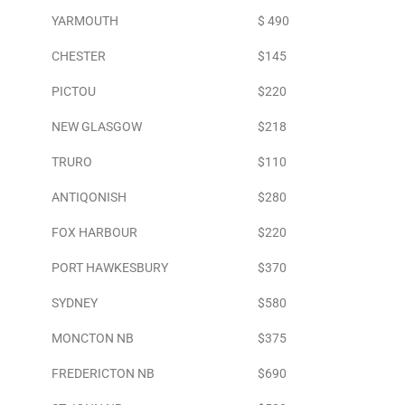
YARMOUTH
$ 490
CHESTER
$145
PICTOU
$220
NEW GLASGOW
$218
TRURO
$110
ANTIQONISH
$280
FOX HARBOUR
$220
PORT HAWKESBURY
$370
SYDNEY
$580
MONCTON NB
$375
FREDERICTON NB
$690