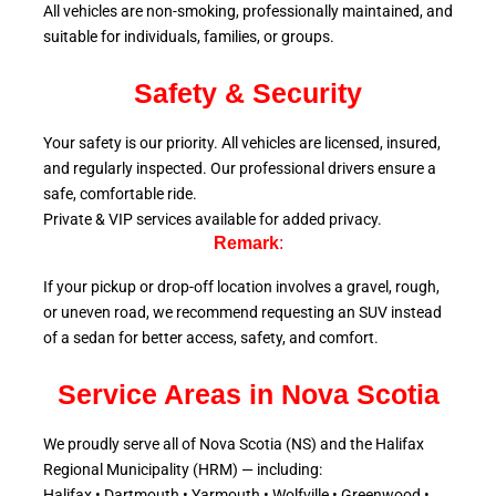
All vehicles are non-smoking, professionally maintained, and
suitable for individuals, families, or groups.
Safety & Security
Your safety is our priority. All vehicles are licensed, insured,
and regularly inspected. Our professional drivers ensure a
safe, comfortable ride.
Private & VIP services available for added privacy.
Remark
:
If your pickup or drop-off location involves a gravel, rough,
or uneven road, we recommend requesting an SUV instead
of a sedan for better access, safety, and comfort.
Service Areas in Nova Scotia
We proudly serve all of Nova Scotia (NS) and the Halifax
Regional Municipality (HRM) — including:
Halifax • Dartmouth • Yarmouth • Wolfville • Greenwood •