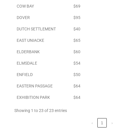
COW BAY
$69
DOVER
$95
DUTCH SETTLEMENT
$40
EAST UNIACKE
$65
ELDERBANK
$60
ELMSDALE
$54
ENFIELD
$50
EASTERN PASSAGE
$64
EXHIBITION PARK
$64
Showing 1 to 23 of 23 entries
‹
1
›