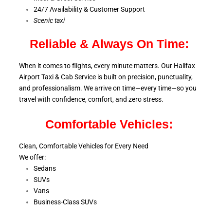
24/7 Availability & Customer Support
S
cenic taxi
Reliable & Always On Time:
When it comes to flights, every minute matters. Our Halifax
Airport Taxi & Cab Service is
built on precision, punctuality,
and professionalism. We arrive on time—every time—so you
travel with confidence, comfort,
and zero stress.
Comfortable Vehicles:
Clean, Comfortable Vehicles for Every Need
We offer:
Sedans
SUVs
Vans
Business-Class SUVs