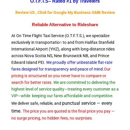
O.T.F.T.S–
Rated #1 by Travelers
Review US , Click for Google My Business GMB Review
Reliable A
lternative to Rideshare
At On Time Flight Taxi Service (O.T.F.T.S.), we specialize
exclusively in transportatio
n
to and from Halifax Stanfield
International Airport (YHZ), along with long-distance rides
across Nova Scotia NS, New Brunswick NB, and Prince
Edward
Island PEI.
We proudly offer unbeatable flat-rate
fares designed for transparency and peace of
mind
.
Our
pricing is structured so you never have to compare or
search for better rates.
We are committed to delivering the
highest level of service quality—treating every customer as a
VIP—while
keeping our fares affordable and competitive.
punctual service — every
We deliver safe, reliable, and
time.
The price you are quoted is the final price you pay —
no surge pricing, no hidden fees, no surprises.