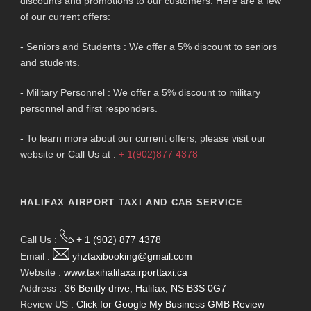
discounts and promotions to our customers. Here are a few
of our current offers:
- Seniors and Students : We offer a 5% discount to seniors
and students.
- Military Personnel : We offer a 5% discount to military
personnel and first responders.
- To learn more about our current offers, please visit our
website or Call Us at :
+ 1(902)877 4378
HALIFAX AIRPORT TAXI AND CAB SERVICE
Call Us :
+ 1 (902) 877 4378
Email :
yhztaxibooking@gmail.com
Website :
www.taxihalifaxairporttaxi.ca
Address :
36 Bently drive, Halifax, NS B3S 0G7
Review US :
Click for Google My Business GMB Review