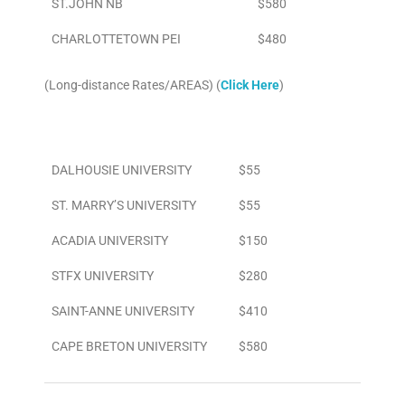
ST.JOHN NB
$580
CHARLOTTETOWN PEI
$480
(Long-distance Rates/AREAS) (
Click Here
)
Area
To/From Airport
DALHOUSIE UNIVERSITY
$55
ST. MARRY’S UNIVERSITY
$55
ACADIA UNIVERSITY
$150
STFX UNIVERSITY
$280
SAINT-ANNE UNIVERSITY
$410
CAPE BRETON UNIVERSITY
$580