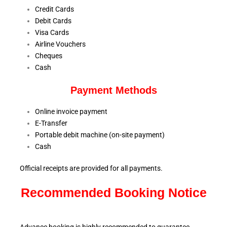
Credit Cards
Debit Cards
Visa Cards
Airline Vouchers
Cheques
Cash
Payment Methods
Online invoice payment
E-Transfer
Portable debit machine (on-site payment)
Cash
Official receipts are provided for all payments.
Recommended Booking Notice