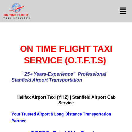
ON TIME FLIGHT TAXI
SERVICE (O.T.F.T.S)
“25+ Years-Experience
” Professional
Stanfield Airport Transportation
Halifax Airport
Taxi (YHZ) | Stanfield Airport Cab
Service
Your Trusted Airport & Long-Distance Transportation
Partner