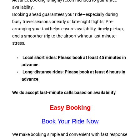
Advance booking is highly recommended to guarantee
availability.
Booking ahead guarantees your ride—especially during
busy travel seasons or early or late-night flights. Pre-
arranging your taxi helps ensure availability, timely pickup,
and a smoother trip to the airport without last-minute
stress.
Local short rides: Please book at least 45 minutes in
advance
Long-distance rides: Please book at least 6
hours in
advance
We do accept last-minute calls
based on availability.
Easy Booking
Book Your Ride Now
We make booking simple and convenient with fast response