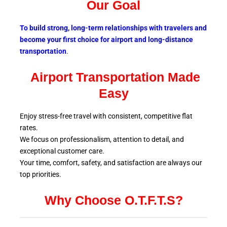
Our Goal
To build strong, long-term relationships with travelers and
become your first choice for airport and long-distance
transportation
.
Airport Transportation Made
Easy
Enjoy stress-free travel with consistent, competitive flat
rates.
We focus on professionalism, attention to detail, and
exceptional customer care.
Your time, comfort, safety, and satisfaction are always our
top
priorities.
Why Choose O.T.F.T.S?