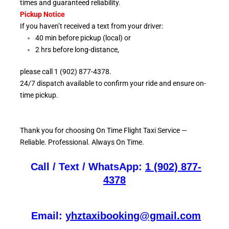
times and guaranteed reliability.
Pickup Notice
If you haven’t received a text from your driver:
40 min before pickup (local) or
2 hrs before long-distance,
please call 1 (902) 877-4378.
24/7 dispatch available to confirm your ride and ensure
on-
time pickup.
Thank you for choosing On
Time Flight Taxi Service —
Reliable. Professional. Always On Time.
Call / Text / WhatsApp:
1 (902) 877-
4378
Email:
yhztaxibooking@gmail.com