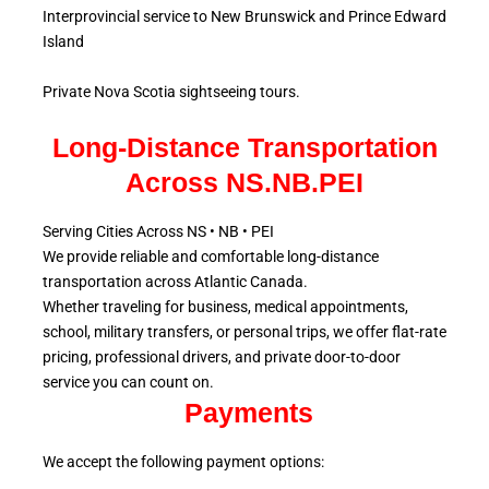
Interprovincial service to New Brunswick and Prince Edward
Island
Private Nova Scotia sightseeing tours.
Long-Distance Transportation
Across NS.NB.PEI
Serving Cities Across NS • NB • PEI
We provide reliable and comfortable long-distance
transportation across Atlantic
Canada.
Whether traveling for business, medical appointments,
school, military
transfers, or personal trips, we offer flat-rate
pricing, professional drivers, and private door-to-door
service
you can count on.
Payments
We accept the following payment options: