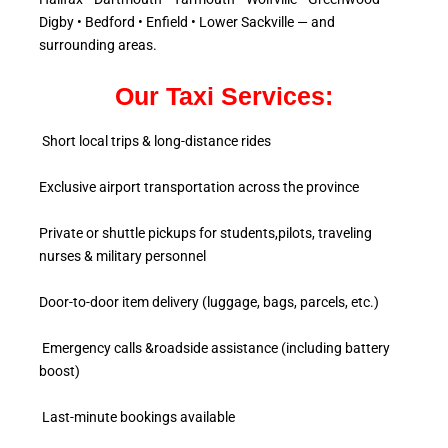
Digby • Bedford • Enfield • Lower Sackville — and
surrounding areas.
Our Taxi Services:
Short local trips & long-distance rides
Exclusive airport transportation across the province
Private or shuttle pickups for students,pilots, traveling
nurses & military personnel
Door-to-door item delivery (luggage, bags, parcels, etc.)
Emergency calls &roadside assistance (including battery
boost)
Last-minute bookings available