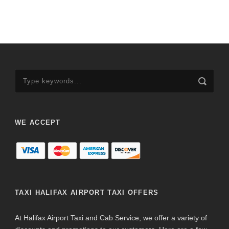
WE ACCEPT
TAXI HALIFAX AIRPORT TAXI OFFERS
At Halifax Airport Taxi and Cab Service, we offer a variety of