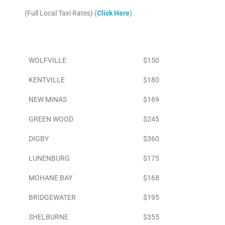
(Full Local Taxi Rates) (
Click Here
)
Area
To Airport
WOLFVILLE
$150
KENTVILLE
$180
NEW MINAS
$169
GREEN WOOD
$245
DIGBY
$360
LUNENBURG
$175
MOHANE BAY
$168
BRIDGEWATER
$195
SHELBURNE
$355