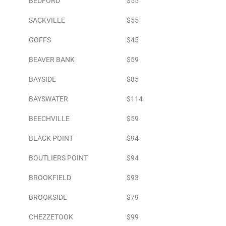
BEDFORD
$55
SACKVILLE
$55
GOFFS
$45
BEAVER BANK
$59
BAYSIDE
$85
BAYSWATER
$114
BEECHVILLE
$59
BLACK POINT
$94
BOUTLIERS POINT
$94
BROOKFIELD
$93
BROOKSIDE
$79
CHEZZETOOK
$99