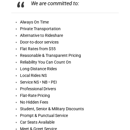
We are committed to:
Always On
Time
Private Transportation
Alternative to Rideshare
Door-to-door services
Flat Rates from $55
Reasonable &
Transparent Pricing
Reliability You Can Count On
Long-Distance Rides
Local Rides NS
Service NS • NB • PEI
Professional Drivers
Flat-Rate Pricing
No Hidden Fees
Student, Senior & Military Discounts
Prompt & Punctual Service
Car Seats Available
Meet & Greet Service