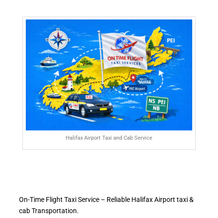
Halifax Airport Taxi and Cab Service
On-Time Flight Taxi Service – Reliable Halifax Airport taxi &
cab Transportation.