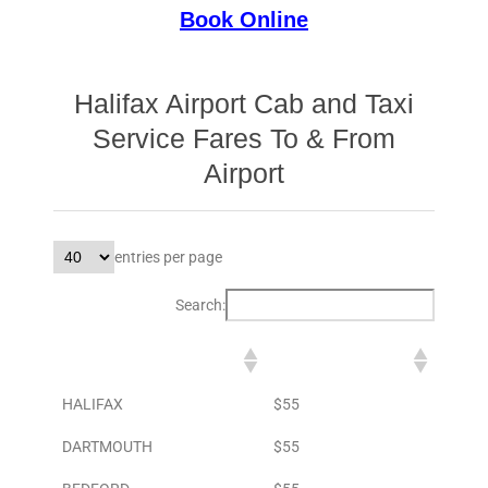
Book Online
Halifax Airport Cab and Taxi
Service Fares To & From
Airport
entries per page
Search:
DESTINATION
TO AIRPORT
HALIFAX
$55
DARTMOUTH
$55