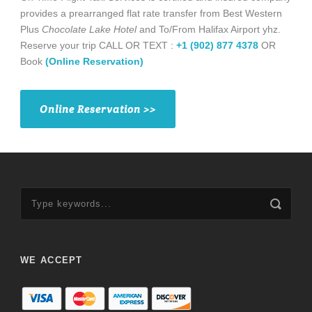
provides a prearranged flat rate transfer from Best Western
Plus
Chocolate Lake Hotel
and To/From Halifax Airport yhz.
Reserve your trip CALL OR TEXT :
+1 (902) 877 4378
OR
Book
(Online Reservation)
Online Reservation >>
WE ACCEPT