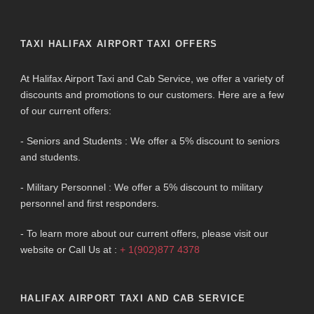
TAXI HALIFAX AIRPORT TAXI OFFERS
At Halifax Airport Taxi and Cab Service, we offer a variety of
discounts and promotions to our customers. Here are a few
of our current offers:
- Seniors and Students : We offer a 5% discount to seniors
and students.
- Military Personnel : We offer a 5% discount to military
personnel and first responders.
- To learn more about our current offers, please visit our
website or Call Us at :
+ 1(902)877 4378
HALIFAX AIRPORT TAXI AND CAB SERVICE