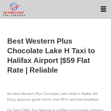
Best Western Plus
Chocolate Lake H Taxi to
Halifax Airport |$59 Flat
Rate | Reliable
the Best Western Plus
Chocolate Lake Hotel
in Halifax NS.
Enjoy spacious guest rooms, free Wi-Fi and free breakfast.
On Time Flight Taxi Services is certified and insured company