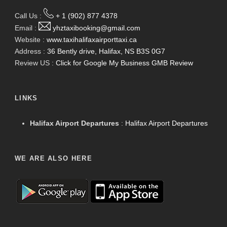
Call Us :
+ 1 (902) 877 4378
Email :
yhztaxibooking@gmail.com
Website :
www.taxihalifaxairporttaxi.ca
Address :
36 Bently drive, Halifax, NS B3S 0G7
Review US :
Click for Google My Business GMB Review
LINKS
Halifax Airport Departures
:
Halifax Airport Departures
WE ARE ALSO HERE