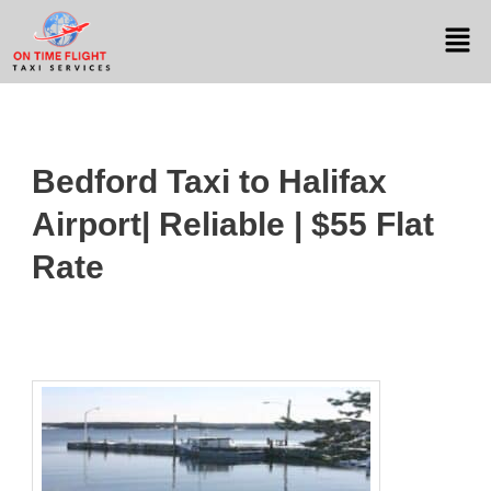
Bedford Taxi to Halifax
Airport| Reliable | $55 Flat
Rate