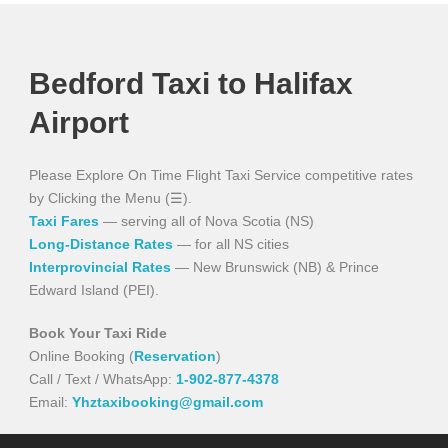
Bedford Taxi to Halifax
Airport
Please Explore On Time Flight Taxi Service competitive rates
by Clicking the Menu (☰).
Taxi Fares
— serving all of Nova Scotia (NS)
Long-Distance Rates
— for all NS cities
Interprovincial Rates
— New Brunswick (NB) & Prince
Edward Island (PEI).
Book Your Taxi Ride
Online Booking (
Reservation
)
Call / Text / WhatsApp:
1-902-877-4378
Email:
Yhztaxibooking@gmail.com