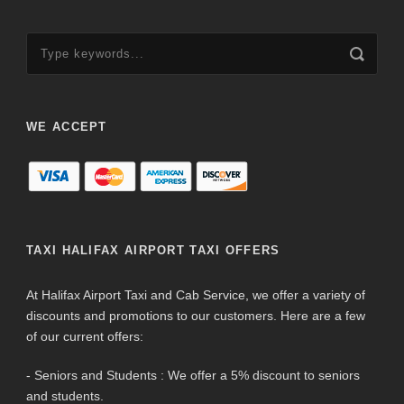
WE ACCEPT
TAXI HALIFAX AIRPORT TAXI OFFERS
At Halifax Airport Taxi and Cab Service, we offer a variety of
discounts and promotions to our customers. Here are a few
of our current offers:
- Seniors and Students : We offer a 5% discount to seniors
and students.