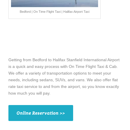
Bedford | On Time Flight Taxi | Halifax Airport Taxi
Getting from Bedford to Halifax Stanfield International Airport
is a quick and easy process with On Time Flight Taxi & Cab.
We offer a variety of transportation options to meet your
needs, including sedans, SUVs, and vans. We also offer flat
rate taxi service to and from the airport, so you know exactly
how much you will pay.
Online Reservation >>