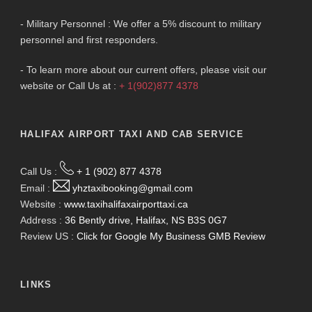
- Military Personnel : We offer a 5% discount to military
personnel and first responders.
- To learn more about our current offers, please visit our
website or Call Us at :
+ 1(902)877 4378
HALIFAX AIRPORT TAXI AND CAB SERVICE
Call Us :
+ 1 (902) 877 4378
Email :
yhztaxibooking@gmail.com
Website :
www.taxihalifaxairporttaxi.ca
Address :
36 Bently drive, Halifax, NS B3S 0G7
Review US :
Click for Google My Business GMB Review
LINKS