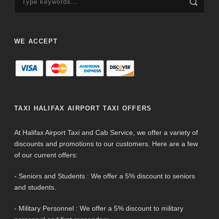
WE ACCEPT
TAXI HALIFAX AIRPORT TAXI OFFERS
At Halifax Airport Taxi and Cab Service, we offer a variety of
discounts and promotions to our customers. Here are a few
of our current offers:
- Seniors and Students : We offer a 5% discount to seniors
and students.
- Military Personnel : We offer a 5% discount to military