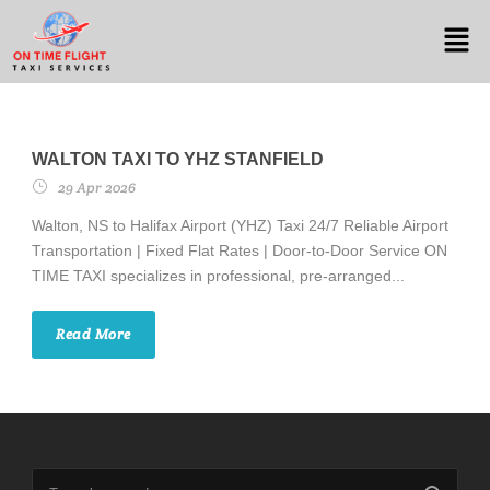
WALTON TAXI TO YHZ STANFIELD
29 Apr 2026
Walton, NS to Halifax Airport (YHZ) Taxi 24/7 Reliable Airport
Transportation | Fixed Flat Rates | Door-to-Door Service ON
TIME TAXI specializes in professional, pre-arranged...
Read More