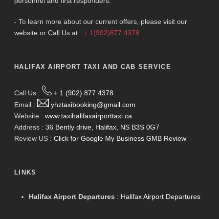
personnel and first responders.
- To learn more about our current offers, please visit our
website or Call Us at :
+ 1(902)877 4378
HALIFAX AIRPORT TAXI AND CAB SERVICE
Call Us :
+ 1 (902) 877 4378
Email :
yhztaxibooking@gmail.com
Website :
www.taxihalifaxairporttaxi.ca
Address :
36 Bently drive, Halifax, NS B3S 0G7
Review US :
Click for Google My Business GMB Review
LINKS
Halifax Airport Departures
:
Halifax Airport Departures