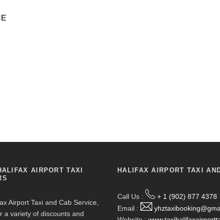
CE
HALIFAX AIRPORT TAXI
HALIFAX AIRPORT TAXI AN
RS
Call Us :
+ 1 (902) 877 4378
fax Airport Taxi and Cab Service,
Email :
yhztaxibooking@gma
r a variety of discounts and
Website :
www.taxihalifaxairportt