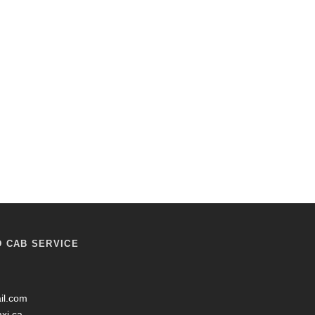
D CAB SERVICE
il.com
axi.ca