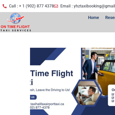
Call : + 1 (902) 877 4378
Email :
yhztaxibooking@gmai
Home
Rese