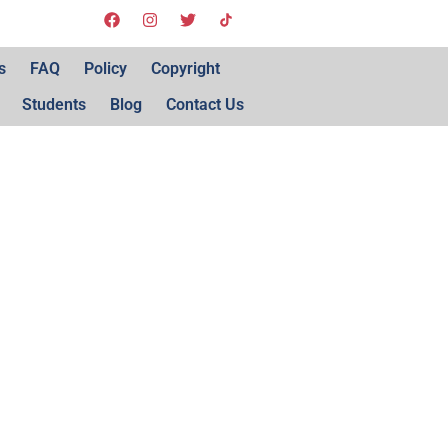
s
FAQ
Policy
Copyright
Students
Blog
Contact Us