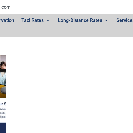
l.com
rvation
Taxi Rates
Long-Distance Rates
Service