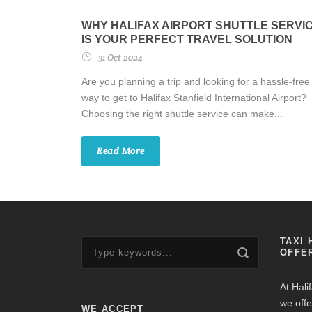
WHY HALIFAX AIRPORT SHUTTLE SERVI
IS YOUR PERFECT TRAVEL SOLUTION
31 Oct 2024
Are you planning a trip and looking for a hassle-free
way to get to Halifax Stanfield International Airport?
Choosing the right shuttle service can make...
Read More
TAXI 
OFFE
At Hali
we offe
WE ACCEPT