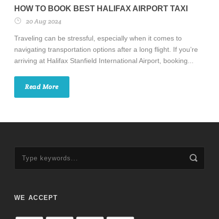
HOW TO BOOK BEST HALIFAX AIRPORT TAXI
20 Aug 2024
Traveling can be stressful, especially when it comes to
navigating transportation options after a long flight. If you’re
arriving at Halifax Stanfield International Airport, booking...
Read More
WE ACCEPT