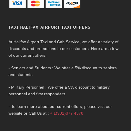
TAXI HALIFAX AIRPORT TAXI OFFERS
At Halifax Airport Taxi and Cab Service, we offer a variety of
discounts and promotions to our customers. Here are a few
of our current offers:
- Seniors and Students : We offer a 5% discount to seniors
and students.
- Military Personnel : We offer a 5% discount to military
personnel and first responders.
- To learn more about our current offers, please visit our
website or Call Us at :
+ 1(902)877 4378