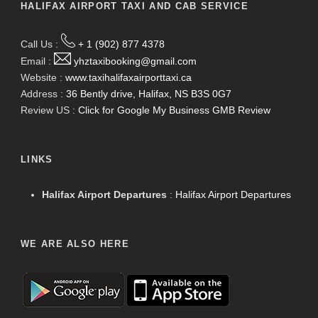
HALIFAX AIRPORT TAXI AND CAB SERVICE
Call Us :
+ 1 (902) 877 4378
Email :
yhztaxibooking@gmail.com
Website :
www.taxihalifaxairporttaxi.ca
Address :
36 Bently drive, Halifax, NS B3S 0G7
Review US :
Click for Google My Business GMB Review
LINKS
Halifax Airport Departures
:
Halifax Airport Departures
WE ARE ALSO HERE