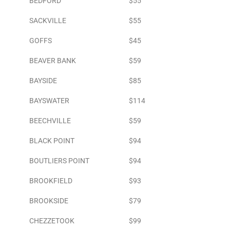
BEDFORD
$55
SACKVILLE
$55
GOFFS
$45
BEAVER BANK
$59
BAYSIDE
$85
BAYSWATER
$114
BEECHVILLE
$59
BLACK POINT
$94
BOUTLIERS POINT
$94
BROOKFIELD
$93
BROOKSIDE
$79
CHEZZETOOK
$99