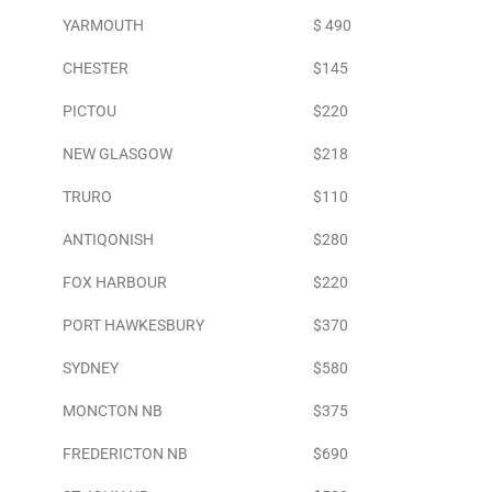
YARMOUTH
$ 490
CHESTER
$145
PICTOU
$220
NEW GLASGOW
$218
TRURO
$110
ANTIQONISH
$280
FOX HARBOUR
$220
PORT HAWKESBURY
$370
SYDNEY
$580
MONCTON NB
$375
FREDERICTON NB
$690