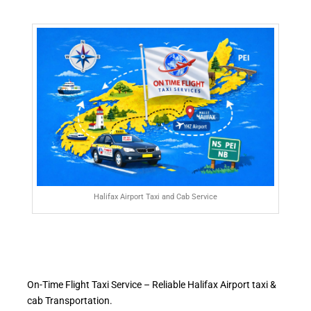
Halifax Airport Taxi and Cab Service
On-Time Flight Taxi Service – Reliable Halifax Airport taxi &
cab Transportation.