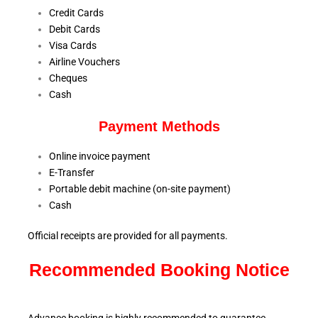
Credit Cards
Debit Cards
Visa Cards
Airline Vouchers
Cheques
Cash
Payment Methods
Online invoice payment
E-Transfer
Portable debit machine (on-site payment)
Cash
Official receipts are provided for all payments.
Recommended Booking Notice