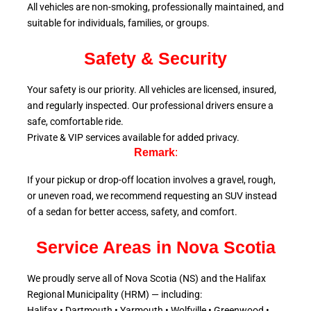
All vehicles are non-smoking, professionally maintained, and
suitable for individuals, families, or groups.
Safety & Security
Your safety is our priority. All vehicles are licensed, insured,
and regularly inspected. Our professional drivers ensure a
safe, comfortable ride.
Private & VIP services available for added privacy.
Remark
:
If your pickup or drop-off location involves a gravel, rough,
or uneven road, we recommend requesting an SUV instead
of a sedan for better access, safety, and comfort.
Service Areas in Nova Scotia
We proudly serve all of Nova Scotia (NS) and the Halifax
Regional Municipality (HRM) — including:
Halifax • Dartmouth • Yarmouth • Wolfville • Greenwood •