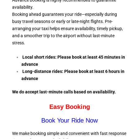
Advance booking is highly recommended to guarantee
availability.
Booking ahead guarantees your ride—especially during
busy travel seasons or early or late-night flights. Pre-
arranging your taxi helps ensure availability, timely pickup,
and a smoother trip to the airport without last-minute
stress.
Local short rides: Please book at least 45 minutes in
advance
Long-distance rides: Please book at least 6
hours in
advance
We do accept last-minute calls
based on availability.
Easy Booking
Book Your Ride Now
We make booking simple and convenient with fast response