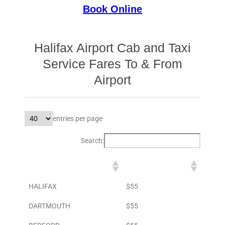
Book Online
Halifax Airport Cab and Taxi
Service Fares To & From
Airport
entries per page
Search:
DESTINATION
TO AIRPORT
HALIFAX
$55
DARTMOUTH
$55