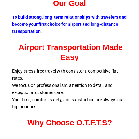
Our Goal
To build strong, long-term relationships with travelers and
become your first choice for airport and long-distance
transportation
.
Airport Transportation Made
Easy
Enjoy stress-free travel with consistent, competitive flat
rates.
We focus on professionalism, attention to detail, and
exceptional customer care.
Your time, comfort, safety, and satisfaction are always our
top
priorities.
Why Choose O.T.F.T.S?