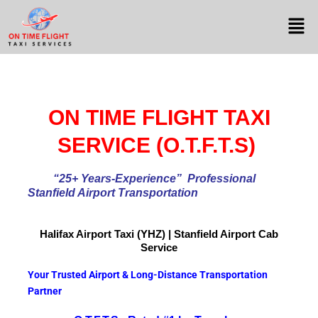
ON TIME FLIGHT TAXI
SERVICE (O.T.F.T.S)
“25+ Years-Experience
” Professional
Stanfield Airport Transportation
Halifax Airport
Taxi (YHZ) | Stanfield Airport Cab
Service
Your Trusted Airport & Long-Distance Transportation
Partner