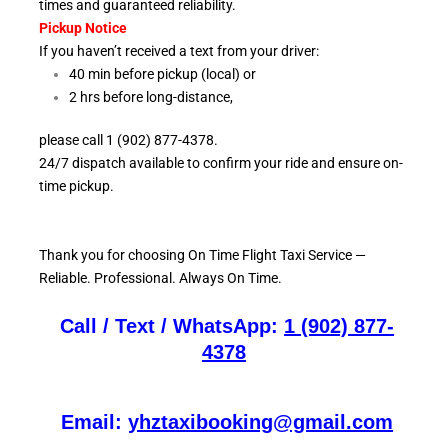
times and guaranteed reliability.
Pickup Notice
If you haven’t received a text from your driver:
40 min before pickup (local) or
2 hrs before long-distance,
please call 1 (902) 877-4378.
24/7 dispatch available to confirm your ride and ensure
on-
time pickup.
Thank you for choosing On
Time Flight Taxi Service —
Reliable. Professional. Always On Time.
Call / Text / WhatsApp:
1 (902) 877-
4378
Email:
yhztaxibooking@gmail.com