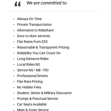
We are committed to:
Always On
Time
Private Transportation
Alternative to Rideshare
Door-to-door services
Flat Rates from $55
Reasonable &
Transparent Pricing
Reliability You Can Count On
Long-Distance Rides
Local Rides NS
Service NS • NB • PEI
Professional Drivers
Flat-Rate Pricing
No Hidden Fees
Student, Senior & Military Discounts
Prompt & Punctual Service
Car Seats Available
Meet & Greet Service