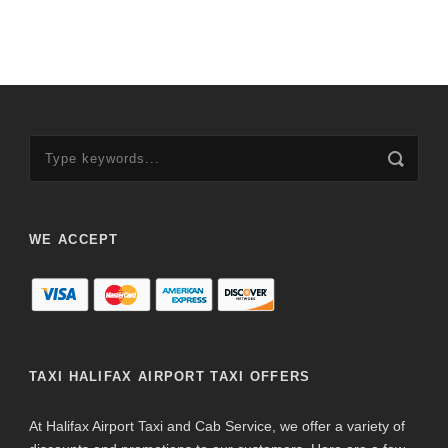
WE ACCEPT
TAXI HALIFAX AIRPORT TAXI OFFERS
At Halifax Airport Taxi and Cab Service, we offer a variety of