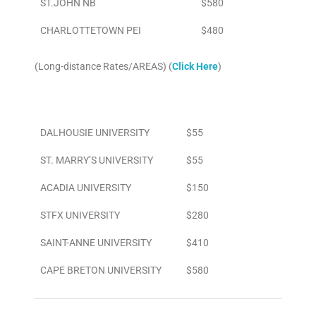
ST.JOHN NB
$580
CHARLOTTETOWN PEI
$480
(Long-distance Rates/AREAS) (
Click Here
)
Area
To/From Airport
DALHOUSIE UNIVERSITY
$55
ST. MARRY’S UNIVERSITY
$55
ACADIA UNIVERSITY
$150
STFX UNIVERSITY
$280
SAINT-ANNE UNIVERSITY
$410
CAPE BRETON UNIVERSITY
$580