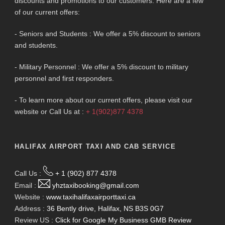
discounts and promotions to our customers. Here are a few
of our current offers:
- Seniors and Students : We offer a 5% discount to seniors
and students.
- Military Personnel : We offer a 5% discount to military
personnel and first responders.
- To learn more about our current offers, please visit our
website or Call Us at :
+ 1(902)877 4378
HALIFAX AIRPORT TAXI AND CAB SERVICE
Call Us :
+ 1 (902) 877 4378
Email :
yhztaxibooking@gmail.com
Website :
www.taxihalifaxairporttaxi.ca
Address :
36 Bently drive, Halifax, NS B3S 0G7
Review US :
Click for Google My Business GMB Review