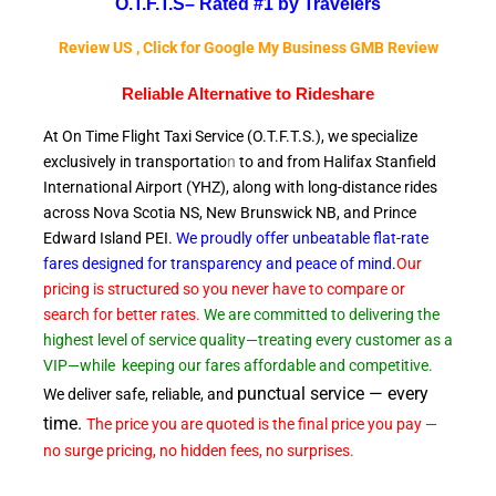
O.T.F.T.S–
Rated #1 by Travelers
Review US , Click for Google My Business GMB Review
Reliable A
lternative to Rideshare
At On Time Flight Taxi Service (O.T.F.T.S.), we specialize
exclusively in transportatio
n
to and from Halifax Stanfield
International Airport (YHZ), along with long-distance rides
across Nova Scotia NS, New Brunswick NB, and Prince
Edward
Island PEI.
We proudly offer unbeatable flat-rate
fares designed for transparency and peace of
mind
.
Our
pricing is structured so you never have to compare or
search for better rates.
We are committed to delivering the
highest level of service quality—treating every customer as a
VIP—while
keeping our fares affordable and competitive.
punctual service — every
We deliver safe, reliable, and
time.
The price you are quoted is the final price you pay —
no surge pricing, no hidden fees, no surprises.