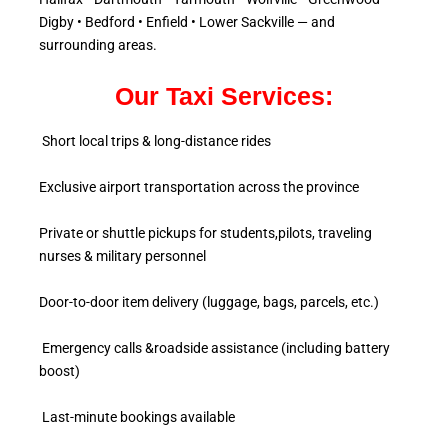
Digby • Bedford • Enfield • Lower Sackville — and
surrounding areas.
Our Taxi Services:
Short local trips & long-distance rides
Exclusive airport transportation across the province
Private or shuttle pickups for students,pilots, traveling
nurses & military personnel
Door-to-door item delivery (luggage, bags, parcels, etc.)
Emergency calls &roadside assistance (including battery
boost)
Last-minute bookings available