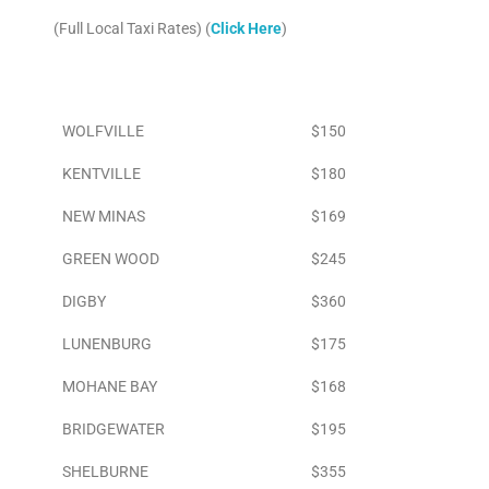
(Full Local Taxi Rates) (
Click Here
)
Area
To Airport
WOLFVILLE
$150
KENTVILLE
$180
NEW MINAS
$169
GREEN WOOD
$245
DIGBY
$360
LUNENBURG
$175
MOHANE BAY
$168
BRIDGEWATER
$195
SHELBURNE
$355