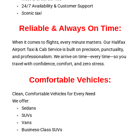
24/7 Availability & Customer Support
S
cenic taxi
Reliable & Always On Time:
When it comes to flights, every minute matters. Our Halifax
Airport Taxi & Cab Service is
built on precision, punctuality,
and professionalism. We arrive on time—every time—so you
travel with confidence, comfort,
and zero stress.
Comfortable Vehicles:
Clean, Comfortable Vehicles for Every Need
We offer:
Sedans
SUVs
Vans
Business-Class SUVs