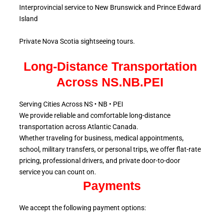
Interprovincial service to New Brunswick and Prince Edward
Island
Private Nova Scotia sightseeing tours.
Long-Distance Transportation
Across NS.NB.PEI
Serving Cities Across NS • NB • PEI
We provide reliable and comfortable long-distance
transportation across Atlantic
Canada.
Whether traveling for business, medical appointments,
school, military
transfers, or personal trips, we offer flat-rate
pricing, professional drivers, and private door-to-door
service
you can count on.
Payments
We accept the following payment options: