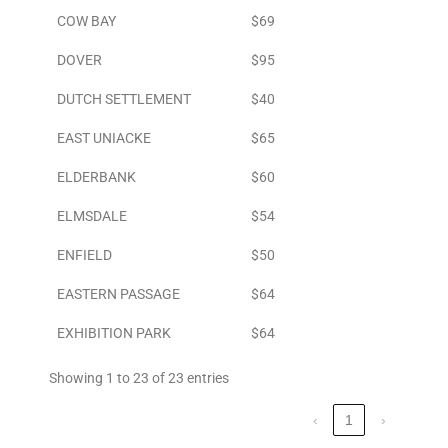
COW BAY
$69
DOVER
$95
DUTCH SETTLEMENT
$40
EAST UNIACKE
$65
ELDERBANK
$60
ELMSDALE
$54
ENFIELD
$50
EASTERN PASSAGE
$64
EXHIBITION PARK
$64
Showing 1 to 23 of 23 entries
‹
1
›