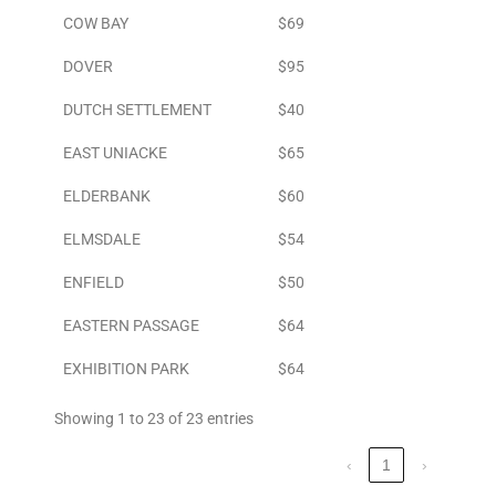
COW BAY
$69
DOVER
$95
DUTCH SETTLEMENT
$40
EAST UNIACKE
$65
ELDERBANK
$60
ELMSDALE
$54
ENFIELD
$50
EASTERN PASSAGE
$64
EXHIBITION PARK
$64
Showing 1 to 23 of 23 entries
‹
1
›