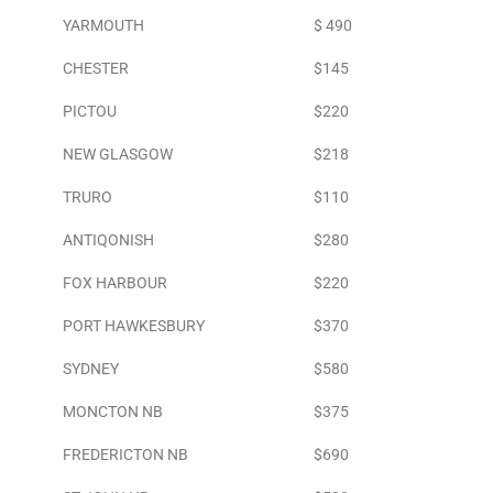
YARMOUTH
$ 490
CHESTER
$145
PICTOU
$220
NEW GLASGOW
$218
TRURO
$110
ANTIQONISH
$280
FOX HARBOUR
$220
PORT HAWKESBURY
$370
SYDNEY
$580
MONCTON NB
$375
FREDERICTON NB
$690