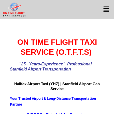
ON TIME FLIGHT TAXI
SERVICE (O.T.F.T.S)
“25+ Years-Experience
” Professional
Stanfield Airport Transportation
Halifax Airport
Taxi (YHZ) | Stanfield Airport Cab
Service
Your Trusted Airport & Long-Distance Transportation
Partner