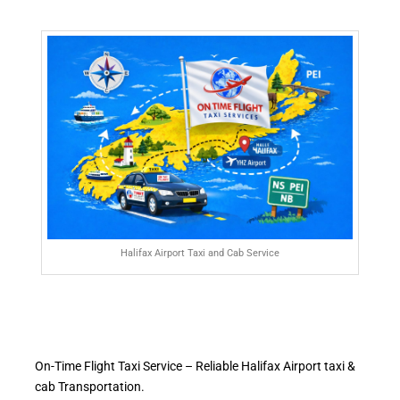
Halifax Airport Taxi and Cab Service
On-Time Flight Taxi Service – Reliable Halifax Airport taxi &
cab Transportation.