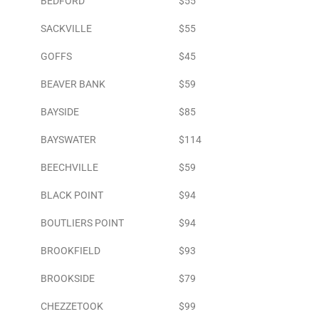
BEDFORD
$55
SACKVILLE
$55
GOFFS
$45
BEAVER BANK
$59
BAYSIDE
$85
BAYSWATER
$114
BEECHVILLE
$59
BLACK POINT
$94
BOUTLIERS POINT
$94
BROOKFIELD
$93
BROOKSIDE
$79
CHEZZETOOK
$99