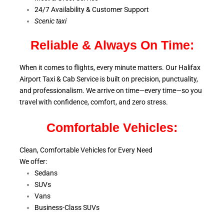
24/7 Availability & Customer Support
S
cenic taxi
Reliable & Always On Time:
When it comes to flights, every minute matters. Our Halifax
Airport Taxi & Cab Service is
built on precision, punctuality,
and professionalism. We arrive on time—every time—so you
travel with confidence, comfort,
and zero stress.
Comfortable Vehicles:
Clean, Comfortable Vehicles for Every Need
We offer:
Sedans
SUVs
Vans
Business-Class SUVs