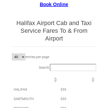
Book Online
Halifax Airport Cab and Taxi
Service Fares To & From
Airport
entries per page
Search:
DESTINATION
TO AIRPORT
HALIFAX
$55
DARTMOUTH
$55