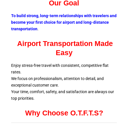
Our Goal
To build strong, long-term relationships with travelers and
become your first choice for airport and long-distance
transportation
.
Airport Transportation Made
Easy
Enjoy stress-free travel with consistent, competitive flat
rates.
We focus on professionalism, attention to detail, and
exceptional customer care.
Your time, comfort, safety, and satisfaction are always our
top
priorities.
Why Choose O.T.F.T.S?