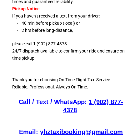
times and guaranteed reliability.
Pickup Notice
If you haven’t received a text from your driver:
40 min before pickup (local) or
2 hrs before long-distance,
please call 1 (902) 877-4378.
24/7 dispatch available to confirm your ride and ensure
on-
time pickup.
Thank you for choosing On
Time Flight Taxi Service —
Reliable. Professional. Always On Time.
Call / Text / WhatsApp:
1 (902) 877-
4378
Email:
yhztaxibooking@gmail.com