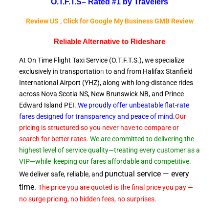
O.T.F.T.S–
Rated #1 by Travelers
Review US , Click for Google My Business GMB Review
Reliable A
lternative to Rideshare
At On Time Flight Taxi Service (O.T.F.T.S.), we specialize
exclusively in transportatio
n
to and from Halifax Stanfield
International Airport (YHZ), along with long-distance rides
across Nova Scotia NS, New Brunswick NB, and Prince
Edward
Island PEI.
We proudly offer unbeatable flat-rate
fares designed for transparency and peace of
mind
.
Our
pricing is structured so you never have to compare or
search for better rates.
We are committed to delivering the
highest level of service quality—treating every customer as a
VIP—while
keeping our fares affordable and competitive.
punctual service — every
We deliver safe, reliable, and
time.
The price you are quoted is the final price you pay —
no surge pricing, no hidden fees, no surprises.