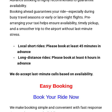
Advance booking is highly recommended to guarantee
availability.
Booking ahead guarantees your ride—especially during
busy travel seasons or early or late-night flights. Pre-
arranging your taxi helps ensure availability, timely pickup,
and a smoother trip to the airport without last-minute
stress.
Local short rides: Please book at least 45 minutes in
advance
Long-distance rides: Please book at least 6
hours in
advance
We do accept last-minute calls
based on availability.
Easy Booking
Book Your Ride Now
We make booking simple and convenient with fast response