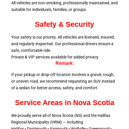
All vehicles are non-smoking, professionally maintained, and
suitable for individuals, families, or groups.
Safety & Security
Your safety is our priority. All vehicles are licensed, insured,
and regularly inspected. Our professional drivers ensure a
safe, comfortable ride.
Private & VIP services available for added privacy.
Remark
:
If your pickup or drop-off location involves a gravel, rough,
or uneven road, we recommend requesting an SUV instead
of a sedan for better access, safety, and comfort.
Service Areas in Nova Scotia
We proudly serve all of Nova Scotia (NS) and the Halifax
Regional Municipality (HRM) — including:
Halifax • Dartmouth • Yarmouth • Wolfville • Greenwood •