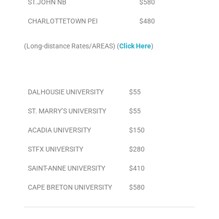
ST.JOHN NB
$580
CHARLOTTETOWN PEI
$480
(Long-distance Rates/AREAS) (
Click Here
)
Area
To/From Airport
DALHOUSIE UNIVERSITY
$55
ST. MARRY’S UNIVERSITY
$55
ACADIA UNIVERSITY
$150
STFX UNIVERSITY
$280
SAINT-ANNE UNIVERSITY
$410
CAPE BRETON UNIVERSITY
$580