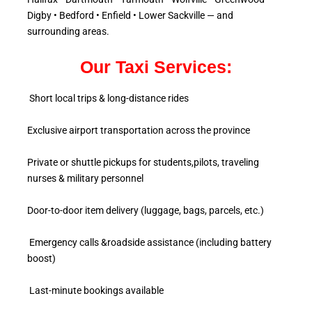
Digby • Bedford • Enfield • Lower Sackville — and
surrounding areas.
Our Taxi Services:
Short local trips & long-distance rides
Exclusive airport transportation across the province
Private or shuttle pickups for students,pilots, traveling
nurses & military personnel
Door-to-door item delivery (luggage, bags, parcels, etc.)
Emergency calls &roadside assistance (including battery
boost)
Last-minute bookings available