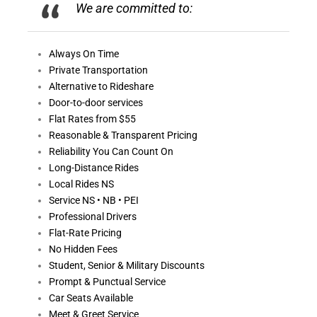
We are committed to:
Always On
Time
Private Transportation
Alternative to Rideshare
Door-to-door services
Flat Rates from $55
Reasonable &
Transparent Pricing
Reliability You Can Count On
Long-Distance Rides
Local Rides NS
Service NS • NB • PEI
Professional Drivers
Flat-Rate Pricing
No Hidden Fees
Student, Senior & Military Discounts
Prompt & Punctual Service
Car Seats Available
Meet & Greet Service