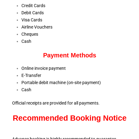
Credit Cards
Debit Cards
Visa Cards
Airline Vouchers
Cheques
Cash
Payment Methods
Online invoice payment
E-Transfer
Portable debit machine (on-site payment)
Cash
Official receipts are provided for all payments.
Recommended Booking Notice