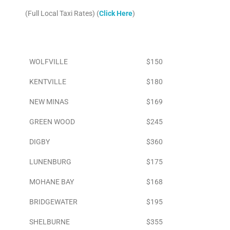
(Full Local Taxi Rates) (
Click Here
)
Area
To Airport
WOLFVILLE
$150
KENTVILLE
$180
NEW MINAS
$169
GREEN WOOD
$245
DIGBY
$360
LUNENBURG
$175
MOHANE BAY
$168
BRIDGEWATER
$195
SHELBURNE
$355