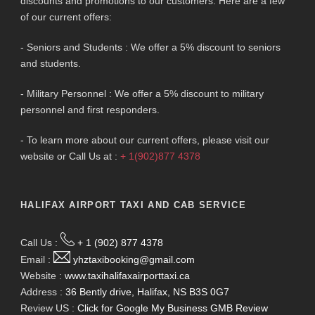
discounts and promotions to our customers. Here are a few
of our current offers:
- Seniors and Students : We offer a 5% discount to seniors
and students.
- Military Personnel : We offer a 5% discount to military
personnel and first responders.
- To learn more about our current offers, please visit our
website or Call Us at :
+ 1(902)877 4378
HALIFAX AIRPORT TAXI AND CAB SERVICE
Call Us :
+ 1 (902) 877 4378
Email :
yhztaxibooking@gmail.com
Website :
www.taxihalifaxairporttaxi.ca
Address :
36 Bently drive, Halifax, NS B3S 0G7
Review US :
Click for Google My Business GMB Review