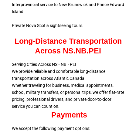
Interprovincial service to New Brunswick and Prince Edward
Island
Private Nova Scotia sightseeing tours.
Long-Distance Transportation
Across NS.NB.PEI
Serving Cities Across NS • NB • PEI
We provide reliable and comfortable long-distance
transportation across Atlantic
Canada.
Whether traveling for business, medical appointments,
school, military
transfers, or personal trips, we offer flat-rate
pricing, professional drivers, and private door-to-door
service
you can count on.
Payments
We accept the following payment options: