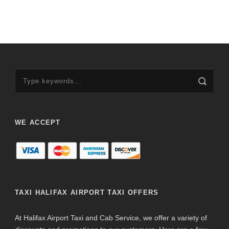
WE ACCEPT
TAXI HALIFAX AIRPORT TAXI OFFERS
At Halifax Airport Taxi and Cab Service, we offer a variety of